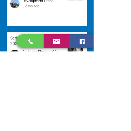
Development Office
3 days ago
Scripture Reflection - August 2,
2026
Sr. Arlene Flaherty, OP
Jul 29
Lottery Calendar Winner - July
27, 2026
Development Office
Jul 27