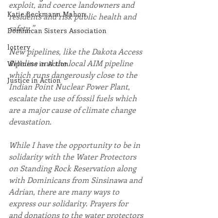
exploit, and coerce landowners and 
Katie Beckmann Mahon
residents and risk public health and 
safety.”
Dominican Sisters Association
lottery
New pipelines, like the Dakota Access 
Pipeline and the local AIM pipeline 
Wellness in Action
which runs dangerously close to the 
Justice in Action
Indian Point Nuclear Power Plant, 
escalate the use of fossil fuels which 
are a major cause of climate change 
devastation.
While I have the opportunity to be in 
solidarity with the Water Protectors 
on Standing Rock Reservation along 
with Dominicans from Sinsinawa and 
Adrian, there are many ways to 
express our solidarity. Prayers for 
and donations to the water protectors 