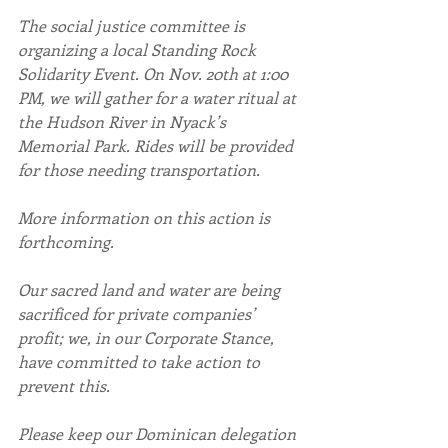
The social justice committee is 
organizing a local Standing Rock 
Solidarity Event. On Nov. 20th at 1:00 
PM, we will gather for a water ritual at 
the Hudson River in Nyack’s 
Memorial Park. Rides will be provided 
for those needing transportation.
More information on this action is 
forthcoming.
Our sacred land and water are being 
sacrificed for private companies’ 
profit; we, in our Corporate Stance, 
have committed to take action to 
prevent this.
Please keep our Dominican delegation 