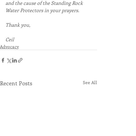
and the cause of the Standing Rock 
Water Protectors in your prayers.
Thank you,
Ceil
Advocacy
Recent Posts
See All