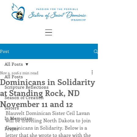
Post
All Posts
Nov 9, 2016
2 min read
All Posts
Dominicans in Solidarity
Scripture Reflections
at Standing Rock, ND
Season of Creation
November 11 and 12
Sisters
Blauvelt Dominican Sister Ceil Lavan 
In Memoriam
will be traveling North Dakota to join 
Dominicans in Solidarity. Below is a 
Prayer
letter that she wrote to share with the 