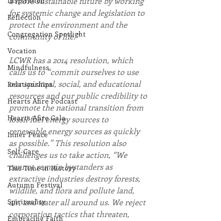
Inspiration
a more sustainable future by working 
for systemic change and legislation to 
Reflection
protect the environment and the 
Congregation Spotlight
community of life.”
Vocation
LCWR has a 2014 resolution, which 
Mindfulness
calls us to “commit ourselves to use 
our spiritual, social, and educational 
Relationships
resources and our public credibility to 
Hearts Afire Podcast
promote the national transition from 
Hearts Afire Gala
fossil fuel energy sources to 
renewable energy sources as quickly 
Inner Peace
as possible.” This resolution also 
Self-Care
challenges us to take action, “We 
cannot remain bystanders as 
This Time in History
extractive industries destroy forests, 
Autumn Festival
wildlife, and flora and pollute land, 
Spirituality
air, and water all around us. We reject 
corporation tactics that threaten, 
Embracing Faith