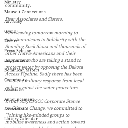
Ministry
community.
Blauvelt Connections
Dear Associates and Sisters,
Advocacy
Giving
I am leaving tomorrow morning to 
join Dominicans in Solidarity with the 
Events
Standing Rock Sioux and thousands of 
Press Release
other Native Americans and their 
supporters who are taking a stand to 
Environment
protect water by opposing the Dakota 
Dominican Sisters
Access Pipeline. Sadly there has been 
Community
a violent military response from local 
police against the water protectors.
Associates
Announcement
In our 2015 OPSCC Corporate Stance 
on Climate Change, we committed to 
Associates
“joining like-minded groups to 
Lottery Calendar
mobilize awareness and action toward 