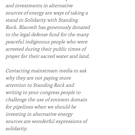
and investments in alternative 
sources of energy are ways of taking a 
stand in Solidarity with Standing 
Rock. Blauvelt has generously donated 
to the legal defense fund for the many 
peaceful indigenous people who were 
arrested during their public times of 
prayer for their sacred water and land.
Contacting mainstream media to ask 
why they are not paying more 
attention to Standing Rock and 
writing to your congress people to 
challenge the use of eminent domain 
for pipelines when we should be 
investing in alternative energy 
sources are wonderful expressions of 
solidarity.