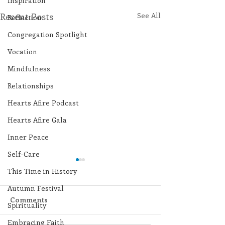
Inspiration
Recent Posts
See All
Reflection
Congregation Spotlight
Vocation
Mindfulness
Relationships
Hearts Afire Podcast
Hearts Afire Gala
Inner Peace
Self-Care
This Time in History
Autumn Festival
Comments
Spirituality
Embracing Faith