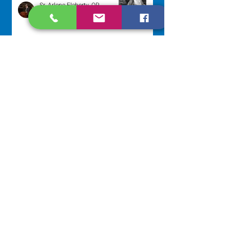
Sr. Arlene Flaherty, OP
Jul 29
Lottery Calendar Winner - July
27, 2026
Development Office
Jul 27
NAVIGATE
Home
Our Congregation