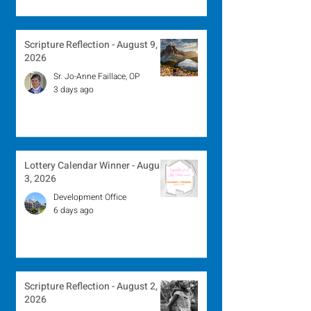
Scripture Reflection - August 9,
2026
Sr. Jo-Anne Faillace, OP
3 days ago
Lottery Calendar Winner - August
3, 2026
Development Office
6 days ago
Scripture Reflection - August 2,
2026