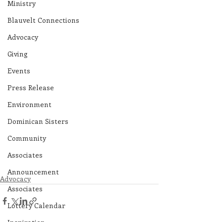
Ministry
Blauvelt Connections
Advocacy
Giving
Events
Press Release
Environment
Dominican Sisters
Community
Associates
Announcement
Advocacy
Associates
Lottery Calendar