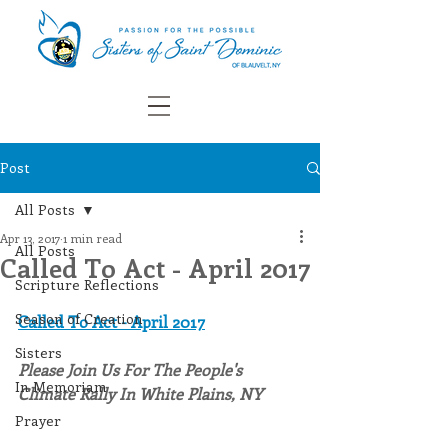
Post
All Posts
Apr 13, 2017
1 min read
All Posts
Called To Act - April 2017
Scripture Reflections
Season of Creation
Called To Act - April 2017
Sisters
Please Join Us For The People's 
In Memoriam
Climate Rally In White Plains, NY
Prayer