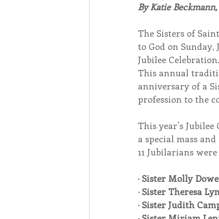
By Katie Beckmann
Associates
Lottery Cal
The Sisters of Sain
to God on Sunday, J
Jubilee Celebration
Vocation
Mindfulness
This annual traditi
anniversary of a Si
profession to the c
Inner Peace
Self-Care
This year’s Jubilee
a special mass and
11 Jubilarians were
· Sister Molly Dowe
· Sister Theresa Ly
· Sister Judith Cam
· Sister Miriam Len