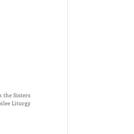
 the Sisters 
ilee Liturgy 