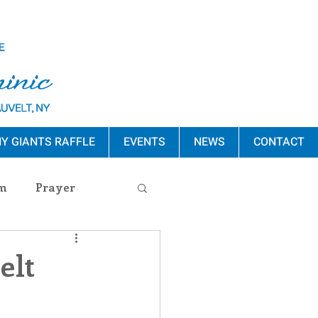
Y GIANTS RAFFLE
EVENTS
NEWS
CONTACT
m
Prayer
s Release
elt
ement