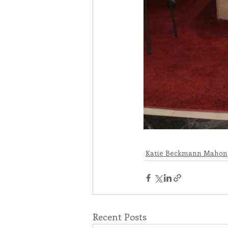
Katie Beckmann Mahon
Recent Posts