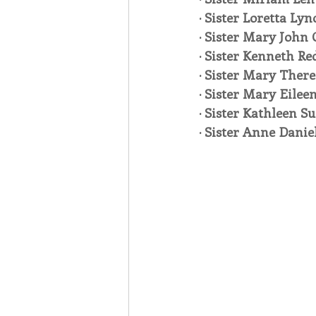
· Sister Loretta Lyn
· Sister Mary John 
· Sister Kenneth Re
· Sister Mary There
· Sister Mary Eilee
· Sister Kathleen Su
· Sister Anne Danie