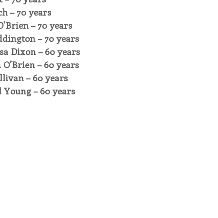
ch – 70 years
O’Brien – 70 years
ddington – 70 years
sa Dixon – 60 years
n O’Brien – 60 years
llivan – 60 years
l Young – 60 years