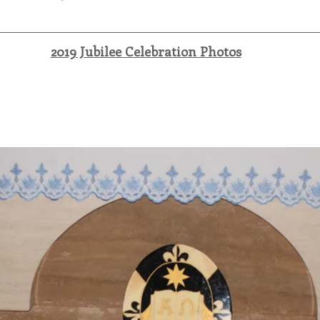
2019 Jubilee Celebration Photos