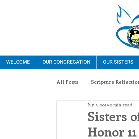
WELCOME
OUR CONGREGATION
OUR SISTERS
All Posts
Scripture Reflectio
Jun 3, 2019
2 min read
Ministry
Blauvelt Con
Sisters o
Honor 11
Environment
Dominica