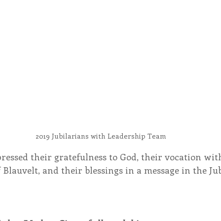
2019 Jubilarians with Leadership Team
ressed their gratefulness to God, their vocation with
 Blauvelt, and their blessings in a message in the Jub