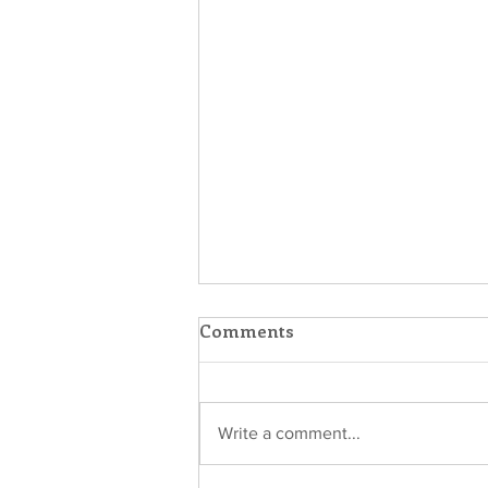
Comments
Write a comment...