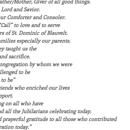
ther/Mother, Giver of all good things.
 Lord and Savior.
 our Comforter and Consoler.
Call” to love and to serve
s of St. Dominic of Blauvelt.
milies especially our parents. 
y taught us the 
nd sacrifice.
Congregation by whom we were
lenged to be
 to be”
riends who enriched our lives
pport.
ng on all who have 
d all the Jubilarians celebrating today. 
 prayerful gratitude to all those who contributed
ration today.”