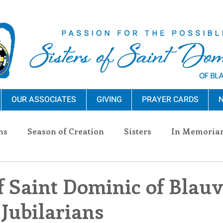
OUR ASSOCIATES
GIVING
PRAYER CARDS
N
ns
Season of Creation
Sisters
In Memoria
nections
Advocacy
Giving
Events
Pres
f Saint Dominic of Blauv
 Jubilarians
n Sisters
Community
Associates
Announc