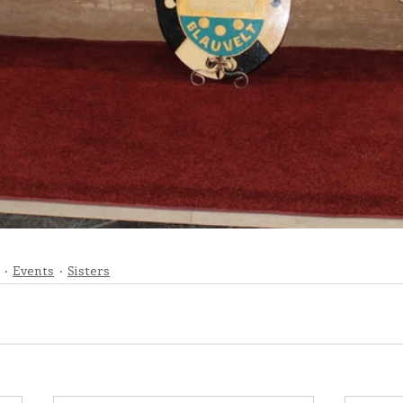
Events
Sisters