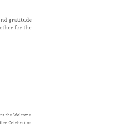
Spotlight
and gratitude 
ether for the 
 Afire Gala
ers the Welcome 
ilee Celebration