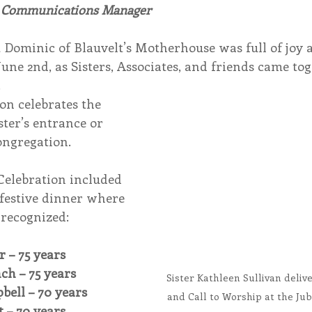
, Communications Manager
endar
Inspiration
Reflection
Congregation 
t Dominic of Blauvelt’s Motherhouse was full of joy 
une 2nd, as Sisters, Associates, and friends came tog
.
Relationships
Hearts Afire Podcast
Hearts
on celebrates the 
ster’s entrance or 
ongregation.
This Time in History
Autumn Festival
 Celebration included 
 festive dinner where 
 recognized:
r – 75 years
nch – 75 years
Sister Kathleen Sullivan deliv
pbell – 70 years
and Call to Worship at the Jub
t – 70 years