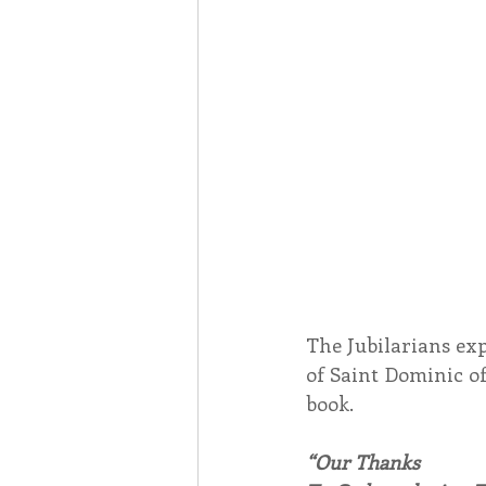
The Jubilarians exp
of Saint Dominic of
book.
“Our Thanks