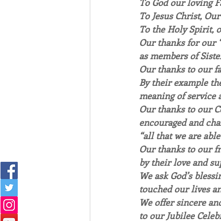
To God our loving Fa
To Jesus Christ, Our
To the Holy Spirit,
Our thanks for our “
as members of Sister
Our thanks to our fa
By their example the
meaning of service a
Our thanks to our 
encouraged and chal
“all that we are able
Our thanks to our f
by their love and su
We ask God’s blessi
touched our lives an
We offer sincere and
to our Jubilee Celeb