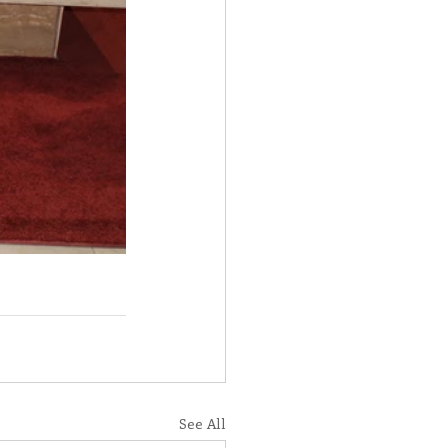
See All