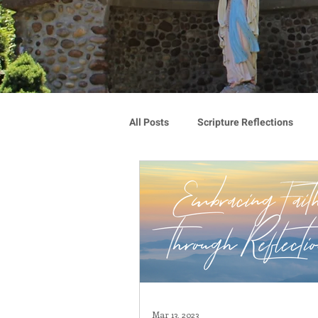
All Posts
Scripture Reflections
Blauvelt Connections
Advoca
Community
Associates
Congregation Spotlight
Vocat
Mar 13, 2023