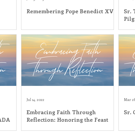
Remembering Pope Benedict XVI
Sr. 
his Time in History
Autumn Festival
Pil
Jul 14, 2022
Mar 28
Embracing Faith Through
Sr.
eADA
Reflection: Honoring the Feast
Day of St. Mary Magdalene