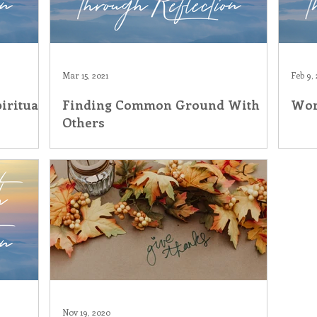
Mar 15, 2021
Feb 9, 
iritual
Finding Common Ground With
Wor
Others
Nov 19, 2020