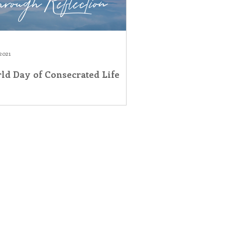
2021
ld Day of Consecrated Life