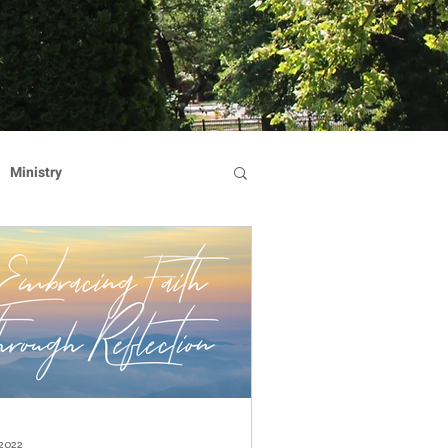
Ministry
Dominican Sisters
on
Reflection
Hearts Afire Gala
 2022