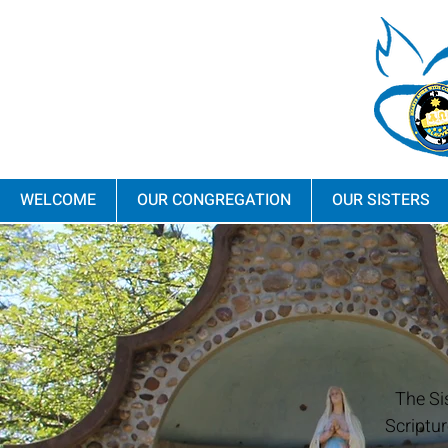
WELCOME
OUR CONGREGATION
OUR SISTERS
The Si
Scriptur