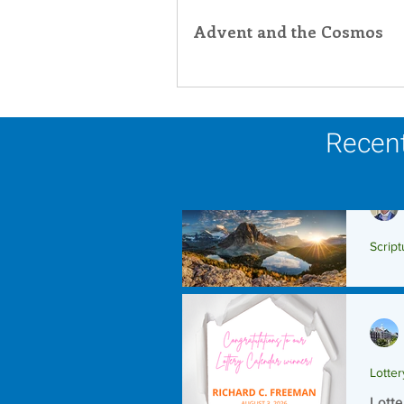
Advent and the Cosmos
Recent
Script
Scrip
Lotte
Lotte