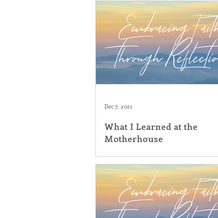
Dec 7, 2021
What I Learned at the
Motherhouse