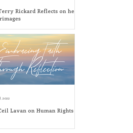
Terry Rickard Reflects on her
grimages
, 2022
 Ceil Lavan on Human Rights