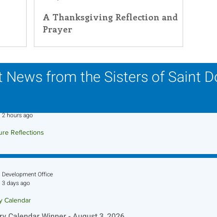
A Thanksgiving Reflection and
Prayer
 News from the Sisters of Saint 
Sr. Jo-Anne Faillace, OP
2 hours ago
ure Reflections
ture Reflection - August 9, 2026
Development Office
3 days ago
ry Calendar
ry Calendar Winner - August 3, 2026