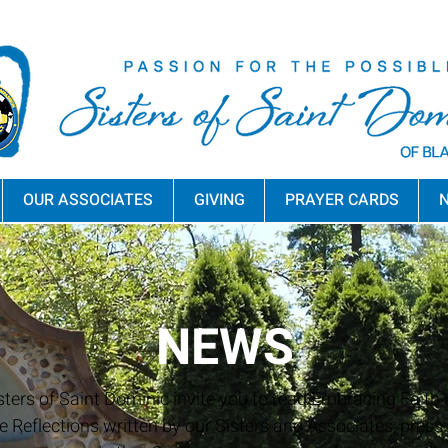
OUR ASSOCIATES
GIVING
PRAYER CARDS
N
NEWS
sters of Saint Dominic invite you to read Embracing Faith a
e Reflections written by our Sisters and Associates, press 