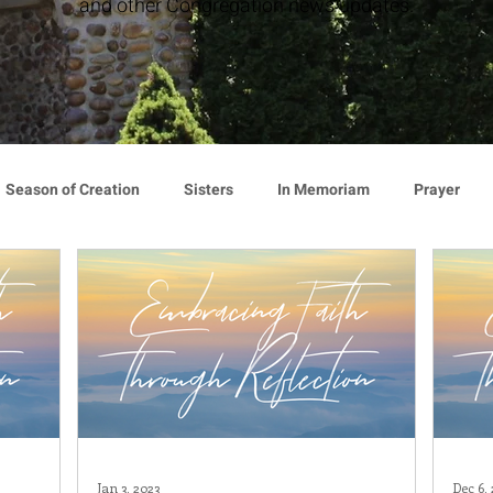
and other Congregation news updates.
Season of Creation
Sisters
In Memoriam
Prayer
cy
Giving
Events
Press Release
Environment
Announcement
Associates
Lottery Calendar
Inspirati
ion
Mindfulness
Relationships
Hearts Afire Podcast
Jan 3, 2023
Dec 6,