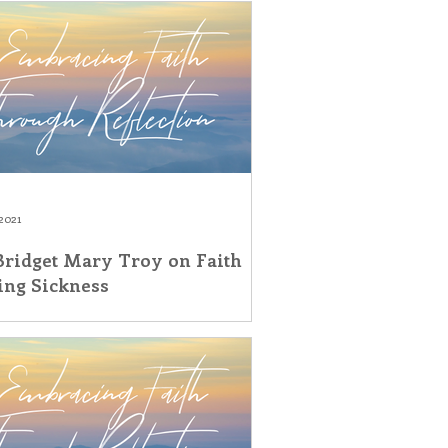
2021
 Bridget Mary Troy on Faith
ing Sickness