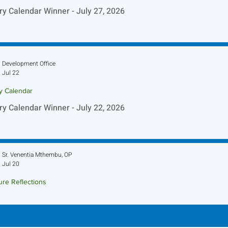
ry Calendar Winner - July 27, 2026
Development Office
Jul 22
ry Calendar
ry Calendar Winner - July 22, 2026
Sr. Venentia Mthembu, OP
Jul 20
ure Reflections
ture Reflection - July 26, 2026