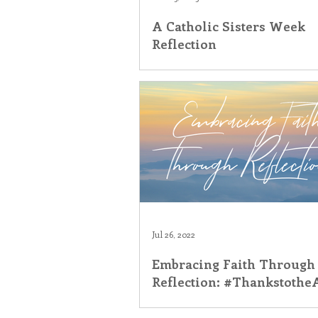
A Catholic Sisters Week
Inner Peace
Self-Care
T
Reflection
Jul 26, 2022
Embracing Faith Through
Reflection: #Thankstoth