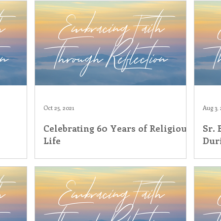
Oct 25, 2021
Aug 3, 
Celebrating 60 Years of Religious
Sr.
Life
Dur