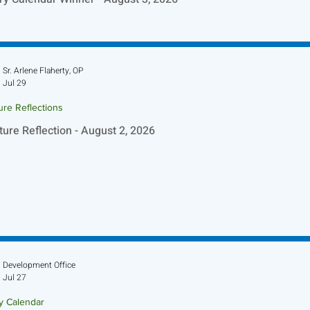
Sr. Arlene Flaherty, OP
Jul 29
ure Reflections
ture Reflection - August 2, 2026
Development Office
Jul 27
ry Calendar