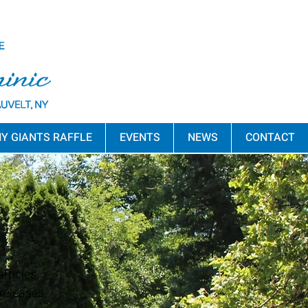
Y GIANTS RAFFLE
EVENTS
NEWS
CONTACT
rticles,
releases,