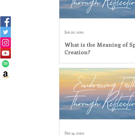
Jun 22, 2021
What is the Meaning of Sp
Creation?
Dec 14, 2020