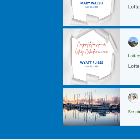
Lotte
Lotte
Lotte
Script
Scrip