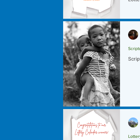
Script
Scrip
Lotte