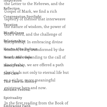
Inspiration
the Letter to the Hebrews, and the 
Reflection
Gospel of Mark, we find a rich 
Congregation Spotlight
tapestry of themes that interweave 
Vocation
the nature of wisdom, the power of 
Mindfulness
God’s word, and the challenge of 
Relationships
discipleship. In embracing divine 
Hearts Afire Podcast
wisdom, being transformed by the 
word, and responding to the call of 
Hearts Afire Gala
discipleship, we are offered a path 
Inner Peace
that leads not only to eternal life but 
Self-Care
to a richer, more meaningful 
This Time in History
existence here and now.
Autumn Festival
Spirituality
In the first reading from the Book of 
Embracing Faith