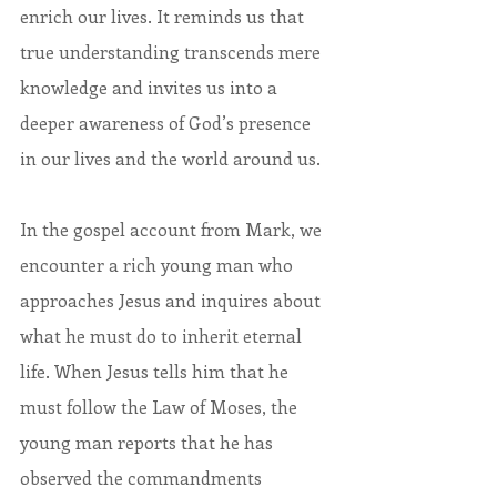
enrich our lives. It reminds us that 
true understanding transcends mere 
knowledge and invites us into a 
deeper awareness of God’s presence 
in our lives and the world around us.
In the gospel account from Mark, we 
encounter a rich young man who 
approaches Jesus and inquires about 
what he must do to inherit eternal 
life. When Jesus tells him that he 
must follow the Law of Moses, the 
young man reports that he has 
observed the commandments 