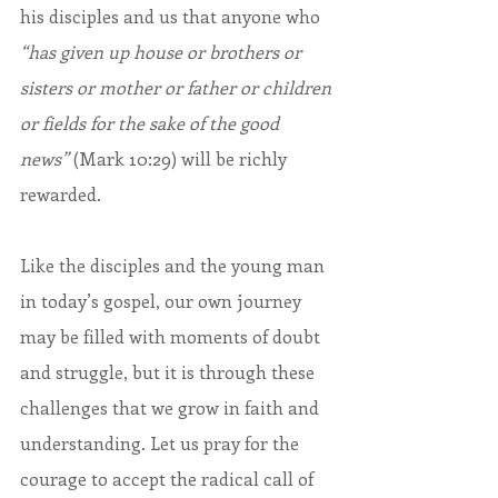
his disciples and us that anyone who 
“has given up house or brothers or 
sisters or mother or father or children 
or fields for the sake of the good 
news”
 (Mark 10:29)
will be richly 
rewarded.
Like the disciples and the young man 
in today’s gospel, our own journey 
may be filled with moments of doubt 
and struggle, but it is through these 
challenges that we grow in faith and 
understanding. Let us pray for the 
courage to accept the radical call of 