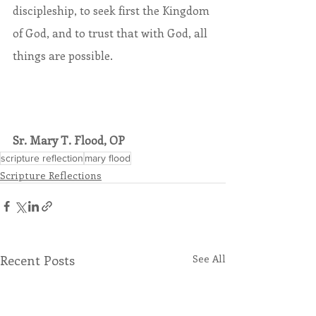
discipleship, to seek first the Kingdom 
of God, and to trust that with God, all 
things are possible.
Sr. Mary T. Flood, OP
scripture reflection
mary flood
Scripture Reflections
Recent Posts
See All