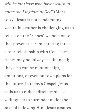
will be for those who have wealth to 
enter the Kingdom of God” 
(Mark 
10:23). Jesus is not condemning 
wealth but rather is challenging us to 
reflect on the “riches” we hold on to 
that prevent us from entering into a 
closer relationship with God. These 
riches may not always be financial; 
they also can be relationships, 
ambitions, or even our own plans for 
the future. In today’s Gospel, Jesus 
calls us to radical discipleship – a 
willingness to surrender all for the 
sake of following Him. Jesus assures 