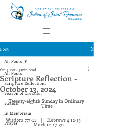
Post
All Posts
Oct 9, 2024
3 min read
All Posts
Scripture Reflection -
Scripture Reflections
October 13, 2024
Season of Creation
Twenty-eighth Sunday in Ordinary 
Sisters
Time
In Memoriam
Wisdom 7:7-11    |    Hebrews 4:12-13    | 
Prayer
   Mark 10:17-30