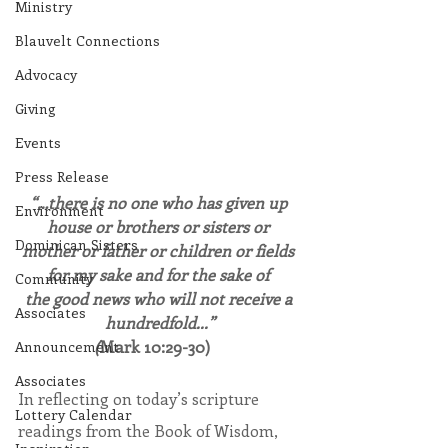
Ministry
Blauvelt Connections
Advocacy
Giving
Events
Press Release
“…there is no one who has given up 
Environment
house or brothers or sisters or 
Dominican Sisters
mother or father or children or fields 
for my sake and for the sake of 
Community
the good news who will not receive a 
Associates
hundredfold...”
(
Mark 10:29-30)   
Announcement
Associates
In reflecting on today’s scripture 
Lottery Calendar
readings from the Book of Wisdom, 