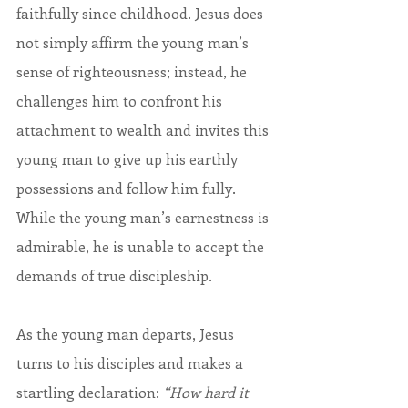
faithfully since childhood. Jesus does 
not simply affirm the young man’s 
sense of righteousness; instead, he 
challenges him to confront his 
attachment to wealth and invites this 
young man to give up his earthly 
possessions and follow him fully. 
While the young man’s earnestness is 
admirable, he is unable to accept the 
demands of true discipleship.
As the young man departs, Jesus 
turns to his disciples and makes a 
startling declaration: 
“How hard it 