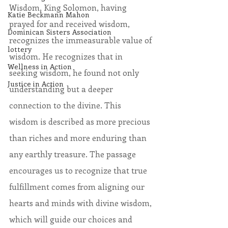
Wisdom, King Solomon, having 
Katie Beckmann Mahon
prayed for and received wisdom, 
Dominican Sisters Association
recognizes the immeasurable value of 
lottery
wisdom. He recognizes that in 
Wellness in Action
seeking wisdom, he found not only 
Justice in Action
understanding but a deeper 
connection to the divine. This 
wisdom is described as more precious 
than riches and more enduring than 
any earthly treasure. The passage 
encourages us to recognize that true 
fulfillment comes from aligning our 
hearts and minds with divine wisdom, 
which will guide our choices and 