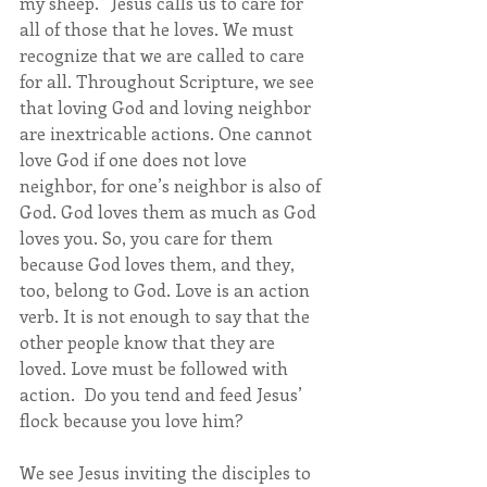
my sheep.” Jesus calls us to care for 
all of those that he loves. We must 
recognize that we are called to care 
for all. Throughout Scripture, we see 
that loving God and loving neighbor 
are inextricable actions. One cannot 
love God if one does not love 
neighbor, for one’s neighbor is also of 
God. God loves them as much as God 
loves you. So, you care for them 
because God loves them, and they, 
too, belong to God. Love is an action 
verb. It is not enough to say that the 
other people know that they are 
loved. Love must be followed with 
action.  Do you tend and feed Jesus’ 
flock because you love him?
We see Jesus inviting the disciples to 