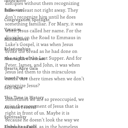
Inspiration
disciples without them recognizing 
him—at least not right away. They 
Reflection
don’t recognize him until he does 
Congregation Spotlight
something familiar. For Mary, it was 
Vocation
when Jesus called her name. For the 
disciples on the Road to Emmaus in 
Mindfulness
Luke’s Gospel, it was when Jesus 
Relationships
broke the bread as he had done on 
the night of the Last Supper. And for 
Hearts Afire Podcast
Peter, James, and John, it was when 
Hearts Afire Gala
Jesus led them to this miraculous 
Inner Peace
catch.  Are there times when we don’t 
recognize Jesus? 
Self-Care
This Time in History
Sometimes we are so preoccupied, we 
miss the movement of Jesus that is 
Autumn Festival
right in front of us. Maybe it is 
Spirituality
because he doesn’t look the way we 
think he would, as in the homeless 
Embracing Faith