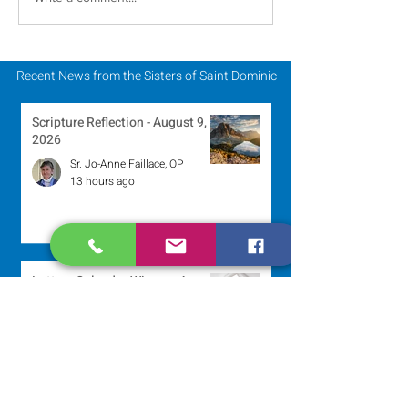
Scripture Reflection -
Scripture Refle
August 2, 2026
July 26, 2026
Recent News from the Sisters of Saint Dominic
Scripture Reflection - August 9,
2026
Sr. Jo-Anne Faillace, OP
13 hours ago
Lottery Calendar Winner - August
3, 2026
Development Office
4 days ago