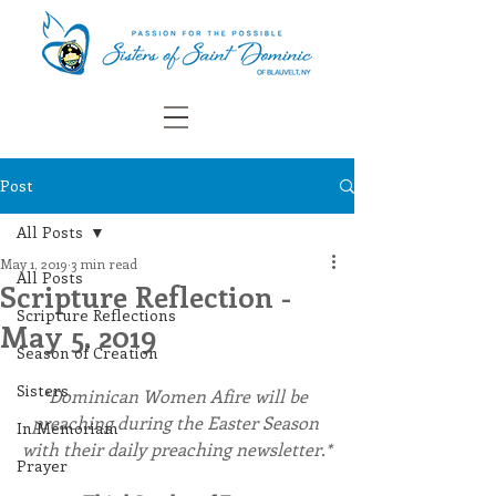
Post
All Posts
May 1, 2019
3 min read
All Posts
Scripture Reflection -
Scripture Reflections
May 5, 2019
Season of Creation
Sisters
*Dominican Women Afire will be 
preaching during the Easter Season 
In Memoriam
with their daily preaching newsletter.*
Prayer