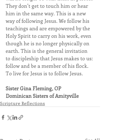
They don’t get to touch him or hear 
him in the same way. This is a new 
way of following Jesus. We follow his 
teachings and are empowered by the 
Holy Spirit to carry on his work, even 
though he is no longer physically on 
earth. This is the general invitation 
to discipleship that Jesus makes to us: 
follow and be a member of his flock. 
To live for Jesus is to follow Jesus.
Sister Gina Fleming, OP
Dominican Sisters of Amityville
Scripture Reflections