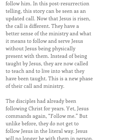
follow him. In this post-resurrection 
telling, this story can be seen as an 
updated call. Now that Jesus is risen, 
the call is different. They have a 
better sense of the ministry and what 
it means to follow and serve Jesus 
without Jesus being physically 
present with them. Instead of being 
taught by Jesus, they are now called 
to teach and to live into what they 
have been taught. This is a new phase 
of their call and ministry.
The disciples had already been 
following Christ for years. Yet, Jesus 
commands again, “Follow me.” But 
unlike before, they do not get to 
follow Jesus in the literal way. Jesus 
will no longer be with them in person. 