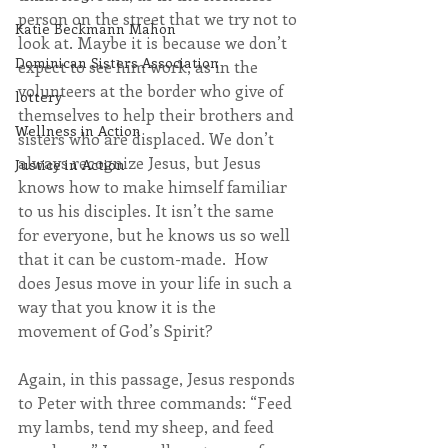
person on the street that we try not to 
Katie Beckmann Mahon
look at. Maybe it is because we don’t 
Dominican Sisters Association
expect to see him work, as in the 
volunteers at the border who give of 
lottery
themselves to help their brothers and 
Wellness in Action
sisters who are displaced. We don’t 
always recognize Jesus, but Jesus 
Justice in Action
knows how to make himself familiar 
to us his disciples. It isn’t the same 
for everyone, but he knows us so well 
that it can be custom-made.  How 
does Jesus move in your life in such a 
way that you know it is the 
movement of God’s Spirit?
Again, in this passage, Jesus responds 
to Peter with three commands: “Feed 
my lambs, tend my sheep, and feed 