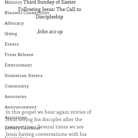
Third Sunday of Easter
Ministry
Following Jesus: The Call to 
Blauvelt Connections
Discipleship
Advocacy
John 21:1-19
Giving
Events
Press Release
Environment
Dominican Sisters
Community
Associates
Announcement
In this gospel we hear again stories of 
Associates
Jesus seeing his disciples after the 
resurrection.  Several times we see 
Lottery Calendar
Jesus having conversations with his 