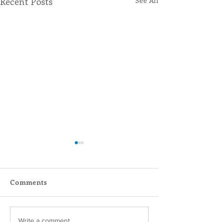
Recent Posts
See All
Comments
Write a comment...