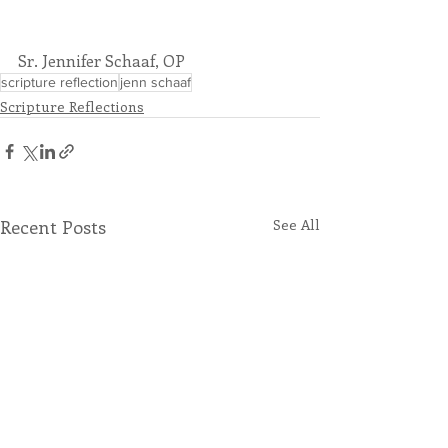
Sr. Jennifer Schaaf, OP
scripture reflection
jenn schaaf
Scripture Reflections
Recent Posts
See All