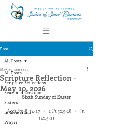
Post
All Posts
May 9
2 min read
All Posts
Scripture Reflection -
Scripture Reflections
May 10, 2026
Season of Creation
Sixth Sunday of Easter
Sisters
Acts 8:5-8, 14-17   -   1 Pt 3:15-18   -   Jn 
In Memoriam
14:15-21
Prayer