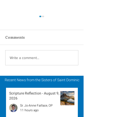
Comments
Scripture Reflection -
Scripture Refle
Write a comment...
August 2, 2026
July 26, 2026
Recent News from the Sisters of Saint Dominic
Scripture Reflection - August 9,
2026
Sr. Jo-Anne Faillace, OP
11 hours ago