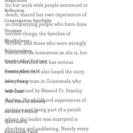
Inspiration
for her work with people sentenced to 
Reflection
death, shared her own experiences of 
Congregation Spotlight
accompanying people who have done 
Vocation
terrible things, the families of 
Mindfulness
victims, and those who were wrongly 
Relationships
convicted. As humorous as she is, her 
Hearts Afire Podcast
work is serious and has serious 
Hearts Afire Gala
consequences. I also heard the story 
of a young man in Guatemala who 
Inner Peace
was baptized by Blessed Fr. Stanley 
Self-Care
Rother. His childhood experiences of 
This Time in History
violence and being part of a parish 
Autumn Festival
where the leader was martyred is 
Spirituality
shocking and saddening. Nearly every 
Embracing Faith