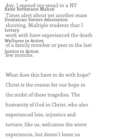
day, I opened my email to a NY 
Katie Beckmann Mahon
Times alert about yet another mass 
Dominican Sisters Association
shooting. Multiple students that I 
lottery
work with have experienced the death 
Wellness in Action
of a family member or peer in the last 
Justice in Action
few months. 
What does this have to do with hope? 
Christ is the reason for our hope in 
the midst of these tragedies. The 
humanity of God in Christ, who also 
experienced loss, injustice and 
torture, like us, welcomes the worst 
experiences, but doesn’t leave us 