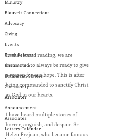
Ministry
Blauvelt Connections
Advocacy
Giving
Events
In the second reading, we are 
Press Release
instructed to always be ready to give 
Environment
a reason for our hope. This is after 
Dominican Sisters
being commanded to sanctify Christ 
Community
as God in our hearts. 
Associates
Announcement
I have heard multiple stories of 
Associates
horror, anguish, and despair. Sr. 
Lottery Calendar
Helen Prejean, who became famous 