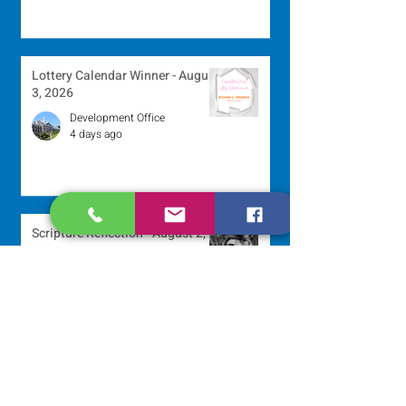
Lottery Calendar Winner - August
3, 2026
Development Office
4 days ago
Scripture Reflection - August 2,
2026
Sr. Arlene Flaherty, OP
Jul 29
Lottery Calendar Winner - July