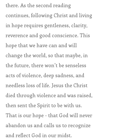
there. As the second reading 
continues, following Christ and living 
in hope requires gentleness, clarity, 
reverence and good conscience. This 
hope that we have can and will 
change the world, so that maybe, in 
the future, there won’t be senseless 
acts of violence, deep sadness, and 
needless loss of life. Jesus the Christ 
died through violence and was raised, 
then sent the Spirit to be with us. 
That is our hope - that God will never 
abandon us and calls us to recognize 
and reflect God in our midst.