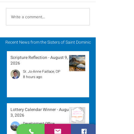
Scripture Reflection -
Scripture Refle
Write a comment...
August 2, 2026
July 26, 2026
Recent News from the Sisters of Saint Dominic
Scripture Reflection - August 9,
2026
Sr. Jo-Anne Faillace, OP
8 hours ago
Lottery Calendar Winner - August
3, 2026
Development Office
4 days ago