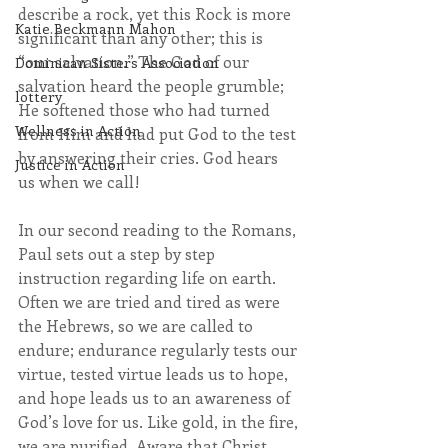
describe a rock, yet this Rock is more 
Katie Beckmann Mahon
significant than any other; this is 
“our salvation.” The God of our 
Dominican Sisters Association
salvation heard the people grumble; 
lottery
He softened those who had turned 
Wellness in Action
from Him and had put God to the test 
by answering their cries. God hears 
Justice in Action
us when we call!
In our second reading to the Romans, 
Paul sets out a step by step 
instruction regarding life on earth. 
Often we are tried and tired as were 
the Hebrews, so we are called to 
endure; endurance regularly tests our 
virtue, tested virtue leads us to hope, 
and hope leads us to an awareness of 
God’s love for us. Like gold, in the fire, 
we are purified. Aware that Christ, 