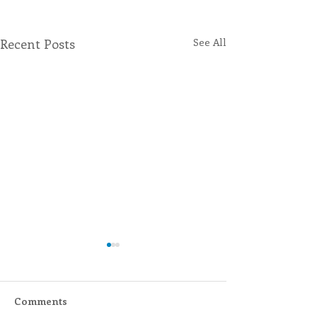
Recent Posts
See All
Comments