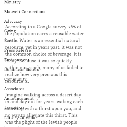
Ministry
Blauvelt Connections
Advocacy
According to a Google survey, 36% of 
Giving
the population carry a reusable water 
bottle. Water is an essential natural 
Events
resource, yet in years past, it was not 
Press Release
the common choice of beverage, it is 
Environment
today. Because it was so quickly 
within our reach, many of us failed to 
Dominican Sisters
realize how very precious this 
Community
resource is.
Associates
Imagine walking across a desert day 
Announcement
in and day out for years, waking each 
morning with a thirst upon you, and 
Associates
no way to alleviate this thirst. This 
Lottery Calendar
was the plight of the Jewish people 