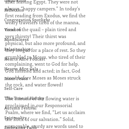
Inspiration
after leaving Egypt. They were not 
always “happy campers.” In today’s 
Reflection
first reading from Exodus, we find the 
Congregation Spotlight
weary travelers tired of the manna, 
tired of the quail – plain tired and 
Vocation
very thirsty! Their thirst was 
Mindfulness
physical, but also more profound, and 
Relationships
they longed for a place of rest. So they 
grumbled to Moses, who tired of their 
Hearts Afire Podcast
complaining, went to God for help. 
Hearts Afire Gala
God listened and acted; in fact, God 
stood before Moses as Moses struck 
Inner Peace
the rock, and water flowed!
Self-Care
The miracle of the flowing water is 
This Time in History
proclaimed in our Responsorial 
Autumn Festival
Psalm, where we find, “Let us acclaim 
Spirituality
the Rock of our salvation.” Solid, 
unmovable, sturdy are words used to 
Embracing Faith