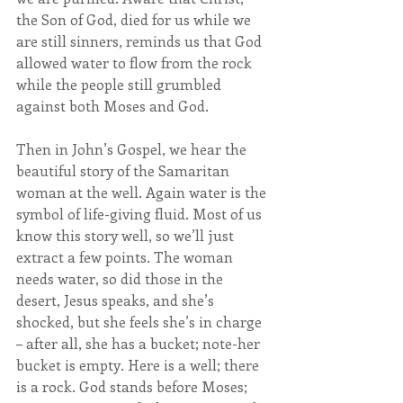
the Son of God, died for us while we 
are still sinners, reminds us that God 
allowed water to flow from the rock 
while the people still grumbled 
against both Moses and God.
Then in John’s Gospel, we hear the 
beautiful story of the Samaritan 
woman at the well. Again water is the 
symbol of life-giving fluid. Most of us 
know this story well, so we’ll just 
extract a few points. The woman 
needs water, so did those in the 
desert, Jesus speaks, and she’s 
shocked, but she feels she’s in charge 
– after all, she has a bucket; note-her 
bucket is empty. Here is a well; there 
is a rock. God stands before Moses; 