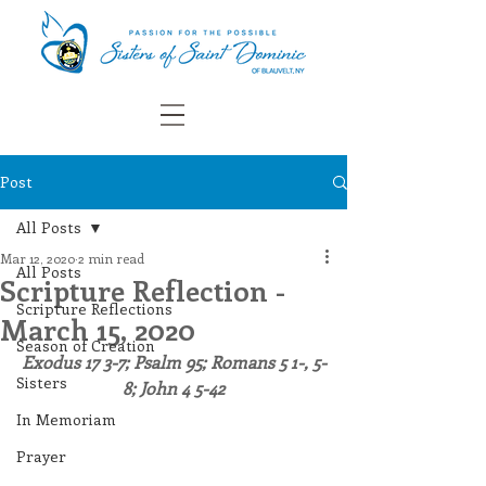
Post
All Posts
Mar 12, 2020
2 min read
All Posts
Scripture Reflection -
Scripture Reflections
March 15, 2020
Season of Creation
Exodus 17 3-7; Psalm 95; Romans 5 1-, 5-
Sisters
8; John 4 5-42
In Memoriam
Prayer