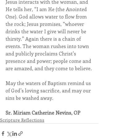
Jesus interacts with the woman, and 
He tells her, “I am He (the Anointed 
One). God allows water to flow from 
the rock; Jesus promises, “whoever 
drinks the water I give will never be 
thirsty.” Again there is a chain of 
events. The woman rushes into town 
and publicly proclaims Christ’s 
presence and power; people come and 
are amazed, and they come to believe.
May the waters of Baptism remind us 
of God’s loving sacrifice, and may our 
sins be washed away.
Sr. Miriam Catherine Nevins, OP
Scripture Reflections