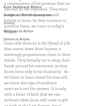
a
continuation of his promise that no 
Katie Beckmann Mahon
one will be left orphaned. They want 
a sign so that they may see and 
Dominican Sisters Association
believe in Jesus. As they continue to 
lottery
question Jesus, we come to today’s 
Wellness in Action
Gospel.  
Justice in Action
Jesus tells them he is the Bread of Life 
that comes down from heaven; a 
seemingly preposterous claim in their 
minds. They literally try to wrap their 
heads around his statement, as they 
know Jesus only in his humanity.  As 
we listen to Jesus reveal his true self, 
we know this type of academic 
exercise is not the answer. It is only 
with a heart of faith that we can 
embrace what Jesus will come to gift 
us with at the Last Supper. Jesus’ 