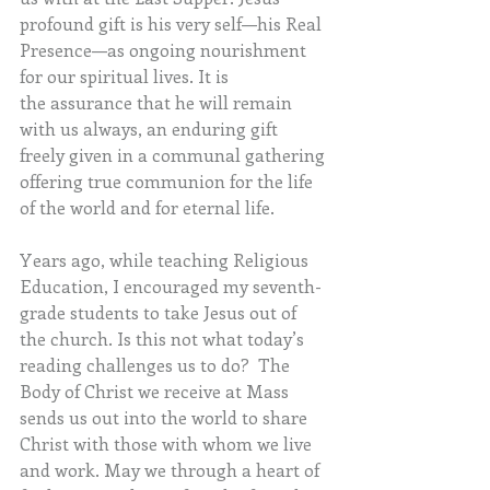
profound gift is his very self—his Real 
Presence—as ongoing nourishment 
for our spiritual lives. It is 
the assurance that he will remain 
with us always, an enduring gift 
freely given in a communal gathering 
offering true communion for the life 
of the world and for eternal life.
Years ago, while teaching Religious 
Education, I encouraged my seventh-
grade students to take Jesus out of 
the church. Is this not what today’s 
reading challenges us to do?  The 
Body of Christ we receive at Mass 
sends us out into the world to share 
Christ with those with whom we live 
and work. May we through a heart of 