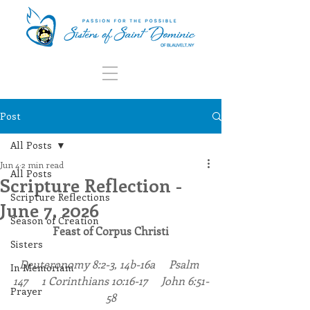
Post
All Posts
Jun 4
2 min read
All Posts
Scripture Reflection -
Scripture Reflections
June 7, 2026
Season of Creation
Feast of Corpus Christi
Sisters
Deuteronomy 8:2-3, 14b-16a     Psalm 
In Memoriam
147     1 Corinthians 10:16-17     John 6:51-
Prayer
58