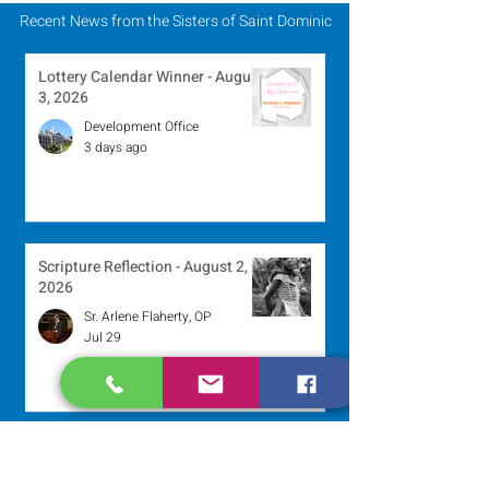
Recent News from the Sisters of Saint Dominic
Lottery Calendar Winner - August
3, 2026
Development Office
3 days ago
Scripture Reflection - August 2,
2026
Sr. Arlene Flaherty, OP
Jul 29
Lottery Calendar Winner - July
27, 2026