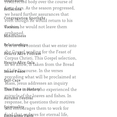
Inspiration
resurrected body over the course of 
forty days. As the season progressed, 
Reflection
we heard further assurances that 
Congregation Spotlight
even though he would return to his 
Father, he would not leave them 
Vocation
orphaned.
Mindfulness
Relationships
It is in this context that we enter into 
the Gospel reading for the Feast of 
Hearts Afire Podcast
Corpus Christi. This Gospel selection, 
Hearts Afire Gala
as we know, is taken from the Bread 
of Life Discourse. In the verses 
Inner Peace
preceding what will be proclaimed at 
Self-Care
Mass, Jesus addresses an inquiry 
from the crowds who experienced the 
This Time in History
miracle of the loaves and fishes. In 
Autumn Festival
response, he questions their motives 
Spirituality
and encourages them to work for 
food that endures for eternal life, 
Embracing Faith