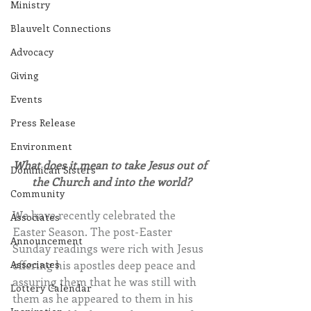
Ministry
Blauvelt Connections
Advocacy
Giving
Events
Press Release
Environment
What does it mean to take Jesus out of 
Dominican Sisters
the Church and into the world?
Community
We have recently celebrated the 
Associates
Easter Season. The post-Easter 
Announcement
Sunday readings were rich with Jesus 
offering his apostles deep peace and 
Associates
assuring them that he was still with 
Lottery Calendar
them as he appeared to them in his 