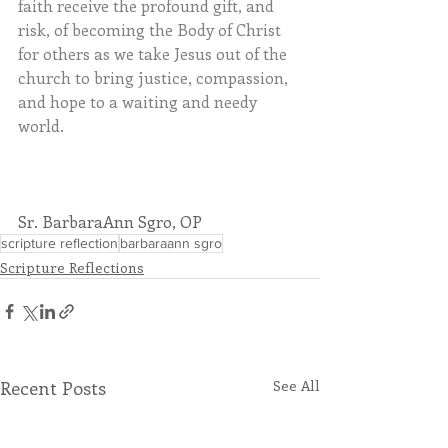
faith receive the profound gift, and 
risk, of becoming the Body of Christ 
for others as we take Jesus out of the 
church to bring justice, compassion, 
and hope to a waiting and needy 
world.
Sr. BarbaraAnn Sgro, OP
scripture reflection
barbaraann sgro
Scripture Reflections
Recent Posts
See All