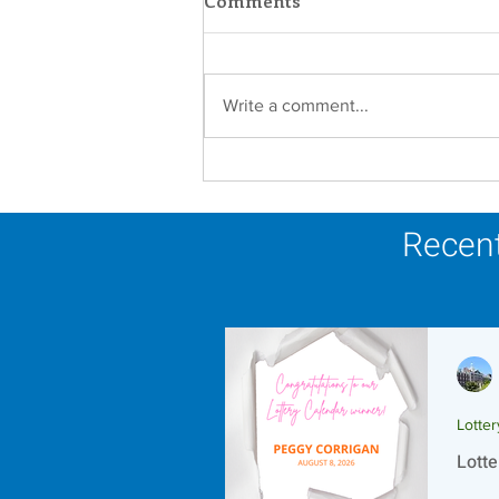
Comments
Write a comment...
Scripture Reflection -
August 9, 2026
Recent
Lotte
Lotte