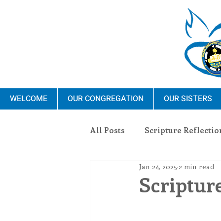
WELCOME
OUR CONGREGATION
OUR SISTERS
All Posts
Scripture Reflectio
Jan 24, 2025
2 min read
Ministry
Blauvelt Con
Scripture
Environment
Dominica