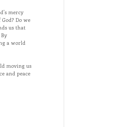
od’s mercy 
f God? Do we 
ds us that 
 By 
ng a world 
rld moving us 
ce and peace 