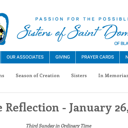
OUR ASSOCIATES
GIVING
PRAYER CARDS
N
ns
Season of Creation
Sisters
In Memoria
nections
Advocacy
Giving
Events
Pres
 Reflection - January 26
n Sisters
Community
Associates
Announc
Third Sunday in Ordinary Time