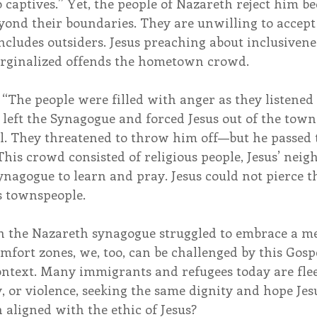
o captives.” Yet, the people of Nazareth reject him be
yond their boundaries. They are unwilling to accept 
cludes outsiders. Jesus preaching about inclusivene
arginalized offends the hometown crowd.
, “The people were filled with anger as they listened 
 left the Synagogue and forced Jesus out of the town
ill. They threatened to throw him off—but he passed
is crowd consisted of religious people, Jesus’ neig
ynagogue to learn and pray. Jesus could not pierce t
s townspeople.
 in the Nazareth synagogue struggled to embrace a me
mfort zones, we, too, can be challenged by this Gosp
ontext. Many immigrants and refugees today are fle
, or violence, seeking the same dignity and hope Jes
 aligned with the ethic of Jesus?