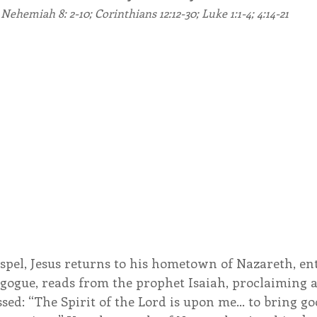
Nehemiah 8: 2-10; Corinthians 12:12-30; Luke 1:1-4; 4:14-21
endar
Inspiration
Reflection
Congregation 
Relationships
Hearts Afire Podcast
Hearts
This Time in History
Autumn Festival
spel, Jesus returns to his hometown of Nazareth, ent
ogue, reads from the prophet Isaiah, proclaiming a
sed: “The Spirit of the Lord is upon me… to bring go