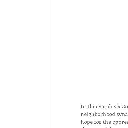
Associates
Lottery Cal
Vocation
Mindfulness
Inner Peace
Self-Care
In this Sunday’s Go
neighborhood synag
hope for the oppres