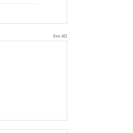
See All