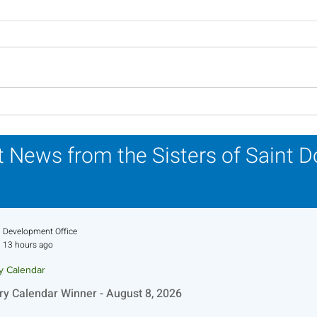
Scripture Reflection -
Scri
August 2, 2026
26, 
 News from the Sisters of Saint 
Development Office
13 hours ago
ry Calendar
ry Calendar Winner - August 8, 2026