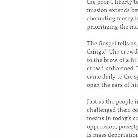
the poor… liberty t
mission extends be
abounding mercy in
prioritizing the m
The Gospel tells us
things.” The crowd
to the brow of a h
crowd unharmed. Th
came daily to the s
open the ears of hi
Just as the people
challenged their co
means in today’s c
oppression, poverty
Is mass deportation