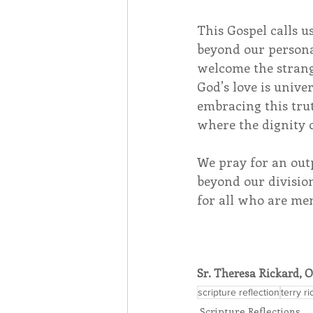
This Gospel calls u
beyond our persona
welcome the strang
God’s love is unive
embracing this tru
where the dignity o
We pray for an out
beyond our division
for all who are me
Sr. Theresa Rickard, 
scripture reflection
terry r
Scripture Reflections