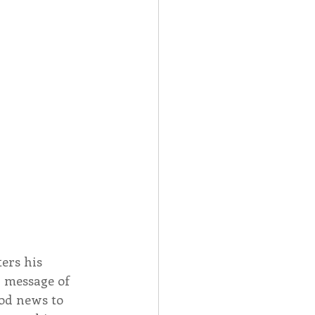
Spotlight
 Afire Gala
ers his 
 message of 
od news to 