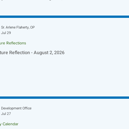
Sr. Arlene Flaherty, OP
Jul 29
ure Reflections
ture Reflection - August 2, 2026
Development Office
Jul 27
ry Calendar