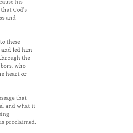
cause his 
that God’s 
ss and 
to these 
 and led him 
 through the 
hbors, who 
he heart or 
ssage that 
el and what it 
eing 
us proclaimed. 