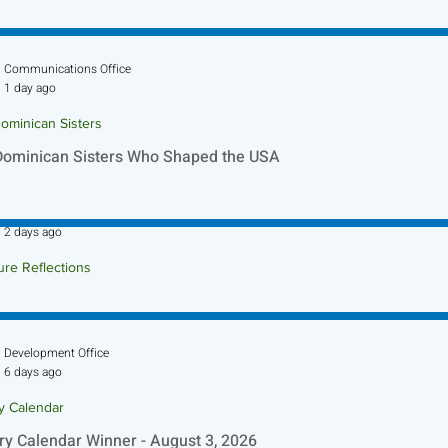
Communications Office
1 day ago
ominican Sisters
Dominican Sisters Who Shaped the USA
Sr. Jo-Anne Faillace, OP
2 days ago
ure Reflections
ture Reflection - August 9, 2026
Development Office
6 days ago
ry Calendar
ry Calendar Winner - August 3, 2026