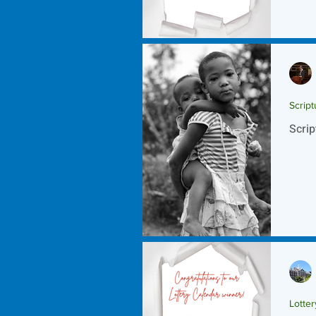
Script
Scrip
Lotte