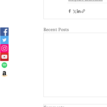
Recent Posts