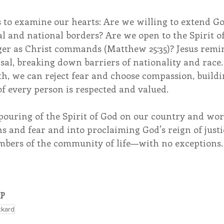
s to examine our hearts: Are we willing to extend G
l and national borders? Are we open to the Spirit o
er as Christ commands (Matthew 25:35)? Jesus remin
rsal, breaking down barriers of nationality and race.
th, we can reject fear and choose compassion, buildi
f every person is respected and valued.
pouring of the Spirit of God on our country and wo
s and fear and into proclaiming God’s reign of justi
mbers of the community of life—with no exceptions.
OP
ickard