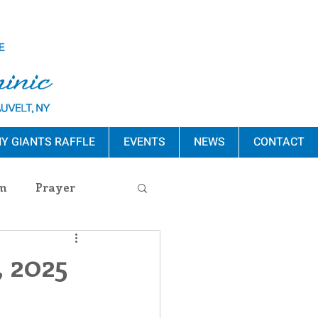
Y GIANTS RAFFLE
EVENTS
NEWS
CONTACT
m
Prayer
s Release
, 2025
ement