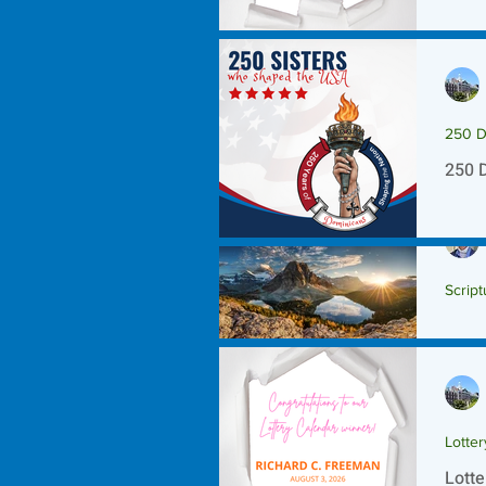
250 D
250 
Script
Scrip
Lotte
Lotte