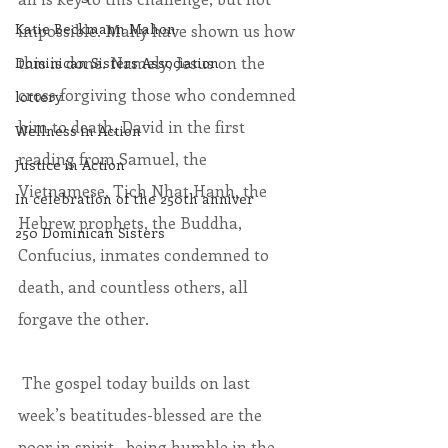
Katie Beckmann Mahon
impossible. Many have shown us how 
this is done. Namely, Jesus on the 
Dominican Sisters Association
cross forgiving those who condemned 
lottery
him to death, David in the first 
Wellness in Action
reading from Samuel, the 
Justice in Action
Vietnamese, Tich Nhat Hanh, the 
In celebration of the 250th anniver
Hebrew prophets, the Buddha, 
250 Dominican Sisters
Confucius, inmates condemned to 
death, and countless others, all 
forgave the other.
 The gospel today builds on last 
week’s beatitudes-blessed are the 
poor in spirit…being humble in the 