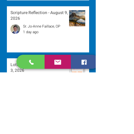
Scripture Reflection - August 9,
2026
Sr. Jo-Anne Faillace, OP
1 day ago
Lottery Calendar Winner - August
3, 2026
Development Office
5 days ago
Scripture Reflection - August 2,
2026
Sr. Arlene Flaherty, OP