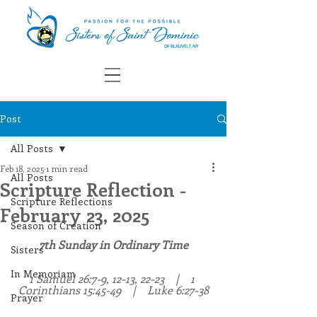
Post
All Posts
Feb 18, 2025
1 min read
All Posts
Scripture Reflection -
Scripture Reflections
February 23, 2025
Season of Creation
7th Sunday in Ordinary Time
Sisters
In Memoriam
1 Samuel 26:7-9, 12-13, 22-23    |    1 
Corinthians 15:45-49    |    Luke 6:27-38
Prayer