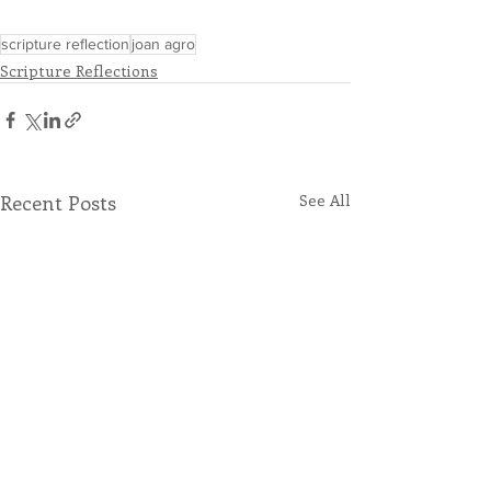
scripture reflection
joan agro
Scripture Reflections
Recent Posts
See All