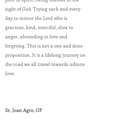
sight of God. Trying each and every 
day to mirror the Lord who is 
gracious, kind, merciful, slow to 
anger, abounding in love and 
forgiving. This is not a one and done 
proposition. It is a lifelong journey on 
the road we all travel towards infinite 
love.
Sr. Joan Agro, OP