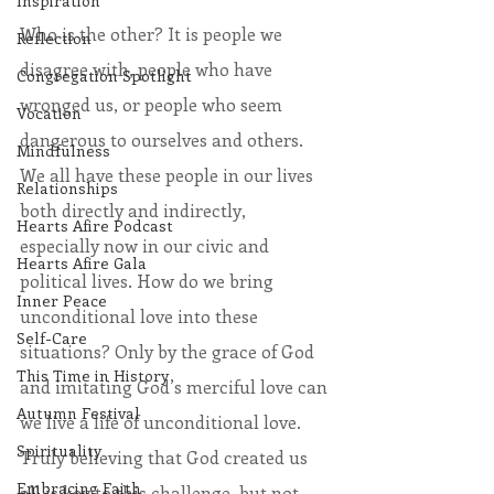
Inspiration
Who is the other? It is people we 
Reflection
disagree with, people who have 
Congregation Spotlight
wronged us, or people who seem 
Vocation
dangerous to ourselves and others. 
Mindfulness
We all have these people in our lives 
Relationships
both directly and indirectly, 
Hearts Afire Podcast
especially now in our civic and 
Hearts Afire Gala
political lives. How do we bring 
Inner Peace
unconditional love into these 
Self-Care
situations? Only by the grace of God 
This Time in History
and imitating God’s merciful love can 
Autumn Festival
we live a life of unconditional love. 
Spirituality
Truly believing that God created us 
Embracing Faith
all is key to this challenge, but not 