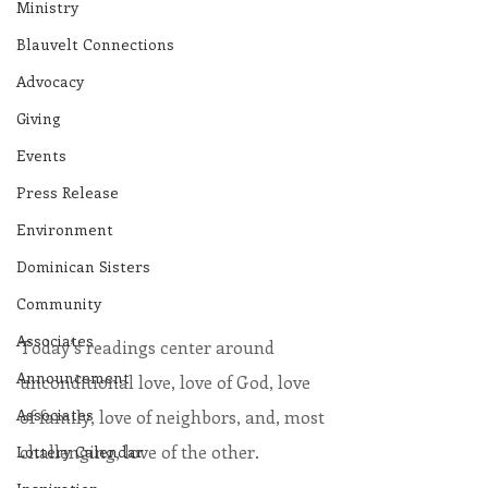
Ministry
Blauvelt Connections
Advocacy
Giving
Events
Press Release
Environment
Dominican Sisters
Community
Associates
Today’s readings center around 
Announcement
unconditional love, love of God, love 
Associates
of family, love of neighbors, and, most 
challenging, love of the other.
Lottery Calendar