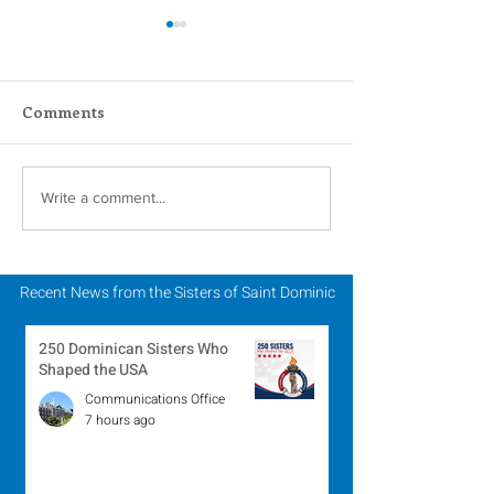
Comments
Scripture Reflection -
Scripture Refle
Write a comment...
August 2, 2026
July 26, 2026
Recent News from the Sisters of Saint Dominic
250 Dominican Sisters Who
Shaped the USA
Communications Office
7 hours ago