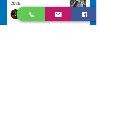
2026
Sr. Arlene Flaherty, OP
Jul 29
Lottery Calendar Winner - July
27, 2026
Development Office
Jul 27
Lottery Calendar Winner - July
22, 2026
Development Office
Jul 22