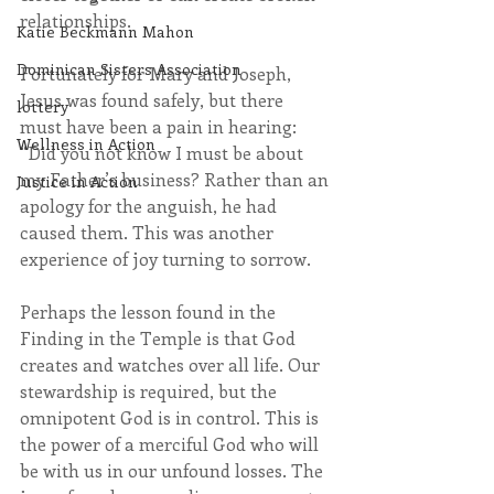
relationships.
Katie Beckmann Mahon
Dominican Sisters Association
Fortunately for Mary and Joseph, 
Jesus was found safely, but there 
lottery
must have been a pain in hearing: 
Wellness in Action
“Did you not know I must be about 
my Father’s business? Rather than an 
Justice in Action
apology for the anguish, he had 
caused them. This was another 
experience of joy turning to sorrow.
Perhaps the lesson found in the 
Finding in the Temple is that God 
creates and watches over all life. Our 
stewardship is required, but the 
omnipotent God is in control. This is 
the power of a merciful God who will 
be with us in our unfound losses. The 