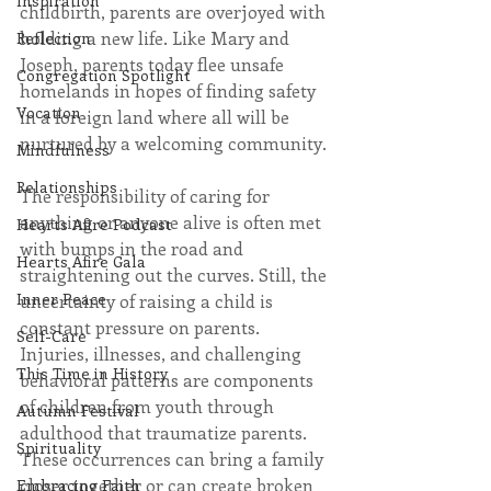
Inspiration
childbirth, parents are overjoyed with 
holding a new life. Like Mary and 
Reflection
Joseph, parents today flee unsafe 
Congregation Spotlight
homelands in hopes of finding safety 
Vocation
in a foreign land where all will be 
nurtured by a welcoming community.
Mindfulness
Relationships
The responsibility of caring for 
anything or anyone alive is often met 
Hearts Afire Podcast
with bumps in the road and 
Hearts Afire Gala
straightening out the curves. Still, the 
Inner Peace
uncertainty of raising a child is 
constant pressure on parents. 
Self-Care
Injuries, illnesses, and challenging 
This Time in History
behavioral patterns are components 
of children from youth through 
Autumn Festival
adulthood that traumatize parents. 
Spirituality
These occurrences can bring a family 
closer together or can create broken 
Embracing Faith