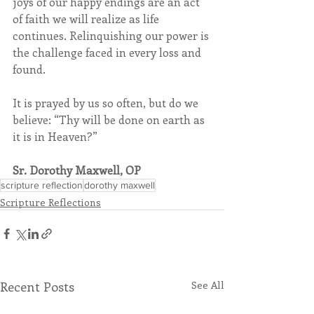
joys of our happy endings are an act 
of faith we will realize as life 
continues. Relinquishing our power is 
the challenge faced in every loss and 
found.
It is prayed by us so often, but do we 
believe: “Thy will be done on earth as 
it is in Heaven?” 
Sr. Dorothy Maxwell, OP
scripture reflection
dorothy maxwell
Scripture Reflections
Recent Posts
See All