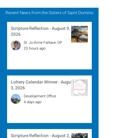
Recent News from the Sisters of Saint Dominic
Scripture Reflection - August 9,
2026
Sr. Jo-Anne Faillace, OP
20 hours ago
Lottery Calendar Winner - August
3, 2026
Development Office
4 days ago
Scripture Reflection - August 2,