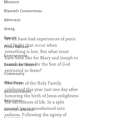
Ministry
Blauvelt Connections
Advocacy
Giving
Events
We all have had experiences of panic 
and fright that occur when 
Press Release
something is lost. But what must 
Environment
have been like for Mary and Joseph to 
search for days for the Son of God 
Dominican Sisters
entrusted to them?
Community
Associates
The Feast of the Holy Family 
celebrated this year just one day after 
Announcement
honoring the birth of Jesus enlightens 
Associates
the sacredness of life. In a split 
second, joy is transformed into 
Lottery Calendar
sadness. Following the agony of 