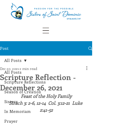
Post
All Posts
Dec 20, 2021
2 min read
All Posts
Scripture Reflection -
Scripture Reflections
December 26, 2021
Season of Creation
Feast of the Holy Family
Sisters
Sirach 3: 2-6, 12-14  Col. 3:12-21  Luke 
2:41-52
In Memoriam
Prayer