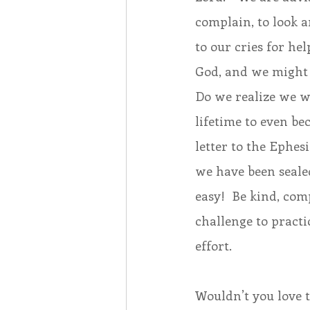
complain, to look a
to our cries for hel
God, and we might 
Do we realize we we
lifetime to even be
letter to the Ephes
we have been sealed
easy!  Be kind, comp
challenge to practic
effort.
Wouldn’t you love t