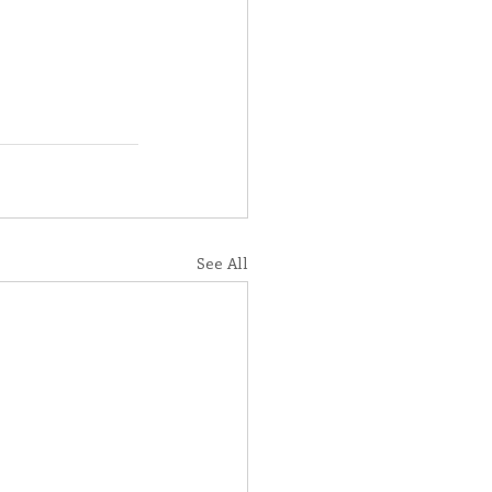
See All