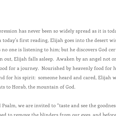
ession has never been so widely spread as it is tod
 today’s first reading, Elijah goes into the desert wi
 no one is listening to him; but he discovers God cert
out, Elijah falls asleep.  Awaken by an angel not on
food for a journey.  Nourished by heavenly food for hi
d for his spirit:  someone heard and cared, Elijah w
hts to Horab, the mountain of God.
 Psalm, we are invited to “taste and see the goodness
sed to remove the blinders from our eyes, and befor