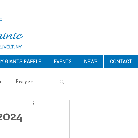
Y GIANTS RAFFLE
EVENTS
NEWS
CONTACT
m
Prayer
s Release
 2024
ement