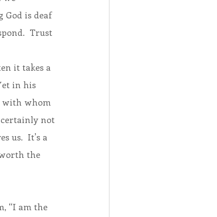
 God is deaf 
spond.  Trust 
n it takes a 
et in his 
rit with whom 
certainly not 
 us.  It’s a 
 worth the 
m, “I am the 