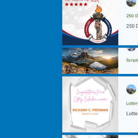
250 D
250 
Script
Scrip
Lotte
Lotte