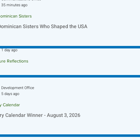
35 minutes ago
ominican Sisters
Dominican Sisters Who Shaped the USA
Sr. Jo-Anne Faillace, OP
1 day ago
ure Reflections
ture Reflection - August 9, 2026
Development Office
5 days ago
ry Calendar
ry Calendar Winner - August 3, 2026