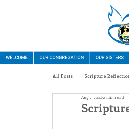
WELCOME
OUR CONGREGATION
OUR SISTERS
All Posts
Scripture Reflectio
Aug 7, 2024
2 min read
Ministry
Blauvelt Con
Scripture
Environment
Dominica