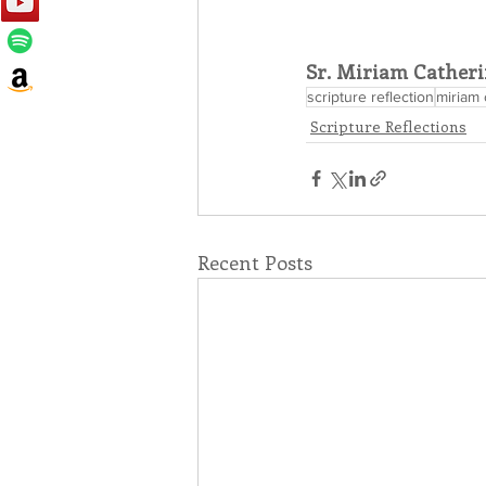
Sr. Miriam Catheri
scripture reflection
miriam 
Scripture Reflections
Recent Posts