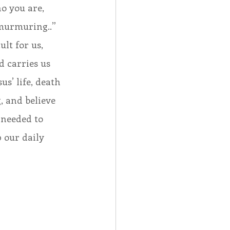
 you are, 
murmuring..” 
lt for us, 
d carries us 
s’ life, death 
, and believe 
 needed to 
 our daily 