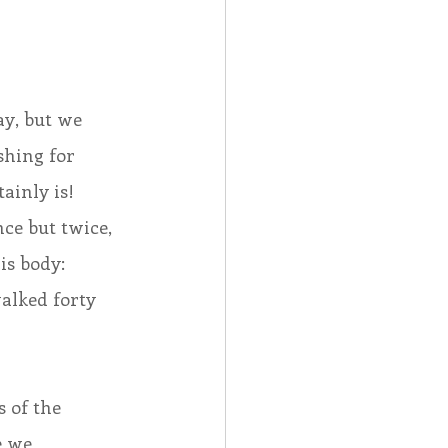
ay, but we 
shing for 
ainly is!  
ce but twice, 
s body:  
alked forty 
 of the 
e we 