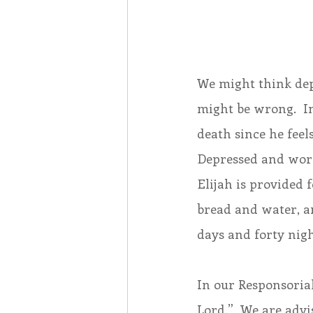
We might think depr
might be wrong.  In
death since he feels
Depressed and worn 
Elijah is provided 
bread and water, an
days and forty nig
In our Responsorial
Lord.”  We are advi