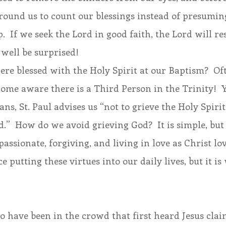
round us to count our blessings instead of presuming
p.  If we seek the Lord in good faith, the Lord will re
well be surprised!
re blessed with the Holy Spirit at our Baptism?  Ofte
come aware there is a Third Person in the Trinity!  Y
ians, St. Paul advises us “not to grieve the Holy Spi
.”  How do we avoid grieving God?  It is simple, but 
assionate, forgiving, and living in love as Christ loves
e putting these virtues into our daily lives, but it is
o have been in the crowd that first heard Jesus clai