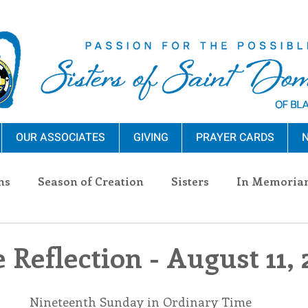
OUR ASSOCIATES
GIVING
PRAYER CARDS
N
ns
Season of Creation
Sisters
In Memoria
nections
Advocacy
Giving
Events
Pres
 Reflection - August 11,
n Sisters
Community
Associates
Announc
Nineteenth Sunday in Ordinary Time