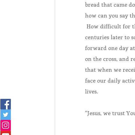
bread that came d
how can you say th
 How difficult for t
centuries later to s
forward one day at a
on the cross, and re
that when we receiv
face our daily acti
lives.
“Jesus, we trust You