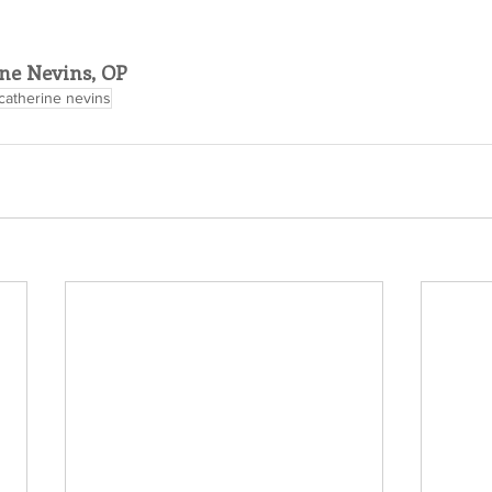
ne Nevins, OP
catherine nevins