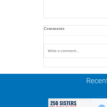
Comments
Write a comment...
Scripture Reflection -
August 9, 2026
Recent