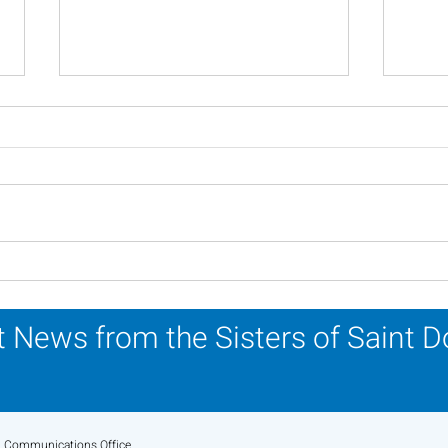
Scripture Reflection -
Scri
August 2, 2026
26, 
 News from the Sisters of Saint 
Communications Office