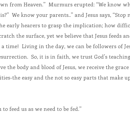
own from Heaven.”  Murmurs erupted: “We know who
is?”  We know your parents..” and Jesus says, “Stop 
he early hearers to grasp the implication; how difficu
cratch the surface, yet we believe that Jesus feeds an
 time!  Living in the day, we can be followers of Jesu
surrection.  So, it is in faith, we trust God’s teaching
e the body and blood of Jesus, we receive the grace
vities-the easy and the not so easy parts that make up
 to feed us as we need to be fed.”