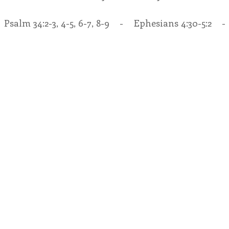
   Psalm 34:2-3, 4-5, 6-7, 8-9    -    Ephesians 4:30-5:2    -
endar
Inspiration
Reflection
Congregation 
Relationships
Hearts Afire Podcast
Hearts
This Time in History
Autumn Festival