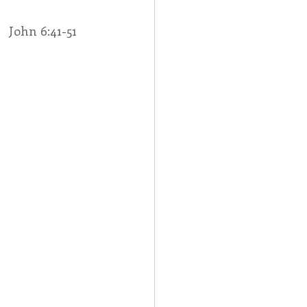
    John 6:41-51
Spotlight
 Afire Gala