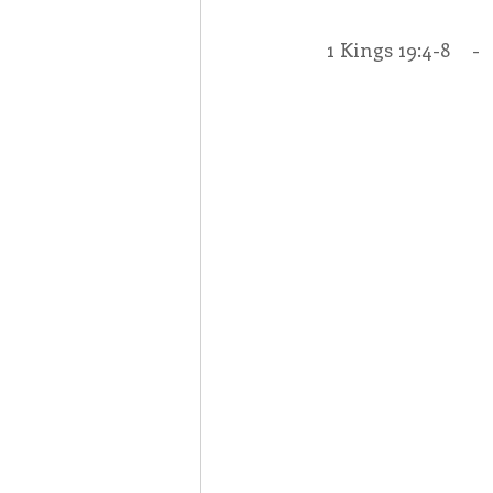
1 Kings 19:4-8    - 
Associates
Lottery Cal
Vocation
Mindfulness
Inner Peace
Self-Care