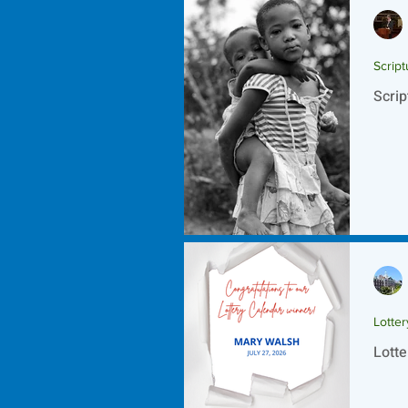
Script
Scrip
Lotte
Lotte