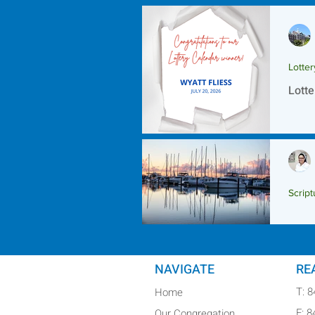
Lotte
Lotte
Script
Scrip
NAVIGATE
RE
T: 
Home
F: 
Our Congregation