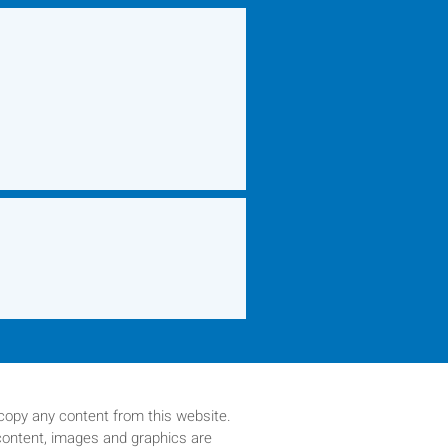
copy any content from this website.
 content, images and graphics are