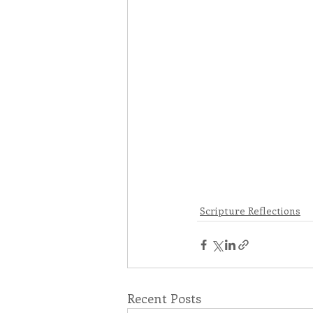
Scripture Reflections
Recent Posts