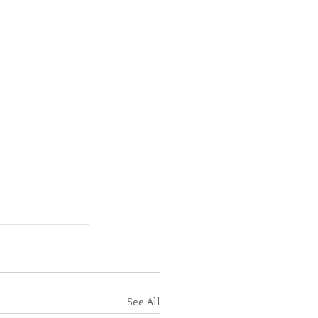
See All