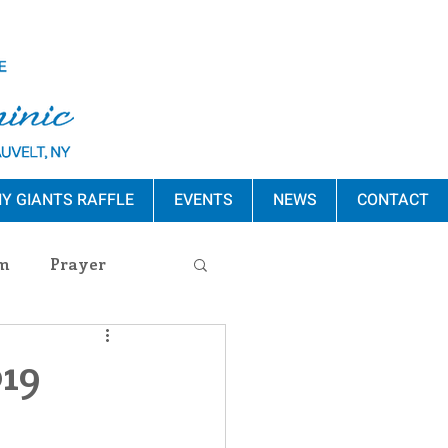
Y GIANTS RAFFLE
EVENTS
NEWS
CONTACT
m
Prayer
s Release
019
ement