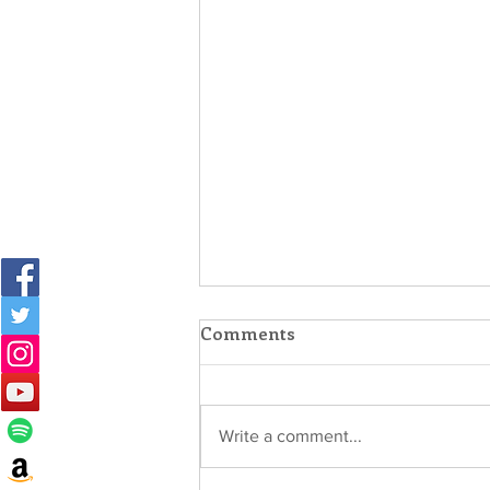
Comments
Write a comment...