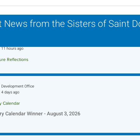
Scripture Reflection -
Scri
August 2, 2026
26, 
 News from the Sisters of Saint 
Sr. Jo-Anne Faillace, OP
11 hours ago
ure Reflections
ture Reflection - August 9, 2026
Development Office
4 days ago
ry Calendar
ry Calendar Winner - August 3, 2026