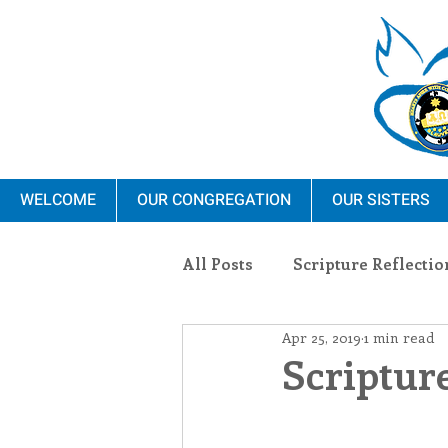
WELCOME
OUR CONGREGATION
OUR SISTERS
All Posts
Scripture Reflectio
Apr 25, 2019
1 min read
Ministry
Blauvelt Con
Scripture
Environment
Dominica