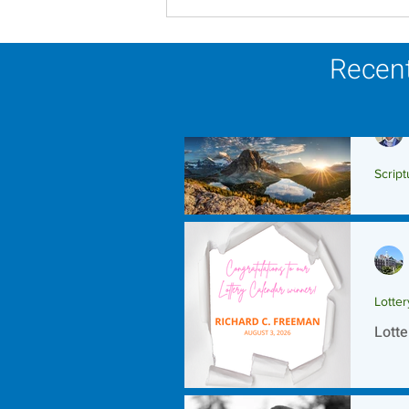
Scripture Reflection -
August 9, 2026
Recent
Script
Scrip
Lotte
Lotte