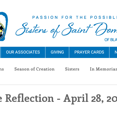
OUR ASSOCIATES
GIVING
PRAYER CARDS
N
ns
Season of Creation
Sisters
In Memoria
nections
Advocacy
Giving
Events
Pres
 Reflection - April 28, 2
n Sisters
Community
Associates
Announc