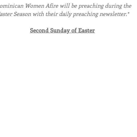
ominican Women Afire will be preaching during the
aster Season with their daily preaching newsletter.*
endar
Inspiration
Reflection
Congregation 
Second Sunday of Easter
Relationships
Hearts Afire Podcast
Hearts
This Time in History
Autumn Festival