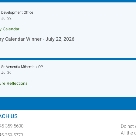
Development Office
Jul 22
ry Calendar
ry Calendar Winner - July 22, 2026
Sr. Venentia Mthembu, OP
Jul 20
ure Reflections
ture Reflection - July 26, 2026
ACH US
845-359-5600
Do not 
All the
845-359-5773