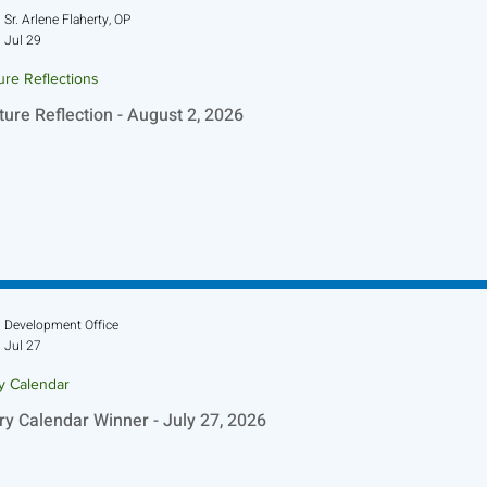
Sr. Arlene Flaherty, OP
Jul 29
ure Reflections
ture Reflection - August 2, 2026
Development Office
Jul 27
ry Calendar
ry Calendar Winner - July 27, 2026