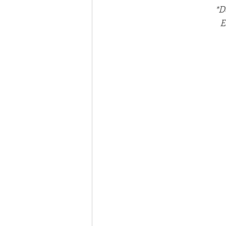
*D
E
Associates
Lottery Cal
Vocation
Mindfulness
Inner Peace
Self-Care