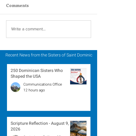
Comments
Scripture Reflection -
Scripture Refle
Write a comment...
August 2, 2026
July 26, 2026
Recent News from the Sisters of Saint Dominic
250 Dominican Sisters Who
Shaped the USA
Communications Office
12 hours ago
Scripture Reflection - August 9,
2026