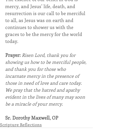
mercy, and Jesus’ life, death, and 
resurrection is our call to be merciful 
to all, as Jesus was on earth and 
continues to shower us with the 
graces to be the mercy for the world 
today.
Prayer:
Risen Lord, thank you for 
showing us how to be merciful people, 
and thank you for those who 
incarnate mercy in the presence of 
those in need of love and care today.  
We pray that the hatred and apathy 
evident in the lives of many may soon 
be a miracle of your mercy.
Sr. Dorothy Maxwell, OP 
Scripture Reflections