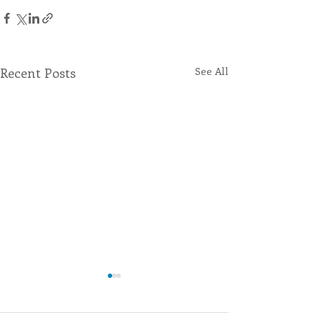
Recent Posts
See All