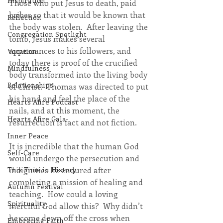
Inspiration
Those who put Jesus to death, paid 
bribes so that it would be known that 
Reflection
the body was stolen.  After leaving the 
Congregation Spotlight
tomb, Jesus makes several 
appearances to his followers, and 
Vocation
today there is proof of the crucified 
Mindfulness
body transformed into the living body 
Relationships
of Christ.  Thomas was directed to put 
his hand and feel the place of the 
Hearts Afire Podcast
nails, and at this moment, the 
Hearts Afire Gala
resurrection is fact and not fiction.
Inner Peace
It is incredible that the human God 
Self-Care
would undergo the persecution and 
indignities he endured after 
This Time in History
completing a mission of healing and 
Autumn Festival
teaching.  How could a loving 
Spirituality
merciful God allow this?  Why didn’t 
he come down off the cross when 
Embracing Faith