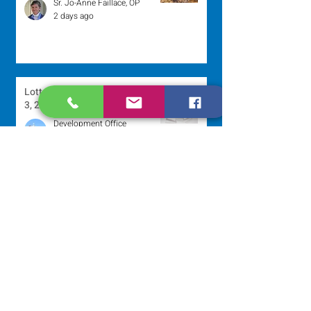
Sr. Jo-Anne Faillace, OP
2 days ago
Lottery Calendar Winner - August
3, 2026
Development Office
5 days ago
Scripture Reflection - August 2,
2026
Sr. Arlene Flaherty, OP
Jul 29