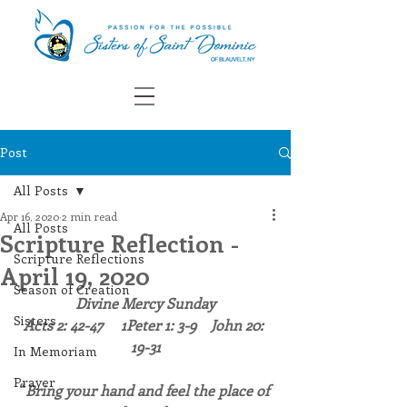
Post
All Posts
Apr 16, 2020
2 min read
All Posts
Scripture Reflection -
Scripture Reflections
April 19, 2020
Season of Creation
Divine Mercy Sunday
Sisters
Acts 2: 42-47     1Peter 1: 3-9    John 20: 
19-31
In Memoriam
Prayer
“
Bring your hand and feel the place of 