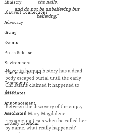
the nails,
Ministry
and do not be unbelieving but 
Blauvelt Connections
believing.
”
Advocacy
Giving
Events
Press Release
Environment
Never in human history has a dead 
Dominican Sisters
body escaped burial until the early 
Community
Christians claimed it happened to 
Jesus.
Associates
Announcement
Between the discovery of the empty 
tomb and Mary Magdalene 
Associates
recognizing Jesus when he called her 
Lottery Calendar
by name, what really happened?  