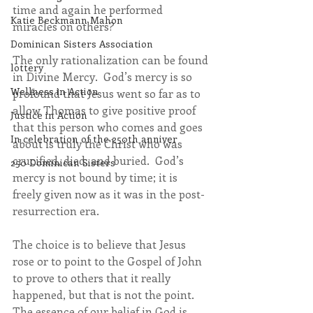
time and again he performed 
Katie Beckmann Mahon
miracles on others?
Dominican Sisters Association
The only rationalization can be found 
lottery
in Divine Mercy.  God’s mercy is so 
Wellness in Action
profound that Jesus went so far as to 
allow Thomas to give positive proof 
Justice in Action
that this person who comes and goes 
In celebration of the 250th anniver
about is truly the Christ who was 
crucified, died, and buried.  God’s 
250 Dominican Sisters
mercy is not bound by time; it is 
freely given now as it was in the post-
resurrection era.
The choice is to believe that Jesus 
rose or to point to the Gospel of John 
to prove to others that it really 
happened, but that is not the point.  
The essence of our belief in God is 