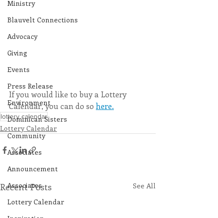
Ministry
Blauvelt Connections
Advocacy
Giving
Events
Press Release
If you would like to buy a Lottery 
Environment
Calendar, you can do so 
here.
lottery calendar
Dominican Sisters
Lottery Calendar
Community
Associates
Announcement
Associates
Recent Posts
See All
Lottery Calendar