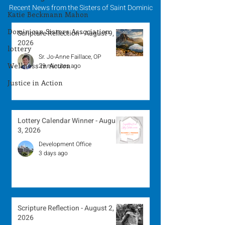
Recent News from the Sisters of Saint Dominic
Katie Beckmann Mahon
Dominican Sisters Association
Scripture Reflection - August 9,
2026
lottery
Sr. Jo-Anne Faillace, OP
Wellness in Action
29 minutes ago
Justice in Action
Lottery Calendar Winner - August
3, 2026
Development Office
3 days ago
Scripture Reflection - August 2,
2026