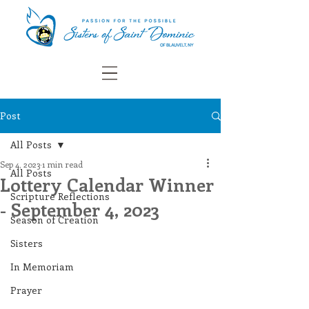
Post
All Posts
Sep 4, 2023
1 min read
All Posts
Lottery Calendar Winner
Scripture Reflections
- September 4, 2023
Season of Creation
Sisters
In Memoriam
Prayer