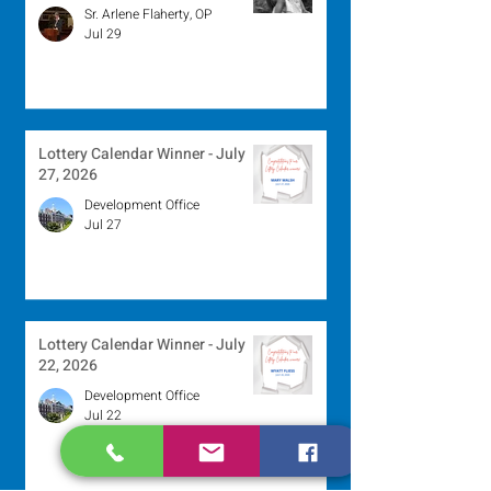
Sr. Arlene Flaherty, OP
Jul 29
Lottery Calendar Winner - July
27, 2026
Development Office
Jul 27
Lottery Calendar Winner - July
22, 2026
Development Office
Jul 22