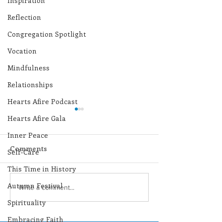
Inspiration
Reflection
Congregation Spotlight
Vocation
Mindfulness
Relationships
Hearts Afire Podcast
Hearts Afire Gala
Inner Peace
Comments
Self-Care
This Time in History
Autumn Festival
Lottery Calendar
Lottery Calend
Write a comment...
Winner - July 27, 2026
Winner - July 
Spirituality
Embracing Faith