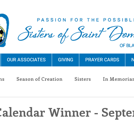
OUR ASSOCIATES
GIVING
PRAYER CARDS
N
ns
Season of Creation
Sisters
In Memoria
nections
Advocacy
Giving
Events
Pres
Calendar Winner - Sept
n Sisters
Community
Associates
Announc