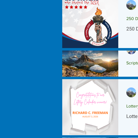
250 D
250 
Script
Scrip
Lotte
Lotte