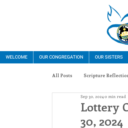
WELCOME
OUR CONGREGATION
OUR SISTERS
All Posts
Scripture Reflectio
Sep 30, 2024
0 min read
Ministry
Blauvelt Con
Lottery 
30, 2024
Environment
Dominica