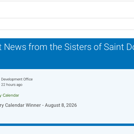
Lottery Calendar Winner -
Lott
August 3, 2026
July
 News from the Sisters of Saint 
Development Office
22 hours ago
ry Calendar
ry Calendar Winner - August 8, 2026