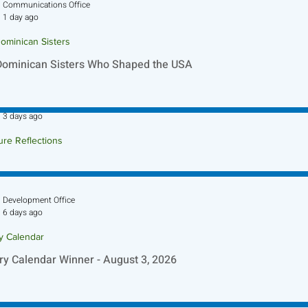
Communications Office
1 day ago
ominican Sisters
Dominican Sisters Who Shaped the USA
Sr. Jo-Anne Faillace, OP
3 days ago
ure Reflections
ture Reflection - August 9, 2026
Development Office
6 days ago
ry Calendar
ry Calendar Winner - August 3, 2026