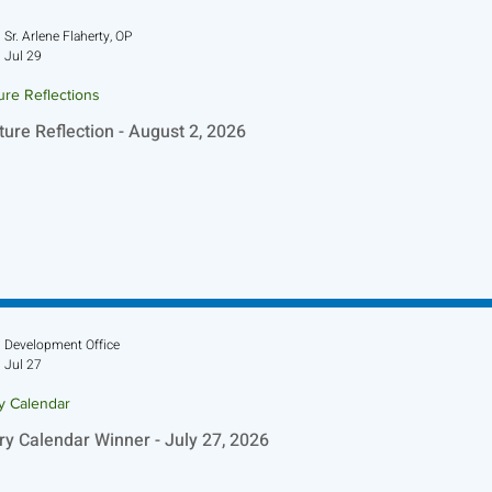
Sr. Arlene Flaherty, OP
Jul 29
ure Reflections
ture Reflection - August 2, 2026
Development Office
Jul 27
ry Calendar
ry Calendar Winner - July 27, 2026