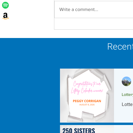
Write a comment...
Lottery Calendar Winner -
August 8, 2026
Recent
Lotte
Lotte