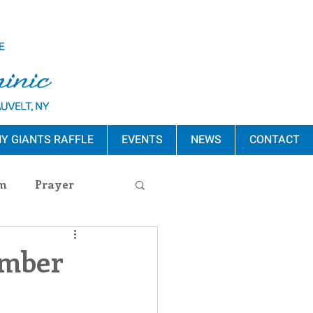
Y GIANTS RAFFLE
EVENTS
NEWS
CONTACT
m
Prayer
s Release
ember
ement