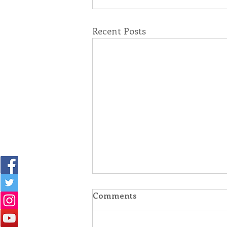
Recent Posts
Comments