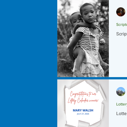
Script
Scrip
Lotte
Lotte