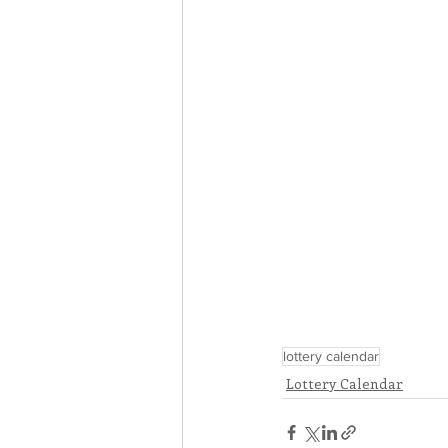
lottery calendar
Lottery Calendar