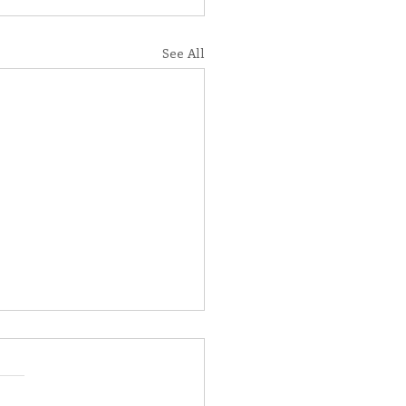
See All