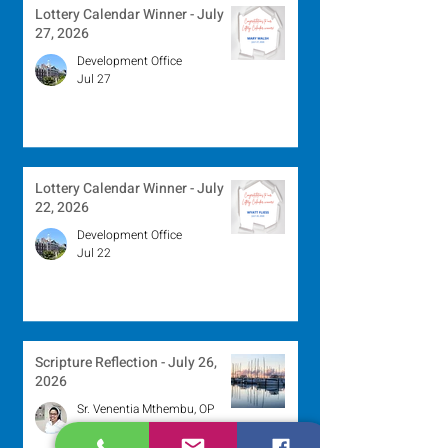
Lottery Calendar Winner - July
27, 2026
Development Office
Jul 27
Lottery Calendar Winner - July
22, 2026
Development Office
Jul 22
Scripture Reflection - July 26,
2026
Sr. Venentia Mthembu, OP
Jul 20