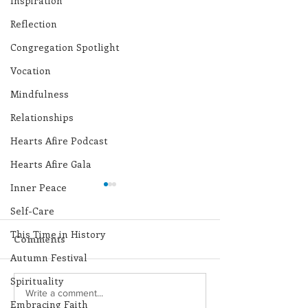
Inspiration
Reflection
Congregation Spotlight
Vocation
Mindfulness
Relationships
Hearts Afire Podcast
Hearts Afire Gala
Inner Peace
Self-Care
This Time in History
Comments
Autumn Festival
Spirituality
Lottery Calendar
Lottery Calend
Write a comment...
Embracing Faith