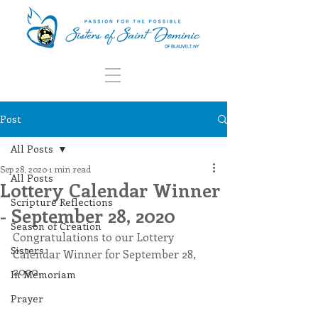
Post
All Posts
Sep 28, 2020
1 min read
All Posts
Lottery Calendar Winner
Scripture Reflections
- September 28, 2020
Season of Creation
Congratulations to our Lottery 
Sisters
Calendar Winner for September 28, 
2020.
In Memoriam
Prayer