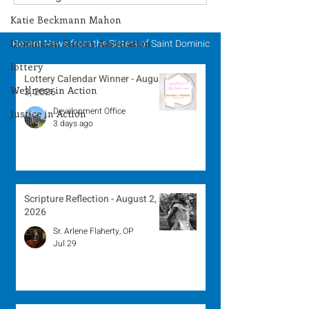
Winner - July 27, 2026
Winner - July 
Katie Beckmann Mahon
Dominican Sisters Association
Recent News from the Sisters of Saint Dominic
lottery
Lottery Calendar Winner - August
Wellness in Action
3, 2026
Development Office
Justice in Action
3 days ago
Scripture Reflection - August 2,
2026
Sr. Arlene Flaherty, OP
Jul 29