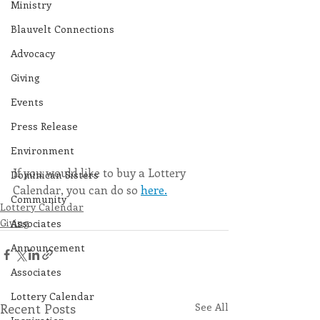
Ministry
Blauvelt Connections
Advocacy
Giving
Events
Press Release
Environment
If you would like to buy a Lottery 
Dominican Sisters
Calendar, you can do so 
here.
Community
Lottery Calendar
Giving
Associates
Announcement
Associates
Lottery Calendar
Recent Posts
See All