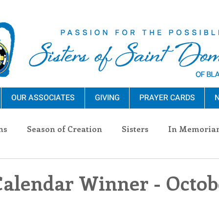
OUR ASSOCIATES
GIVING
PRAYER CARDS
N
ns
Season of Creation
Sisters
In Memoria
nections
Advocacy
Giving
Events
Pres
Calendar Winner - Octobe
n Sisters
Community
Associates
Announc