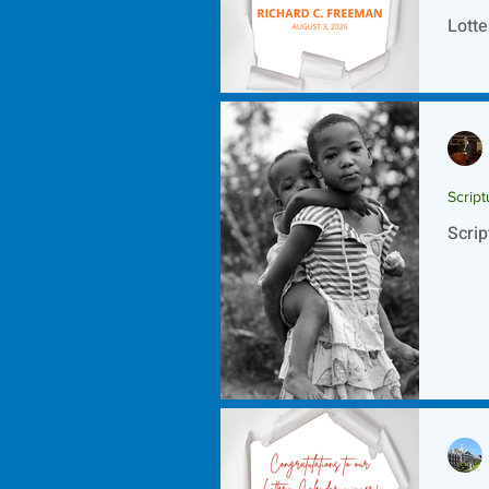
Lotte
Script
Scrip