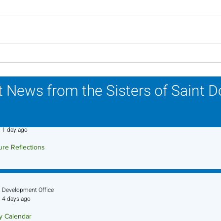
Lottery Calendar Winner -
Lott
July 27, 2026
July
 News from the Sisters of Saint 
Sr. Jo-Anne Faillace, OP
1 day ago
ure Reflections
ture Reflection - August 9, 2026
Development Office
4 days ago
ry Calendar