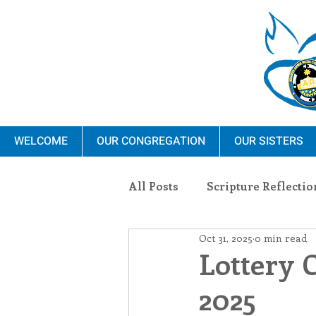
WELCOME
OUR CONGREGATION
OUR SISTERS
All Posts
Scripture Reflectio
Oct 31, 2025
0 min read
Ministry
Blauvelt Con
Lottery 
2025
Environment
Dominica