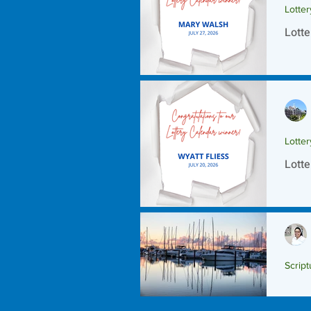
Lotte
Lotte
Lotte
Lotte
Script
Scrip