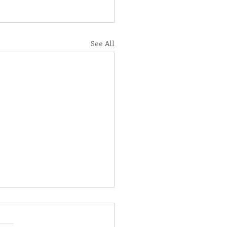
See All