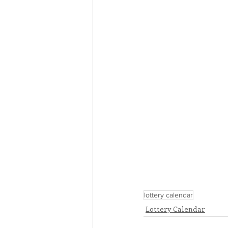
lottery calendar
Lottery Calendar