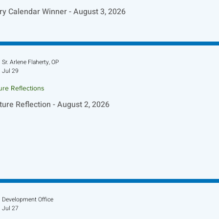
ry Calendar Winner - August 3, 2026
Sr. Arlene Flaherty, OP
Jul 29
ure Reflections
ture Reflection - August 2, 2026
Development Office
Jul 27