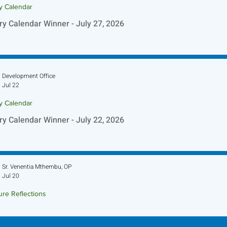
ry Calendar
ry Calendar Winner - July 27, 2026
Development Office
Jul 22
ry Calendar
ry Calendar Winner - July 22, 2026
Sr. Venentia Mthembu, OP
Jul 20
ure Reflections
ture Reflection - July 26, 2026