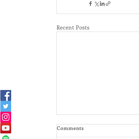
Recent Posts
Comments