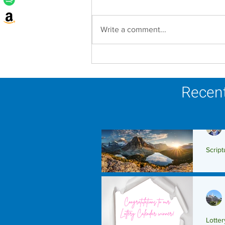
Write a comment...
Lottery Calendar Winner -
August 3, 2026
Recent
Script
Scrip
Lotte