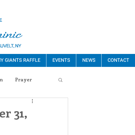
Y GIANTS RAFFLE
EVENTS
NEWS
CONTACT
m
Prayer
s Release
r 31,
ement