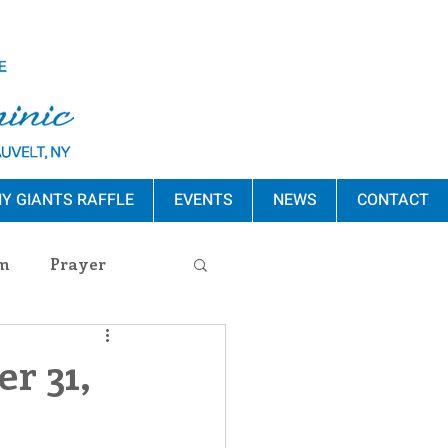
Y GIANTS RAFFLE
EVENTS
NEWS
CONTACT
m
Prayer
s Release
r 31,
ement