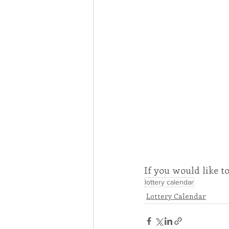
If you would like t
lottery calendar
Lottery Calendar