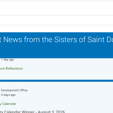
Lottery Calendar Winner -
Lott
July 27, 2026
July
 News from the Sisters of Saint 
Sr. Jo-Anne Faillace, OP
1 day ago
ure Reflections
ture Reflection - August 9, 2026
Development Office
4 days ago
ry Calendar
ry Calendar Winner - August 3, 2026