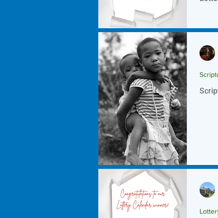
Script
Scrip
Lotte