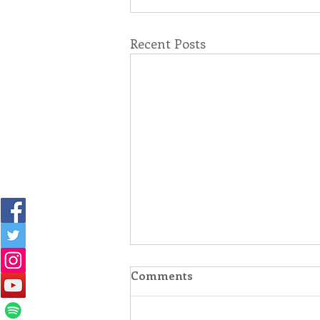
Recent Posts
Comments