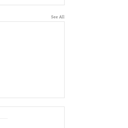
See All