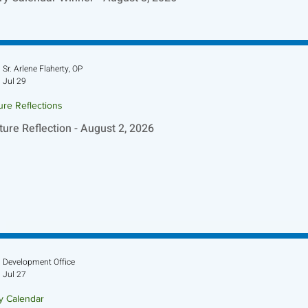
Sr. Arlene Flaherty, OP
Jul 29
ure Reflections
ture Reflection - August 2, 2026
Development Office
Jul 27
ry Calendar