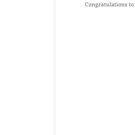
Congratulations to 
Associates
Lottery Cal
Vocation
Mindfulness
Inner Peace
Self-Care