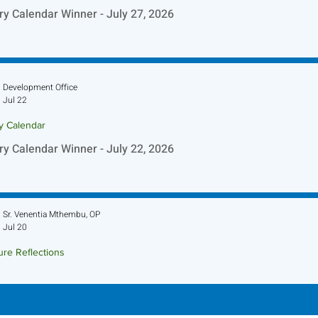
ry Calendar Winner - July 27, 2026
Development Office
Jul 22
ry Calendar
ry Calendar Winner - July 22, 2026
Sr. Venentia Mthembu, OP
Jul 20
ure Reflections
ture Reflection - July 26, 2026