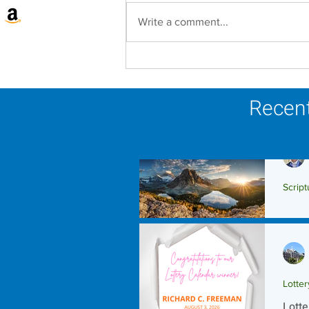
Write a comment...
Lottery Calendar Winner -
August 3, 2026
Recent
Script
Scrip
Lotte
Lotte