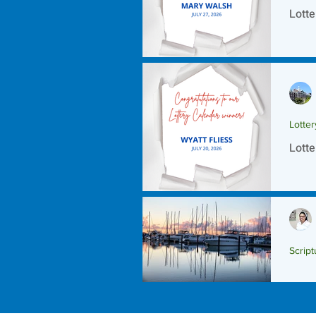
Lotte
Lotte
Lotte
Script
Scrip