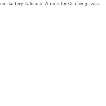
our Lottery Calendar Winner for October 31, 2022.
endar
Inspiration
Reflection
Congregation 
Relationships
Hearts Afire Podcast
Hearts
This Time in History
Autumn Festival