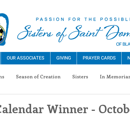
OUR ASSOCIATES
GIVING
PRAYER CARDS
N
ns
Season of Creation
Sisters
In Memoria
nections
Advocacy
Giving
Events
Pres
Calendar Winner - Octobe
n Sisters
Community
Associates
Announc