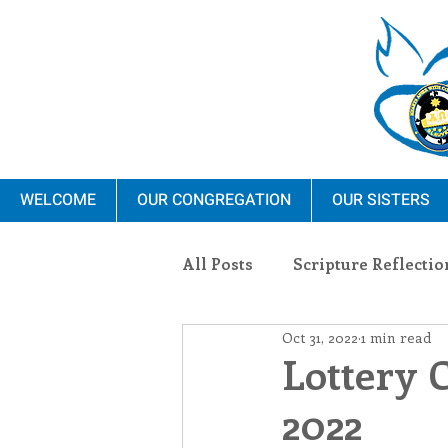
WELCOME
OUR CONGREGATION
OUR SISTERS
All Posts
Scripture Reflectio
Oct 31, 2022
1 min read
Ministry
Blauvelt Con
Lottery 
2022
Environment
Dominica