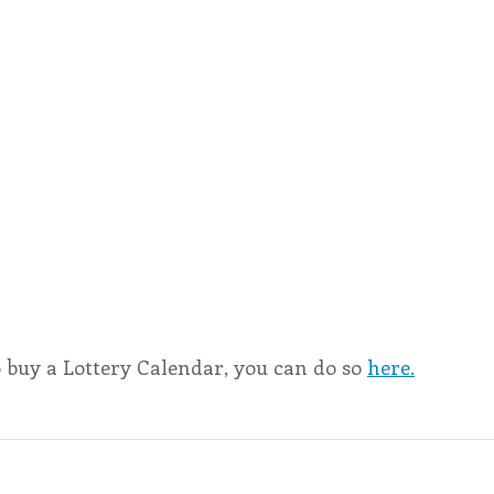
o buy a Lottery Calendar, you can do so 
here.