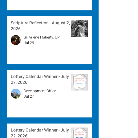
Scripture Reflection - August 2,
2026
Sr. Arlene Flaherty, OP
Jul 29
Lottery Calendar Winner - July
27, 2026
Development Office
Jul 27
Lottery Calendar Winner - July
22, 2026