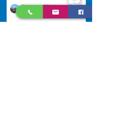
Development Office
Jul 22
Scripture Reflection - July 26,
2026
Sr. Venentia Mthembu, OP
Jul 20
NAVIGATE
Home
Our Congregation