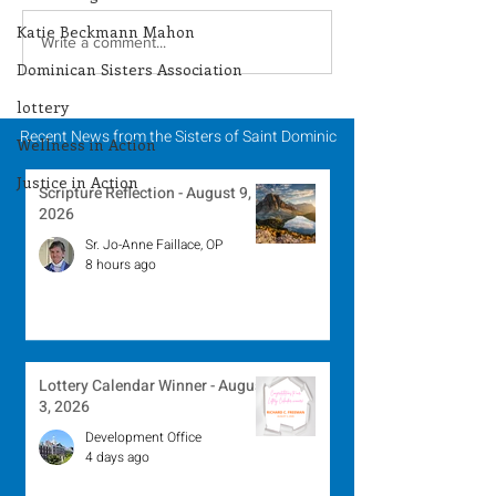
Katie Beckmann Mahon
Lottery Calendar
Lottery Calend
Write a comment...
Dominican Sisters Association
Winner - July 27, 2026
Winner - July 
lottery
Recent News from the Sisters of Saint Dominic
Wellness in Action
Justice in Action
Scripture Reflection - August 9,
2026
Sr. Jo-Anne Faillace, OP
8 hours ago
Lottery Calendar Winner - August
3, 2026
Development Office
4 days ago