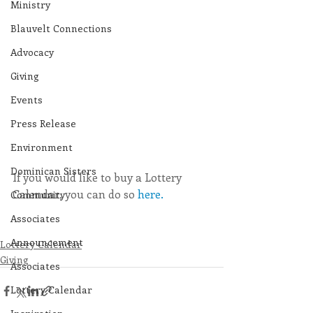
Ministry
Blauvelt Connections
Advocacy
Giving
Events
Press Release
Environment
Dominican Sisters
If you would like to buy a Lottery 
Calendar, you can do so 
here.
Community
Associates
Announcement
Lottery Calendar
Giving
Associates
Lottery Calendar