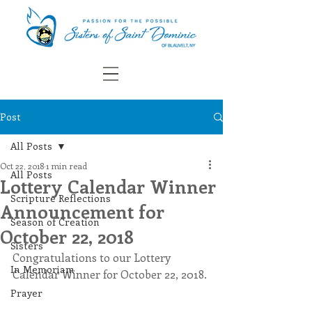
Post
All Posts
Oct 22, 2018
1 min read
All Posts
Lottery Calendar Winner
Scripture Reflections
Announcement for
Season of Creation
October 22, 2018
Sisters
Congratulations to our Lottery 
In Memoriam
Calendar Winner for October 22, 2018. 
Prayer