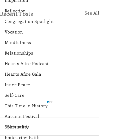
Inspiration
Reflection
Recent Posts
See All
Congregation Spotlight
Vocation
Mindfulness
Relationships
Hearts Afire Podcast
Hearts Afire Gala
Inner Peace
Self-Care
This Time in History
Autumn Festival
Comments
Spirituality
Embracing Faith