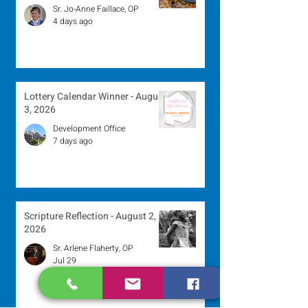
Sr. Jo-Anne Faillace, OP
4 days ago
Lottery Calendar Winner - August
3, 2026
Development Office
7 days ago
Scripture Reflection - August 2,
2026
Sr. Arlene Flaherty, OP
Jul 29