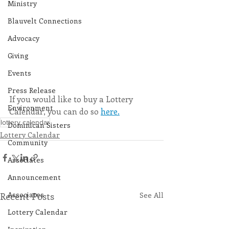
Ministry
Blauvelt Connections
Advocacy
Giving
Events
Press Release
If you would like to buy a Lottery 
Environment
Calendar, you can do so 
here.
lottery calendar
Dominican Sisters
Lottery Calendar
Community
Associates
Announcement
Associates
Recent Posts
See All
Lottery Calendar