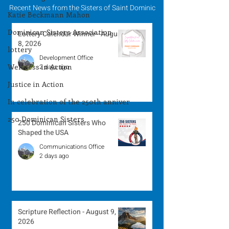
Recent News from the Sisters of Saint Dominic
Katie Beckmann Mahon
Dominican Sisters Association
Lottery Calendar Winner - August
8, 2026
lottery
Development Office
Wellness in Action
2 days ago
Justice in Action
In celebration of the 250th anniver
250 Dominican Sisters
250 Dominican Sisters Who
Shaped the USA
Communications Office
2 days ago
Scripture Reflection - August 9,
2026