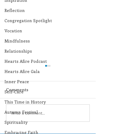
Inspiration
Reflection
Congregation Spotlight
Vocation
Mindfulness
Relationships
Hearts Afire Podcast
Hearts Afire Gala
Inner Peace
Comments
Self-Care
This Time in History
Autumn Festival
Lottery Calendar
Lottery Calend
Write a comment...
Winner - August 3,
Winner - July 
Spirituality
2026
Embracing Faith