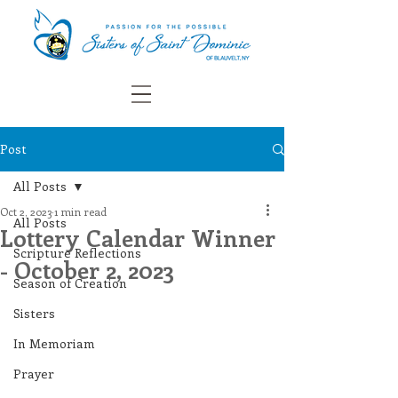
Post
All Posts
Oct 2, 2023
1 min read
All Posts
Lottery Calendar Winner
Scripture Reflections
- October 2, 2023
Season of Creation
Sisters
In Memoriam
Prayer