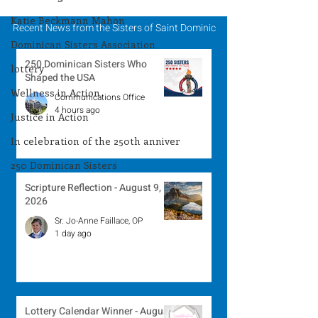
Katie Beckmann Mahon
Recent News from the Sisters of Saint Dominic
Dominican Sisters Association
250 Dominican Sisters Who
lottery
Shaped the USA
Wellness in Action
Communications Office
4 hours ago
Justice in Action
In celebration of the 250th anniver
250 Dominican Sisters
Scripture Reflection - August 9,
2026
Sr. Jo-Anne Faillace, OP
1 day ago
Lottery Calendar Winner - August