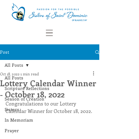
Post
All Posts
Oct 18, 2022
1 min read
All Posts
Lottery Calendar Winner
Scripture Reflections
- October 18, 2022
Season of Creation
Congratulations to our Lottery 
Sisters
Calendar Winner for October 18, 2022.
In Memoriam
Prayer