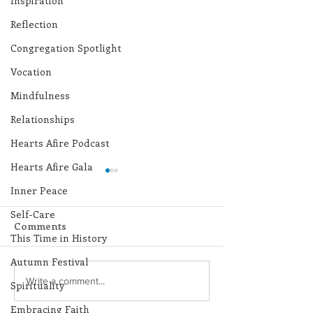
Inspiration
Reflection
Congregation Spotlight
Vocation
Mindfulness
Relationships
Hearts Afire Podcast
Hearts Afire Gala
Inner Peace
Self-Care
Comments
This Time in History
Autumn Festival
Lottery Calendar
Lottery Calend
Write a comment...
Spirituality
Winner - July 27, 2026
Winner - July 
Embracing Faith