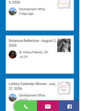
3, 2026
Development Office
5 days ago
Scripture Reflection - August 2,
2026
Sr. Arlene Flaherty, OP
Jul 29
Lottery Calendar Winner - July
27, 2026
Development Office
Jul 27