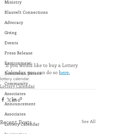
Ministry
Blauvelt Connections
Advocacy
Giving
Events
Press Release
Environment
If you would like to buy a Lottery 
Calendar, you can do so 
here.
Dominican Sisters
lottery calendar
Community
Lottery Calendar
Associates
Announcement
Associates
Recent Posts
See All
Lottery Calendar