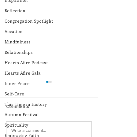
Inspiration
Reflection
Congregation Spotlight
Vocation
Mindfulness
Relationships
Hearts Afire Podcast
Hearts Afire Gala
Inner Peace
Self-Care
This Time in History
Comments
Autumn Festival
Spirituality
Lottery Calendar
Lottery Calend
Write a comment...
Embracing Faith