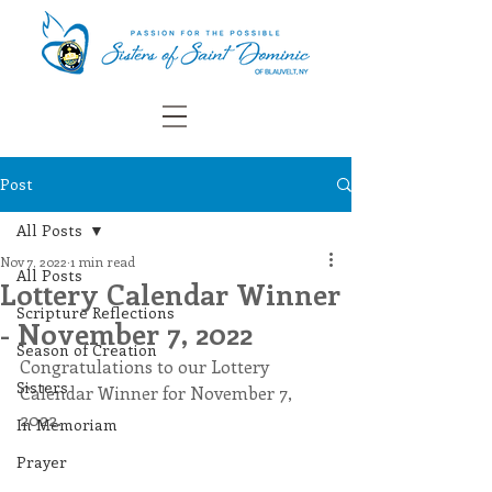
Post
All Posts
Nov 7, 2022
1 min read
All Posts
Lottery Calendar Winner
Scripture Reflections
- November 7, 2022
Season of Creation
Congratulations to our Lottery 
Sisters
Calendar Winner for November 7, 
2022.
In Memoriam
Prayer