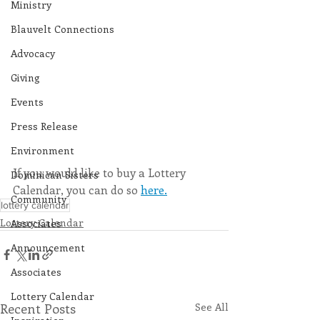
Ministry
Blauvelt Connections
Advocacy
Giving
Events
Press Release
Environment
If you would like to buy a Lottery 
Dominican Sisters
Calendar, you can do so 
here.
Community
lottery calendar
Lottery Calendar
Associates
Announcement
Associates
Lottery Calendar
Recent Posts
See All