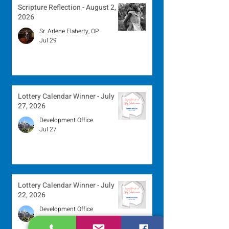
Scripture Reflection - August 2,
2026
Sr. Arlene Flaherty, OP
Jul 29
Lottery Calendar Winner - July
27, 2026
Development Office
Jul 27
Lottery Calendar Winner - July
22, 2026
Development Office
Jul 22