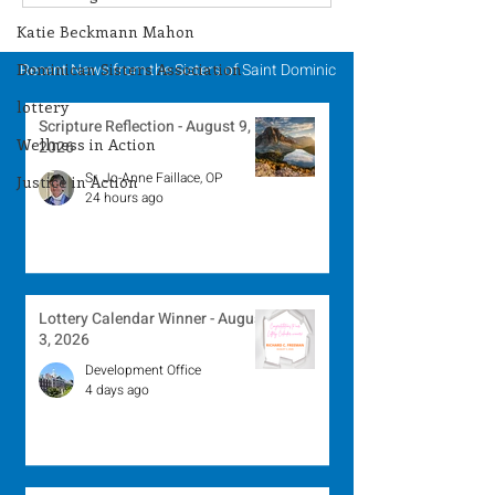
Winner - July 27, 2026
Winner - July 
Katie Beckmann Mahon
Dominican Sisters Association
Recent News from the Sisters of Saint Dominic
lottery
Scripture Reflection - August 9,
Wellness in Action
2026
Sr. Jo-Anne Faillace, OP
Justice in Action
24 hours ago
Lottery Calendar Winner - August
3, 2026
Development Office
4 days ago