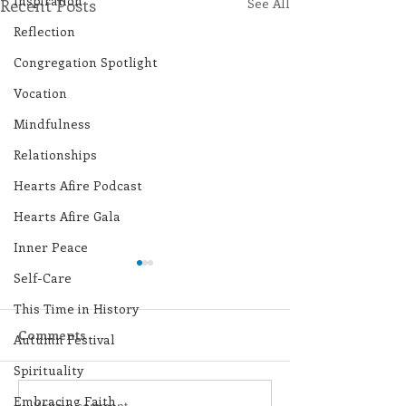
Inspiration
Recent Posts
See All
Reflection
Congregation Spotlight
Vocation
Mindfulness
Relationships
Hearts Afire Podcast
Hearts Afire Gala
Inner Peace
Self-Care
This Time in History
Comments
Autumn Festival
Spirituality
Embracing Faith
Write a comment...