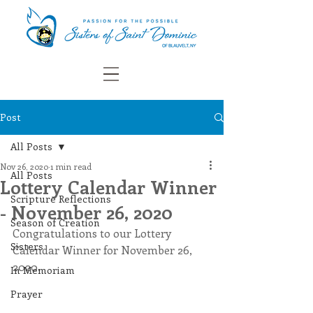
Post
All Posts
Nov 26, 2020
1 min read
All Posts
Lottery Calendar Winner
Scripture Reflections
- November 26, 2020
Season of Creation
Congratulations to our Lottery 
Sisters
Calendar Winner for November 26, 
2020.
In Memoriam
Prayer