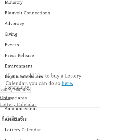
Ministry
Blauvelt Connections
Advocacy
Giving
Events
Press Release
Environment
If you would like to buy a Lottery 
Dominican Sisters
Calendar, you can do so 
here.
Community
lottery calendar
Giving
Associates
Lottery Calendar
Announcement
Associates
Lottery Calendar