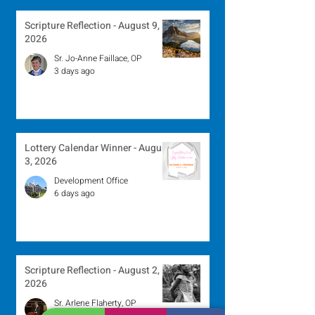
Scripture Reflection - August 9,
2026
Sr. Jo-Anne Faillace, OP
3 days ago
Lottery Calendar Winner - August
3, 2026
Development Office
6 days ago
Scripture Reflection - August 2,
2026
Sr. Arlene Flaherty, OP