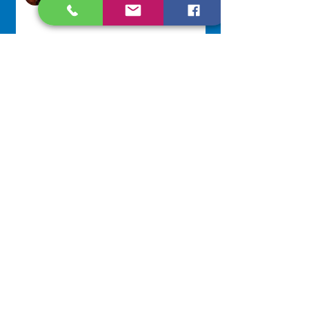
Jul 29
Lottery Calendar Winner - July
27, 2026
Development Office
Jul 27
NAVIGATE
Home
Our Congregation