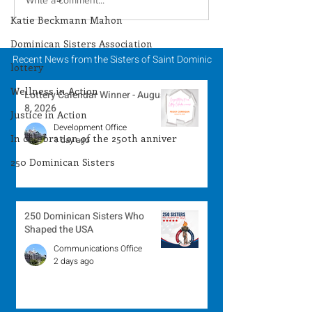
Lottery Calendar
Lottery Calend
Winner - August 3,
Winner - July 
Katie Beckmann Mahon
2026
Dominican Sisters Association
Recent News from the Sisters of Saint Dominic
lottery
Wellness in Action
Lottery Calendar Winner - August
8, 2026
Justice in Action
Development Office
In celebration of the 250th anniver
1 day ago
250 Dominican Sisters
250 Dominican Sisters Who
Shaped the USA
Communications Office
2 days ago