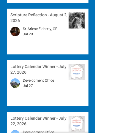
Scripture Reflection - August 2,
2026
Sr. Arlene Flaherty, OP
Jul 29
Lottery Calendar Winner - July
27, 2026
Development Office
Jul 27
Lottery Calendar Winner - July
22, 2026
Development Office