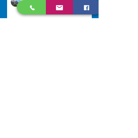
Jul 22
Scripture Reflection - July 26,
2026
Sr. Venentia Mthembu, OP
Jul 20
NAVIGATE
Home
Our Congregation