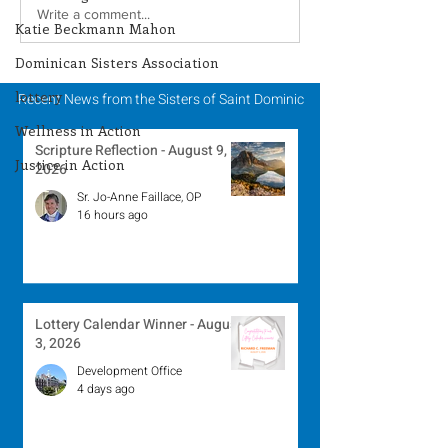
Lottery Calendar
Lottery Calend
Write a comment...
Katie Beckmann Mahon
Winner - July 27, 2026
Winner - July 
Dominican Sisters Association
lottery
Recent News from the Sisters of Saint Dominic
Wellness in Action
Scripture Reflection - August 9,
Justice in Action
2026
Sr. Jo-Anne Faillace, OP
16 hours ago
Lottery Calendar Winner - August
3, 2026
Development Office
4 days ago