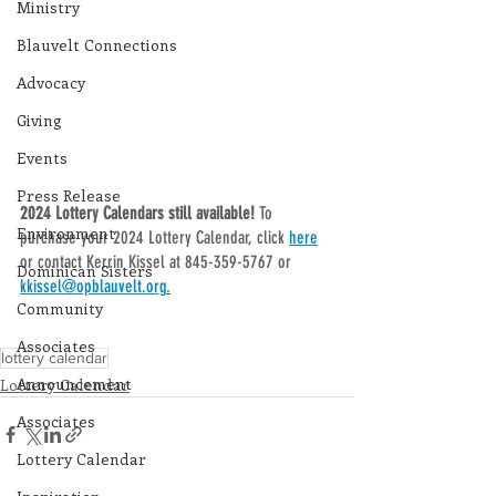
Ministry
Blauvelt Connections
Advocacy
Giving
Events
Press Release
2024 Lottery Calendars still available! 
To 
Environment
purchase your 2024 Lottery Calendar, click 
here
or contact Kerrin Kissel at 845-359-5767 or 
Dominican Sisters
kkissel@opblauvelt.org
.
Community
Associates
lottery calendar
Announcement
Lottery Calendar
Associates
Lottery Calendar