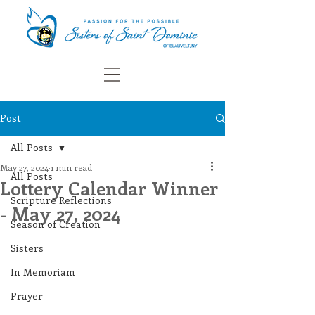
Post
All Posts
May 27, 2024
1 min read
All Posts
Lottery Calendar Winner
Scripture Reflections
- May 27, 2024
Season of Creation
Sisters
In Memoriam
Prayer