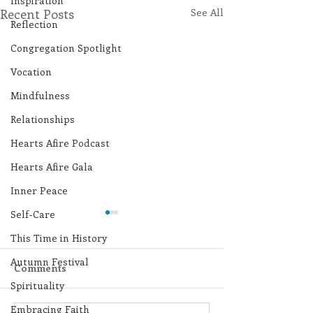
Inspiration
Recent Posts
See All
Reflection
Congregation Spotlight
Vocation
Mindfulness
Relationships
Hearts Afire Podcast
Hearts Afire Gala
Inner Peace
Self-Care
This Time in History
Autumn Festival
Comments
Spirituality
Embracing Faith