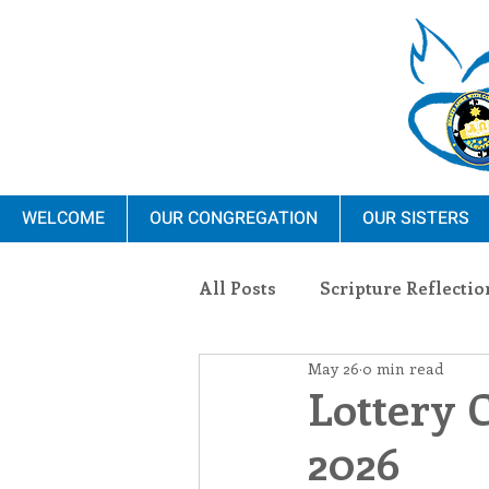
WELCOME
OUR CONGREGATION
OUR SISTERS
All Posts
Scripture Reflectio
May 26
0 min read
Ministry
Blauvelt Con
Lottery 
2026
Environment
Dominica