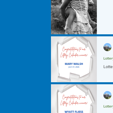
Lotte
Lotte
Lotte