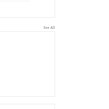
See All