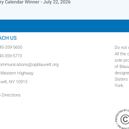
ry Calendar Winner - July 22, 2026
ACH US
845-359-5600
Do not 
All the
845-359-5773
sole pr
communications@opblauvelt.org
of Blau
designe
 Western Highway
Sisters
uvelt, NY 10913
York.
 Directions