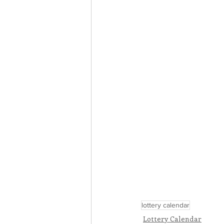
lottery calendar
Lottery Calendar