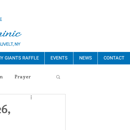
Y GIANTS RAFFLE
EVENTS
NEWS
CONTACT
m
Prayer
s Release
6,
ement