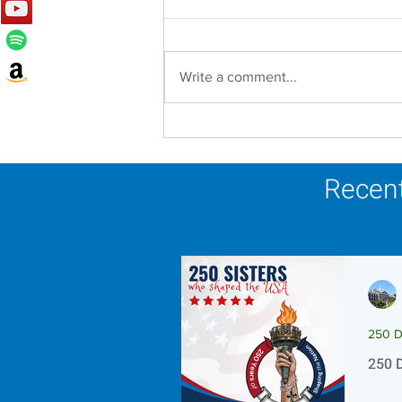
Write a comment...
Lottery Calendar Winner -
August 3, 2026
Recent
250 D
250 