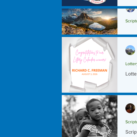
Script
Scrip
Lotte
Lotte
Script
Scrip