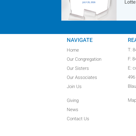
Lotte
NAVIGATE
RE
T: 
Home
F: 
Our Congregation
E: 
Our Sisters
496
Our Associates
Bla
Join Us
Map
Giving
News
Contact Us