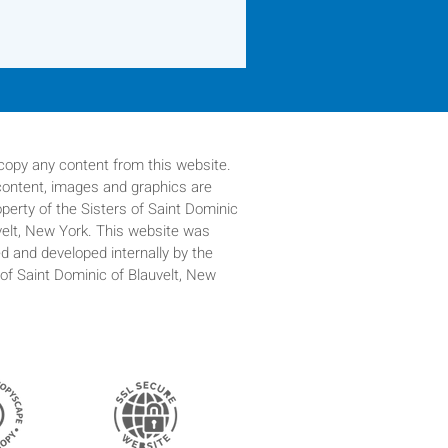
copy any content from this website.
 content, images and graphics are
operty of
the Sisters of Saint Dominic
velt, New York. This website was
d and developed internally by the
 of Saint Dominic of Blauvelt, New