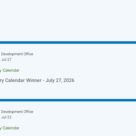
Development Office
Jul 27
ry Calendar
ry Calendar Winner - July 27, 2026
Development Office
Jul 22
ry Calendar