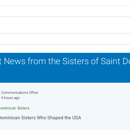
Lottery Calendar Winner -
Lott
July 27, 2026
July
 News from the Sisters of Saint 
Communications Office
4 hours ago
ominican Sisters
Dominican Sisters Who Shaped the USA