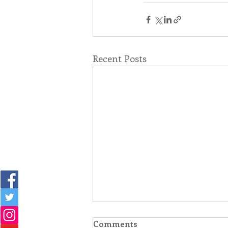
Recent Posts
Comments