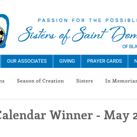
OUR ASSOCIATES
GIVING
PRAYER CARDS
N
ns
Season of Creation
Sisters
In Memoria
nections
Advocacy
Giving
Events
Pres
Calendar Winner - May 2
n Sisters
Community
Associates
Announc