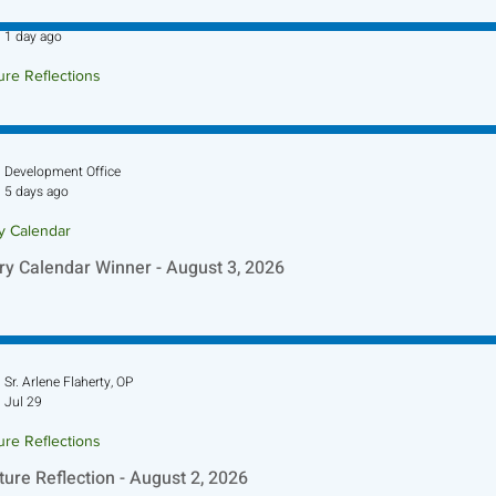
Sr. Jo-Anne Faillace, OP
1 day ago
ure Reflections
ture Reflection - August 9, 2026
Development Office
5 days ago
ry Calendar
ry Calendar Winner - August 3, 2026
Sr. Arlene Flaherty, OP
Jul 29
ure Reflections
ture Reflection - August 2, 2026