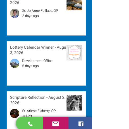
2026
Sr. Jo-Anne Faillace, OP
2 days ago
Lottery Calendar Winner - August
3, 2026
Development Office
5 days ago
Scripture Reflection - August 2,
2026
Sr. Arlene Flaherty, OP
Jul 29