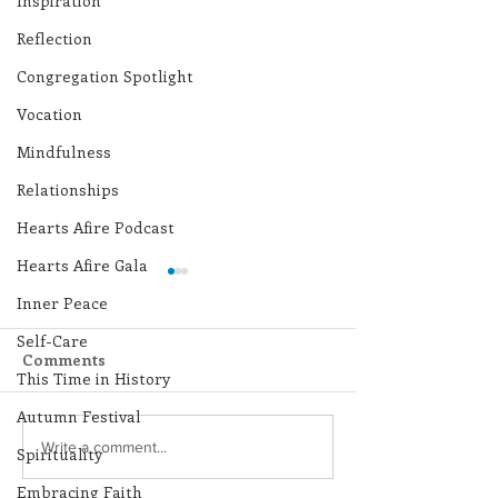
Inspiration
Reflection
Congregation Spotlight
Vocation
Mindfulness
Relationships
Hearts Afire Podcast
Hearts Afire Gala
Inner Peace
Self-Care
Comments
This Time in History
Autumn Festival
Lottery Calendar
Lottery Calend
Write a comment...
Spirituality
Winner - August 3,
Winner - July 
Embracing Faith