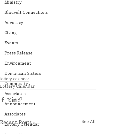
Ministry
Blauvelt Connections
Advocacy
Giving
Events
Press Release
Environment
Dominican Sisters
lottery calendar
Community
Lottery Calendar
Associates
Announcement
Associates
Recent Posts
See All
Lottery Calendar