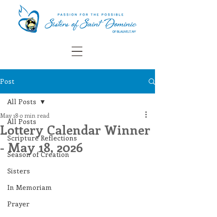
Post
All Posts
May 18
0 min read
All Posts
Lottery Calendar Winner
Scripture Reflections
- May 18, 2026
Season of Creation
Sisters
In Memoriam
Prayer