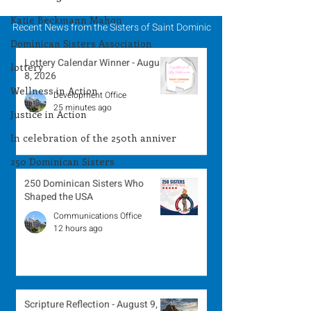
2026
Katie Beckmann Mahon
Recent News from the Sisters of Saint Dominic
Dominican Sisters Association
Lottery Calendar Winner - August
lottery
8, 2026
Wellness in Action
Development Office
25 minutes ago
Justice in Action
In celebration of the 250th anniver
250 Dominican Sisters
250 Dominican Sisters Who
Shaped the USA
Communications Office
12 hours ago
Scripture Reflection - August 9,