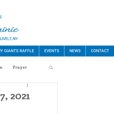
Y GIANTS RAFFLE
EVENTS
NEWS
CONTACT
m
Prayer
s Release
7, 2021
ement