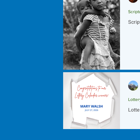
Script
Scrip
Lotte
Lotte