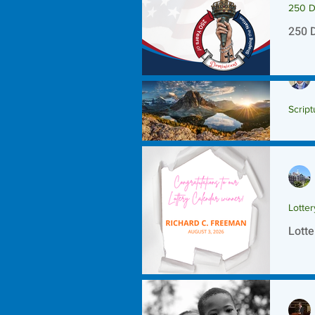
250 D
250 
Script
Scrip
Lotte
Lotte