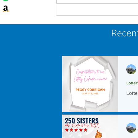
Lottery Calendar Winner -
August 8, 2026
Recent
Lotte
Lotte