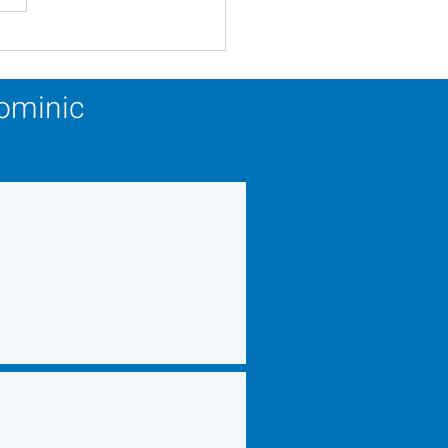
ery Calendar Winner -
 27, 2026
Dominic