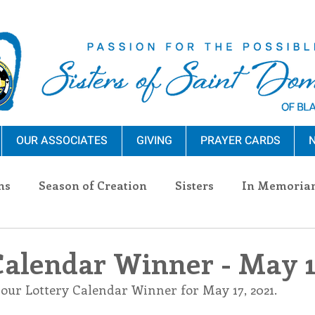
OUR ASSOCIATES
GIVING
PRAYER CARDS
N
ns
Season of Creation
Sisters
In Memoria
nections
Advocacy
Giving
Events
Pres
Calendar Winner - May 1
 our Lottery Calendar Winner for May 17, 2021.
n Sisters
Community
Associates
Announc