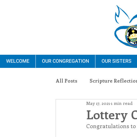
WELCOME
OUR CONGREGATION
OUR SISTERS
All Posts
Scripture Reflectio
May 17, 2021
1 min read
Ministry
Blauvelt Con
Lottery 
Congratulations to
Environment
Dominica