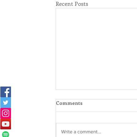
Recent Posts
Comments
Write a comment...