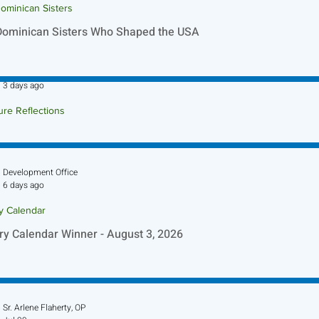
ominican Sisters
Dominican Sisters Who Shaped the USA
Sr. Jo-Anne Faillace, OP
3 days ago
ure Reflections
ture Reflection - August 9, 2026
Development Office
6 days ago
ry Calendar
ry Calendar Winner - August 3, 2026
Sr. Arlene Flaherty, OP