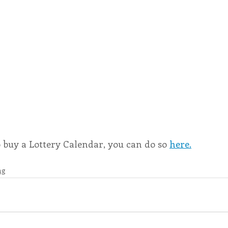
o buy a Lottery Calendar, you can do so 
here.
ng