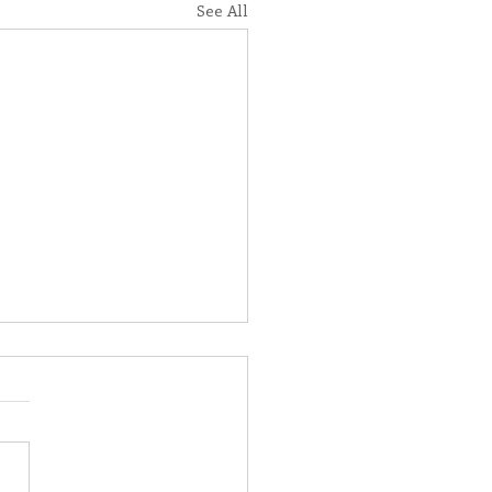
See All