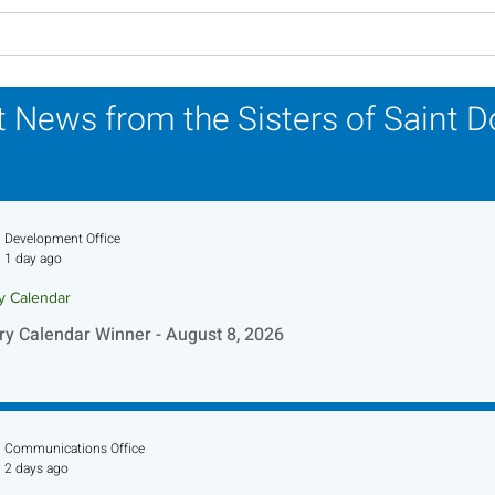
Lottery Calendar Winner -
Lott
August 3, 2026
July
 News from the Sisters of Saint 
Development Office
1 day ago
ry Calendar
ry Calendar Winner - August 8, 2026
Communications Office
2 days ago