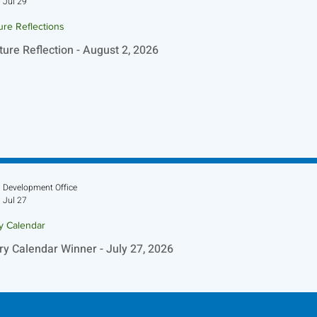
Jul 29
ure Reflections
ture Reflection - August 2, 2026
Development Office
Jul 27
ry Calendar
ry Calendar Winner - July 27, 2026