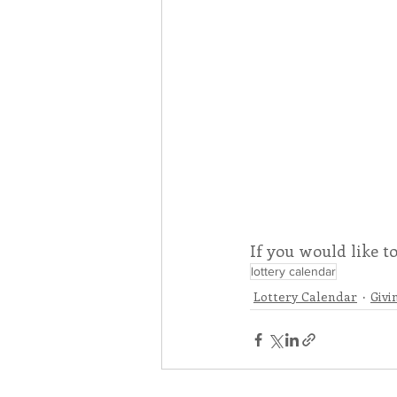
If you would like t
lottery calendar
Lottery Calendar
Givi