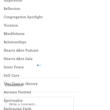
Inspiration
Reflection
Congregation Spotlight
Vocation
Mindfulness
Relationships
Hearts Afire Podcast
Hearts Afire Gala
Inner Peace
Self-Care
This Time in History
Comments
Autumn Festival
Spirituality
Lottery Calendar
Lottery Calend
Write a comment...
Embracing Faith