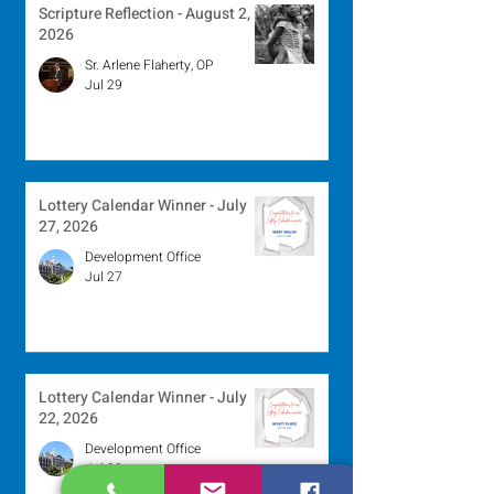
Scripture Reflection - August 2,
2026
Sr. Arlene Flaherty, OP
Jul 29
Lottery Calendar Winner - July
27, 2026
Development Office
Jul 27
Lottery Calendar Winner - July
22, 2026
Development Office
Jul 22