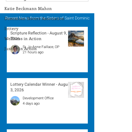
Winner - July 27, 2026
Winner - July 
Katie Beckmann Mahon
Recent News from the Sisters of Saint Dominic
Dominican Sisters Association
lottery
Scripture Reflection - August 9,
Wellness in Action
2026
Sr. Jo-Anne Faillace, OP
Justice in Action
21 hours ago
Lottery Calendar Winner - August
3, 2026
Development Office
4 days ago