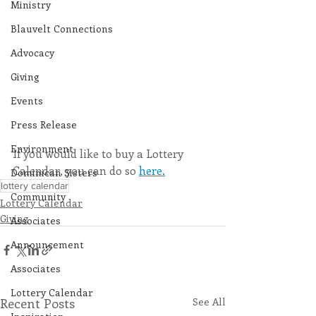
Ministry
Blauvelt Connections
Advocacy
Giving
Events
Press Release
Environment
If you would like to buy a Lottery 
Calendar, you can do so 
here.
Dominican Sisters
lottery calendar
Community
Lottery Calendar
Giving
Associates
Announcement
Associates
Lottery Calendar
Recent Posts
See All