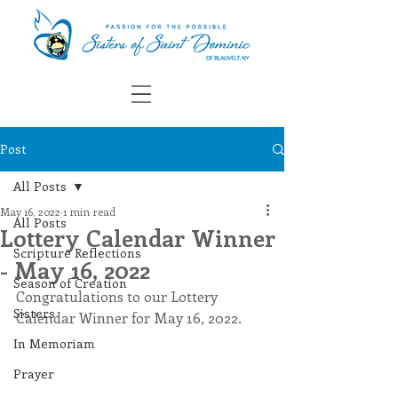
Post
All Posts
May 16, 2022
1 min read
All Posts
Lottery Calendar Winner
Scripture Reflections
- May 16, 2022
Season of Creation
Congratulations to our Lottery 
Sisters
Calendar Winner for May 16, 2022.
In Memoriam
Prayer