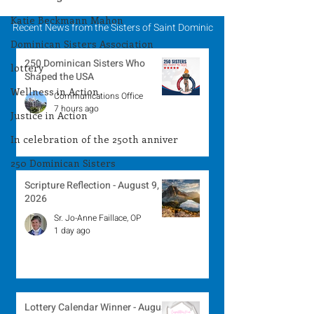
Katie Beckmann Mahon
Recent News from the Sisters of Saint Dominic
Dominican Sisters Association
250 Dominican Sisters Who
lottery
Shaped the USA
Wellness in Action
Communications Office
7 hours ago
Justice in Action
In celebration of the 250th anniver
250 Dominican Sisters
Scripture Reflection - August 9,
2026
Sr. Jo-Anne Faillace, OP
1 day ago
Lottery Calendar Winner - August