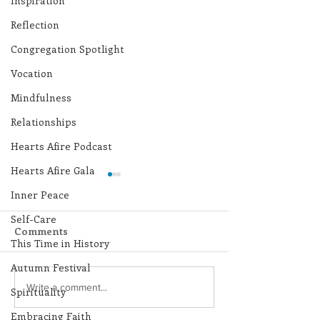
Inspiration
Reflection
Congregation Spotlight
Vocation
Mindfulness
Relationships
Hearts Afire Podcast
Hearts Afire Gala
Inner Peace
Self-Care
Comments
This Time in History
Autumn Festival
Lottery Calendar
Lottery Calend
Write a comment...
Spirituality
Winner - July 27, 2026
Winner - July 
Embracing Faith