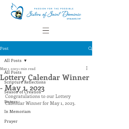
Post
All Posts
May 1, 2023
1 min read
All Posts
Lottery Calendar Winner
Scripture Reflections
- May 1, 2023
Season of Creation
Congratulations to our Lottery 
Sisters
Calendar Winner for May 1, 2023.
In Memoriam
Prayer