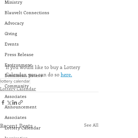
Ministry
Blauvelt Connections
Advocacy
Giving
Events
Press Release
Environment
If you would like to buy a Lottery 
Calendar, you can do so 
here.
Dominican Sisters
lottery calendar
Community
Lottery Calendar
Associates
Announcement
Associates
Recent Posts
See All
Lottery Calendar