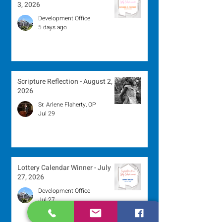
3, 2026
Development Office
5 days ago
Scripture Reflection - August 2,
2026
Sr. Arlene Flaherty, OP
Jul 29
Lottery Calendar Winner - July
27, 2026
Development Office
Jul 27