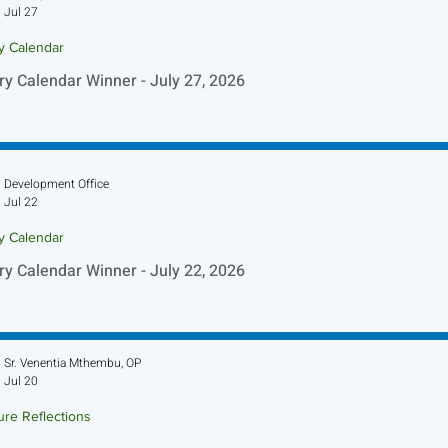
Jul 27
ry Calendar
ry Calendar Winner - July 27, 2026
Development Office
Jul 22
ry Calendar
ry Calendar Winner - July 22, 2026
Sr. Venentia Mthembu, OP
Jul 20
ure Reflections