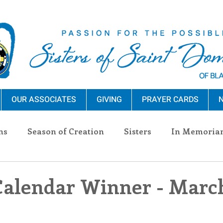
OUR ASSOCIATES
GIVING
PRAYER CARDS
N
ns
Season of Creation
Sisters
In Memoria
nections
Advocacy
Giving
Events
Pres
Calendar Winner - March
n Sisters
Community
Associates
Announc