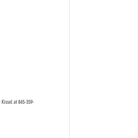
n Kissel at 845-359-