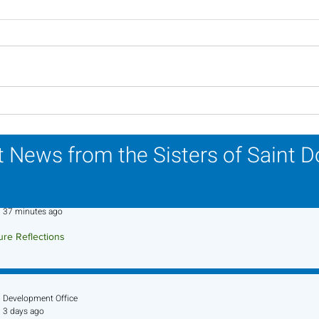
Lottery Calendar Winner -
Lott
July 27, 2026
July
 News from the Sisters of Saint 
Sr. Jo-Anne Faillace, OP
37 minutes ago
ure Reflections
ture Reflection - August 9, 2026
Development Office
3 days ago