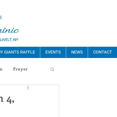
Y GIANTS RAFFLE
EVENTS
NEWS
CONTACT
m
Prayer
s Release
 4,
ement