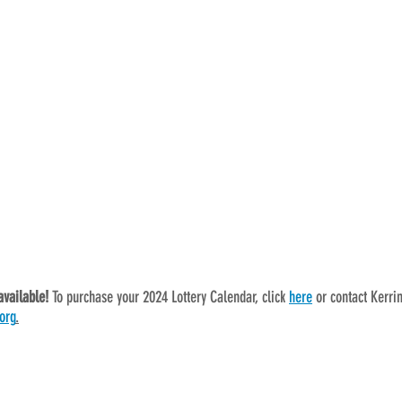
available! 
To purchase your 2024 Lottery Calendar, click 
here
 or contact Kerri
org
.