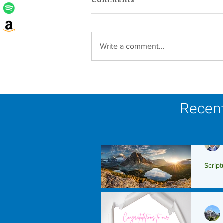
Write a comment...
Lottery Calendar Winner -
August 3, 2026
Recent
Script
Scrip