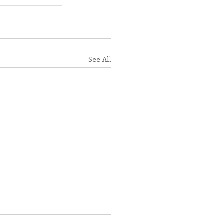
See All