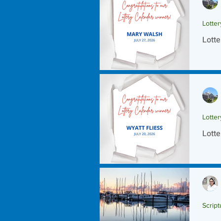
Lotte
Lotte
Lotte
Lotte
Script