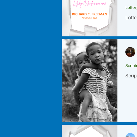
Lotte
Lotte
Script
Scrip