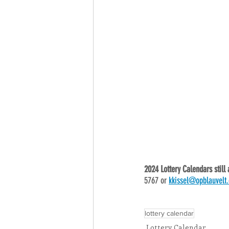
2024 Lottery Calendars still 
5767 or 
kkissel@opblauvelt.
lottery calendar
Lottery Calendar