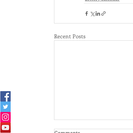
Recent Posts
Comments