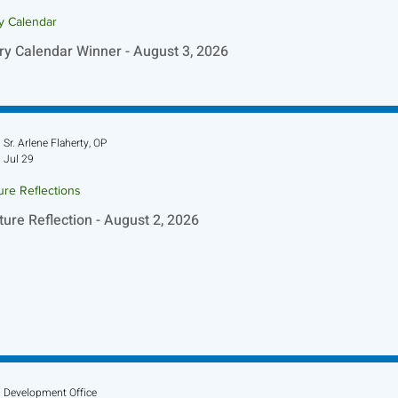
ry Calendar
ry Calendar Winner - August 3, 2026
Sr. Arlene Flaherty, OP
Jul 29
ure Reflections
ture Reflection - August 2, 2026
Development Office