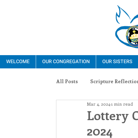
WELCOME
OUR CONGREGATION
OUR SISTERS
All Posts
Scripture Reflectio
Mar 4, 2024
1 min read
Ministry
Blauvelt Con
Lottery 
2024
Environment
Dominica