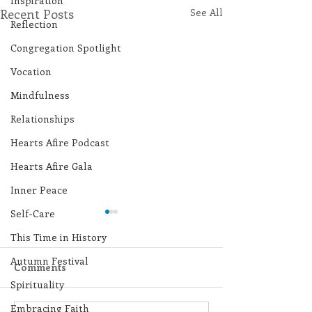
Inspiration
Recent Posts
See All
Reflection
Congregation Spotlight
Vocation
Mindfulness
Relationships
Hearts Afire Podcast
Hearts Afire Gala
Inner Peace
Self-Care
This Time in History
Autumn Festival
Comments
Spirituality
Embracing Faith