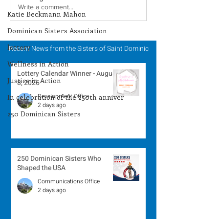
Lottery Calendar
Lottery Calend
Write a comment...
Katie Beckmann Mahon
Winner - August 3,
Winner - July 
Dominican Sisters Association
2026
lottery
Recent News from the Sisters of Saint Dominic
Wellness in Action
Lottery Calendar Winner - August
Justice in Action
8, 2026
Development Office
In celebration of the 250th anniver
2 days ago
250 Dominican Sisters
250 Dominican Sisters Who
Shaped the USA
Communications Office
2 days ago