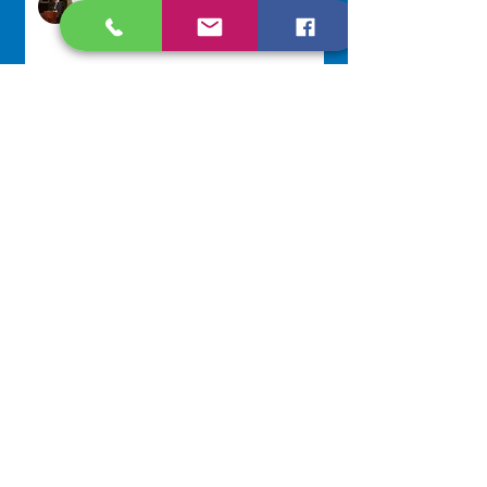
Jul 29
Lottery Calendar Winner - July
27, 2026
Development Office
Jul 27
NAVIGATE
Home
Our Congregation