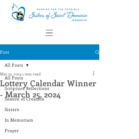
Post
All Posts
Mar 25, 2024
1 min read
All Posts
Lottery Calendar Winner
Scripture Reflections
- March 25, 2024
Season of Creation
Sisters
In Memoriam
Prayer