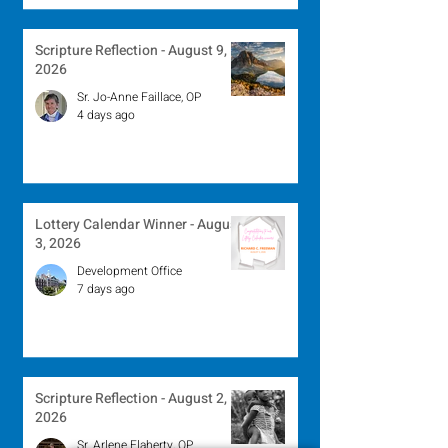
Scripture Reflection - August 9,
2026
Sr. Jo-Anne Faillace, OP
4 days ago
Lottery Calendar Winner - August
3, 2026
Development Office
7 days ago
Scripture Reflection - August 2,
2026
Sr. Arlene Flaherty, OP