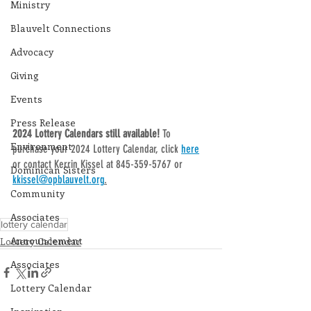
Ministry
Blauvelt Connections
Advocacy
Giving
Events
Press Release
2024 Lottery Calendars still available! 
To 
Environment
purchase your 2024 Lottery Calendar, click 
here
or contact Kerrin Kissel at 845-359-5767 or 
Dominican Sisters
kkissel@opblauvelt.org
.
Community
Associates
lottery calendar
Announcement
Lottery Calendar
Associates
Lottery Calendar