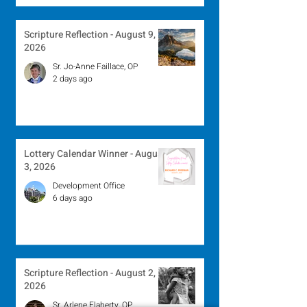
Scripture Reflection - August 9,
2026
Sr. Jo-Anne Faillace, OP
2 days ago
Lottery Calendar Winner - August
3, 2026
Development Office
6 days ago
Scripture Reflection - August 2,
2026
Sr. Arlene Flaherty, OP