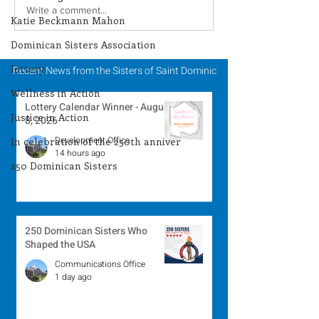
Lottery Calendar
Lottery Calend
Write a comment...
Katie Beckmann Mahon
Winner - August 3,
Winner - July 
Dominican Sisters Association
2026
lottery
Recent News from the Sisters of Saint Dominic
Wellness in Action
Lottery Calendar Winner - August
Justice in Action
8, 2026
Development Office
In celebration of the 250th anniver
14 hours ago
250 Dominican Sisters
250 Dominican Sisters Who
Shaped the USA
Communications Office
1 day ago