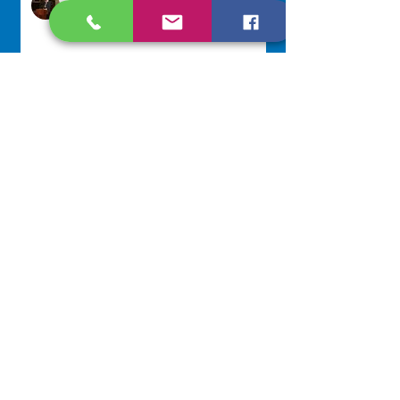
Jul 29
Lottery Calendar Winner - July
27, 2026
Development Office
Jul 27
NAVIGATE
Home
Our Congregation