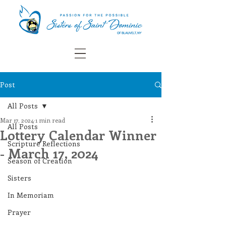
Post
All Posts
Mar 17, 2024
1 min read
All Posts
Lottery Calendar Winner
Scripture Reflections
- March 17, 2024
Season of Creation
Sisters
In Memoriam
Prayer