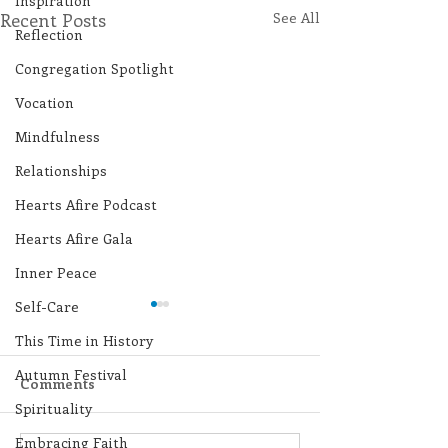
Inspiration
Recent Posts
See All
Reflection
Congregation Spotlight
Vocation
Mindfulness
Relationships
Hearts Afire Podcast
Hearts Afire Gala
Inner Peace
Self-Care
This Time in History
Autumn Festival
Comments
Spirituality
Embracing Faith