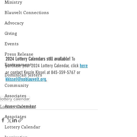
Ministry
Blauvelt Connections
Advocacy
Giving
Events
Press Release
2024 Lottery Calendars still available! 
To 
Environment
purchase your 2024 Lottery Calendar, click 
here
or contact Kerrin Kissel at 845-359-5767 or 
Dominican Sisters
kkissel@opblauvelt.org
.
Community
Associates
lottery calendar
Announcement
Lottery Calendar
Associates
Lottery Calendar