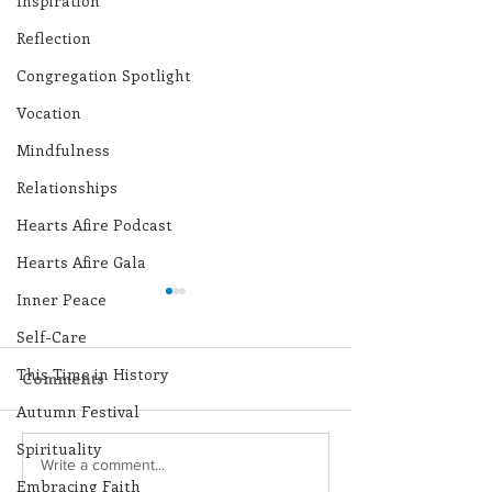
Inspiration
Reflection
Congregation Spotlight
Vocation
Mindfulness
Relationships
Hearts Afire Podcast
Hearts Afire Gala
Inner Peace
Self-Care
This Time in History
Comments
Autumn Festival
Spirituality
Lottery Calendar
Lottery Calend
Write a comment...
Embracing Faith