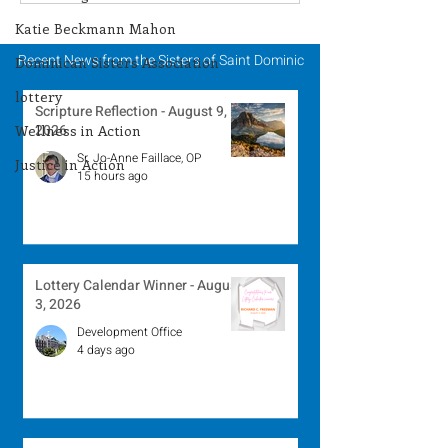
Winner - July 27, 2026
Winner - July 
Katie Beckmann Mahon
Recent News from the Sisters of Saint Dominic
Dominican Sisters Association
lottery
Scripture Reflection - August 9,
2026
Wellness in Action
Sr. Jo-Anne Faillace, OP
Justice in Action
15 hours ago
Lottery Calendar Winner - August
3, 2026
Development Office
4 days ago