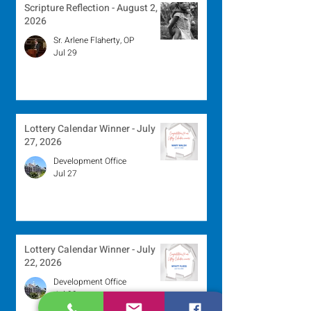
Scripture Reflection - August 2,
2026
Sr. Arlene Flaherty, OP
Jul 29
Lottery Calendar Winner - July
27, 2026
Development Office
Jul 27
Lottery Calendar Winner - July
22, 2026
Development Office
Jul 22