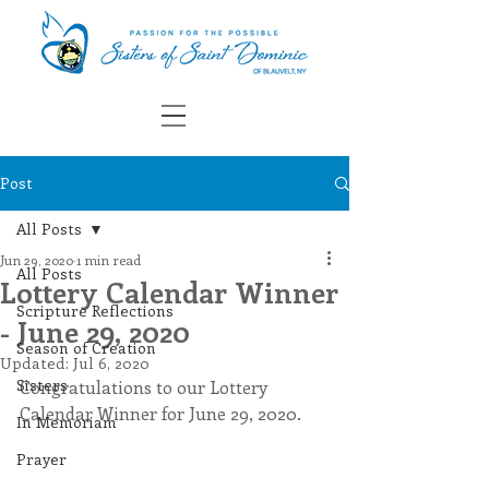
Post
All Posts
Jun 29, 2020
1 min read
All Posts
Lottery Calendar Winner
Scripture Reflections
- June 29, 2020
Season of Creation
Updated:
Jul 6, 2020
Sisters
Congratulations to our Lottery 
Calendar Winner for June 29, 2020.
In Memoriam
Prayer