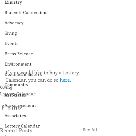
Ministry
Blauvelt Connections
Advocacy
Giving
Events
Press Release
Environment
If you would like to buy a Lottery 
Dominican Sisters
Calendar, you can do so 
here.
Community
Giving
Lottery Calendar
Associates
Announcement
Associates
Lottery Calendar
Recent Posts
See All