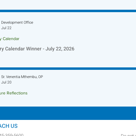
Development Office
Jul 22
ry Calendar
ry Calendar Winner - July 22, 2026
Sr. Venentia Mthembu, OP
Jul 20
ure Reflections
ture Reflection - July 26, 2026
ACH US
845-359-5600