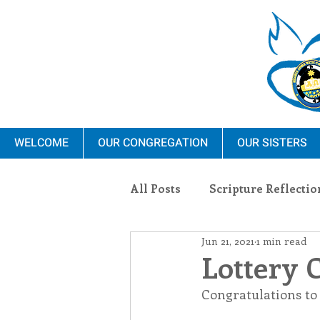
WELCOME
OUR CONGREGATION
OUR SISTERS
All Posts
Scripture Reflectio
Jun 21, 2021
1 min read
Ministry
Blauvelt Con
Lottery 
Congratulations to 
Environment
Dominica