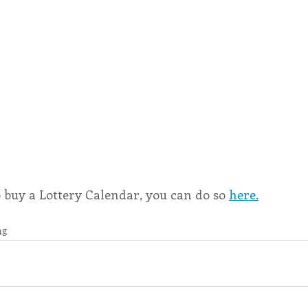
o buy a Lottery Calendar, you can do so 
here.
ng