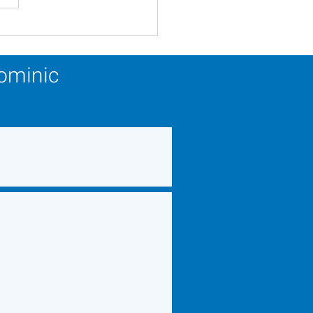
ery Calendar Winner -
 22, 2026
Dominic