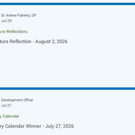
Sr. Arlene Flaherty, OP
Jul 29
ure Reflections
ture Reflection - August 2, 2026
Development Office
Jul 27
ry Calendar
ry Calendar Winner - July 27, 2026