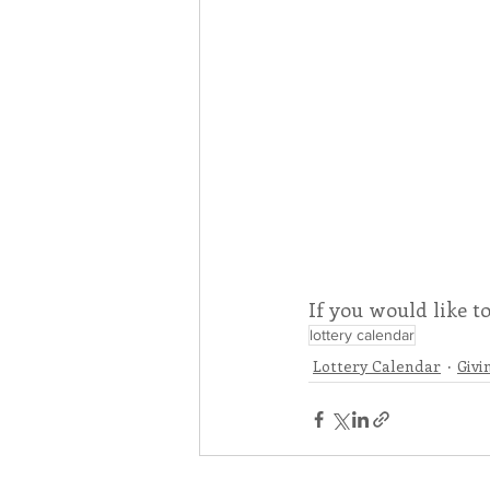
If you would like t
lottery calendar
Lottery Calendar
Givi