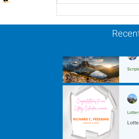
Lottery Calendar Winner -
August 3, 2026
Recent
Script
Scrip
Lotte
Lotte