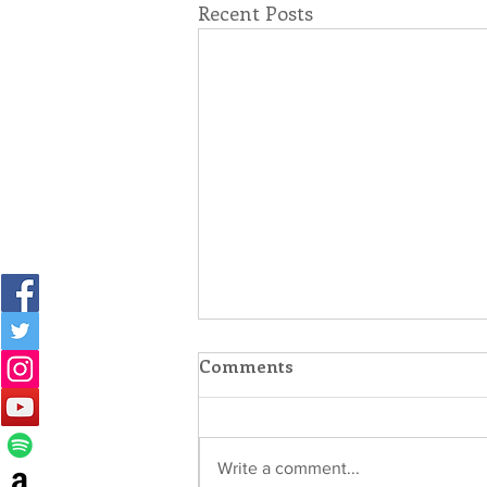
Recent Posts
Comments
Write a comment...