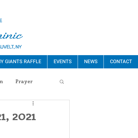
Y GIANTS RAFFLE
EVENTS
NEWS
CONTACT
m
Prayer
s Release
1, 2021
ement