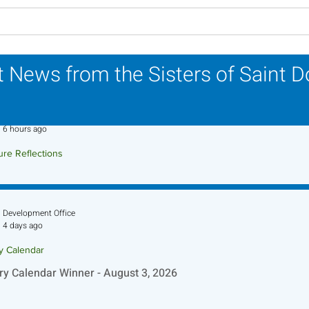
Lottery Calendar Winner -
Lott
July 27, 2026
July
 News from the Sisters of Saint 
Sr. Jo-Anne Faillace, OP
6 hours ago
ure Reflections
ture Reflection - August 9, 2026
Development Office
4 days ago
ry Calendar
ry Calendar Winner - August 3, 2026