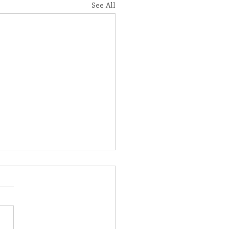
See All