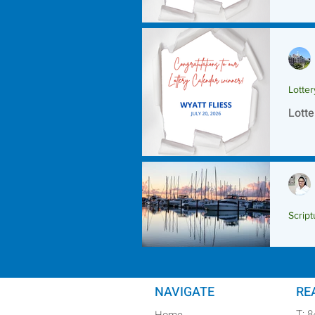
Lotte
Lotte
Script
Scrip
NAVIGATE
RE
T: 