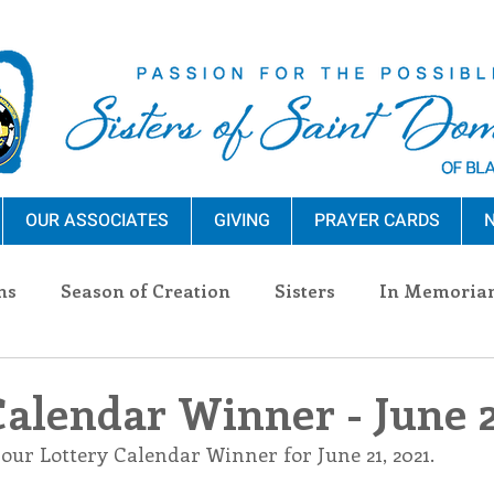
OUR ASSOCIATES
GIVING
PRAYER CARDS
N
ns
Season of Creation
Sisters
In Memoria
nections
Advocacy
Giving
Events
Pres
Calendar Winner - June 2
our Lottery Calendar Winner for June 21, 2021.
n Sisters
Community
Associates
Announc