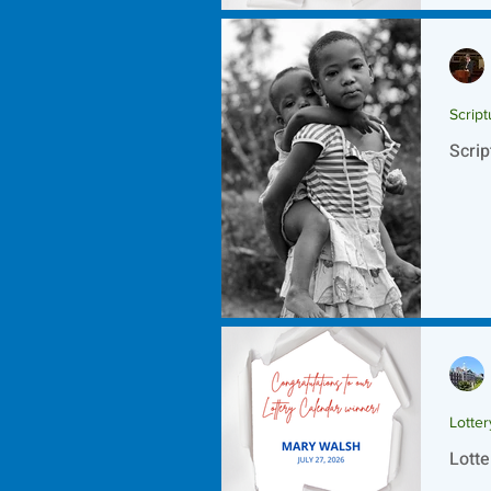
Script
Scrip
Lotte
Lotte