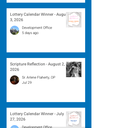
Lottery Calendar Winner - August
3, 2026
Development Office
5 days ago
Scripture Reflection - August 2,
2026
Sr. Arlene Flaherty, OP
Jul 29
Lottery Calendar Winner - July
27, 2026
Development Office