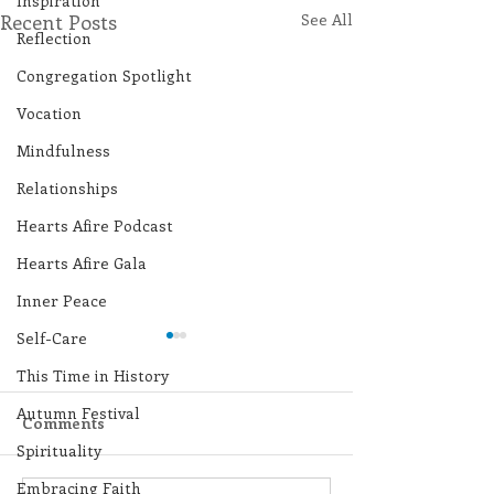
Inspiration
Recent Posts
See All
Reflection
Congregation Spotlight
Vocation
Mindfulness
Relationships
Hearts Afire Podcast
Hearts Afire Gala
Inner Peace
Self-Care
This Time in History
Autumn Festival
Comments
Spirituality
Embracing Faith