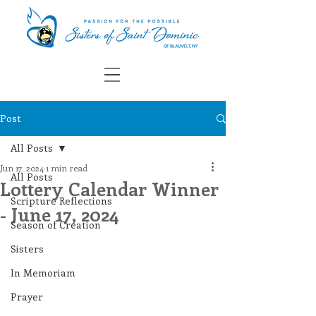
Post
All Posts
Jun 17, 2024
1 min read
All Posts
Lottery Calendar Winner
Scripture Reflections
- June 17, 2024
Season of Creation
Sisters
In Memoriam
Prayer