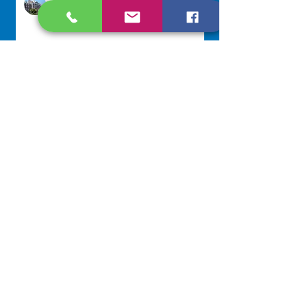
Jul 27
Lottery Calendar Winner - July
22, 2026
Development Office
Jul 22
NAVIGATE
Home
Our Congregation