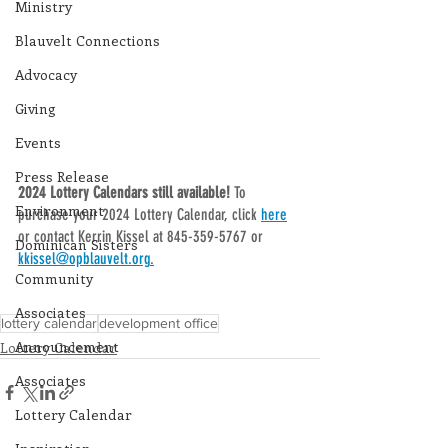
Ministry
Blauvelt Connections
Advocacy
Giving
Events
Press Release
2024 Lottery Calendars still available! 
To 
Environment
purchase your 2024 Lottery Calendar, click 
here
or contact Kerrin Kissel at 845-359-5767 or 
Dominican Sisters
kkissel@opblauvelt.org
.
Community
Associates
lottery calendar
development office
Announcement
Lottery Calendar
Associates
Lottery Calendar