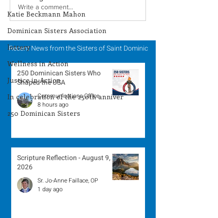
Lottery Calendar
Lottery Calend
Write a comment...
Katie Beckmann Mahon
Winner - July 27, 2026
Winner - July 
Dominican Sisters Association
lottery
Recent News from the Sisters of Saint Dominic
Wellness in Action
250 Dominican Sisters Who
Justice in Action
Shaped the USA
Communications Office
In celebration of the 250th anniver
8 hours ago
250 Dominican Sisters
Scripture Reflection - August 9,
2026
Sr. Jo-Anne Faillace, OP
1 day ago