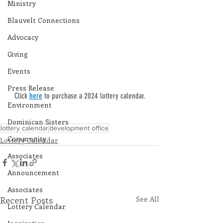
Ministry
Blauvelt Connections
Advocacy
Giving
Events
Press Release
Click 
here
 to purchase a 2024 lottery calendar.
Environment
Dominican Sisters
lottery calendar
development office
Community
Lottery Calendar
Associates
Announcement
Associates
Recent Posts
See All
Lottery Calendar