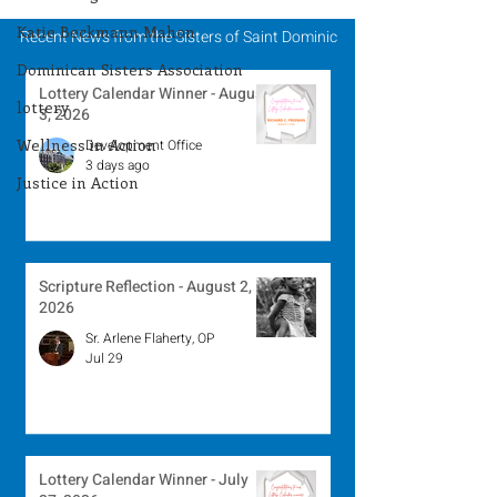
Katie Beckmann Mahon
Recent News from the Sisters of Saint Dominic
Dominican Sisters Association
Lottery Calendar Winner - August
lottery
3, 2026
Wellness in Action
Development Office
3 days ago
Justice in Action
Scripture Reflection - August 2,
2026
Sr. Arlene Flaherty, OP
Jul 29
Lottery Calendar Winner - July