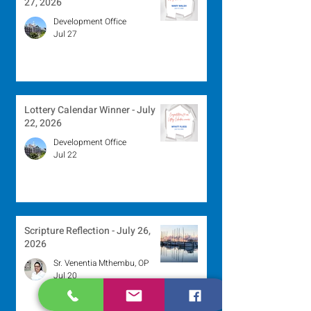
27, 2026
Development Office
Jul 27
Lottery Calendar Winner - July
22, 2026
Development Office
Jul 22
Scripture Reflection - July 26,
2026
Sr. Venentia Mthembu, OP
Jul 20