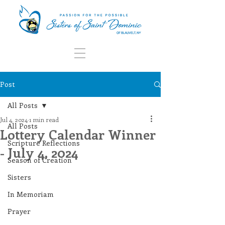
Post
All Posts
Jul 4, 2024
1 min read
All Posts
Lottery Calendar Winner
Scripture Reflections
- July 4, 2024
Season of Creation
Sisters
In Memoriam
Prayer