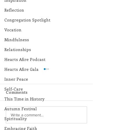
Inspiration
Reflection
Congregation Spotlight
Vocation
Mindfulness
Relationships
Hearts Afire Podcast
Hearts Afire Gala
Inner Peace
Self-Care
Comments
This Time in History
Autumn Festival
Lottery Calendar
Lottery Calend
Write a comment...
Spirituality
Winner - July 27, 2026
Winner - July 
Embracing Faith