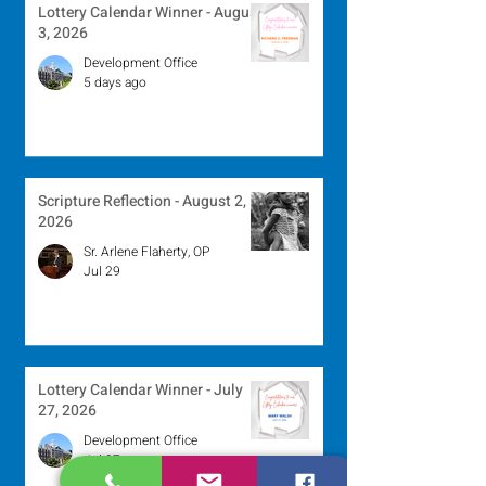
Lottery Calendar Winner - August
3, 2026
Development Office
5 days ago
Scripture Reflection - August 2,
2026
Sr. Arlene Flaherty, OP
Jul 29
Lottery Calendar Winner - July
27, 2026
Development Office
Jul 27