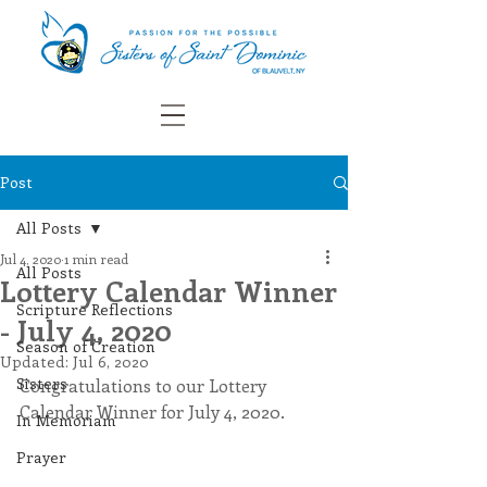
Post
All Posts
Jul 4, 2020
1 min read
All Posts
Lottery Calendar Winner
Scripture Reflections
- July 4, 2020
Season of Creation
Updated:
Jul 6, 2020
Sisters
Congratulations to our Lottery 
Calendar Winner for July 4, 2020.
In Memoriam
Prayer