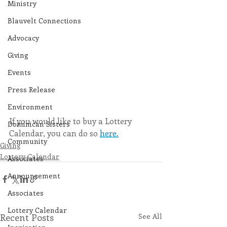
Ministry
Blauvelt Connections
Advocacy
Giving
Events
Press Release
Environment
If you would like to buy a Lottery 
Dominican Sisters
Calendar, you can do so 
here.
Community
Giving
Lottery Calendar
Associates
Announcement
Associates
Lottery Calendar
Recent Posts
See All