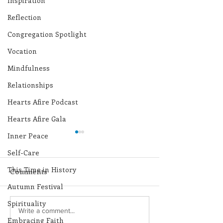
Inspiration
Reflection
Congregation Spotlight
Vocation
Mindfulness
Relationships
Hearts Afire Podcast
Hearts Afire Gala
Inner Peace
Self-Care
This Time in History
Comments
Autumn Festival
Spirituality
Lottery Calendar
Lottery Calend
Write a comment...
Embracing Faith