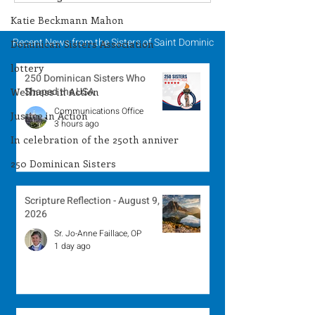
Winner - July 27, 2026
Winner - July 
Katie Beckmann Mahon
Recent News from the Sisters of Saint Dominic
Dominican Sisters Association
lottery
250 Dominican Sisters Who
Shaped the USA
Wellness in Action
Communications Office
Justice in Action
3 hours ago
In celebration of the 250th anniver
250 Dominican Sisters
Scripture Reflection - August 9,
2026
Sr. Jo-Anne Faillace, OP
1 day ago