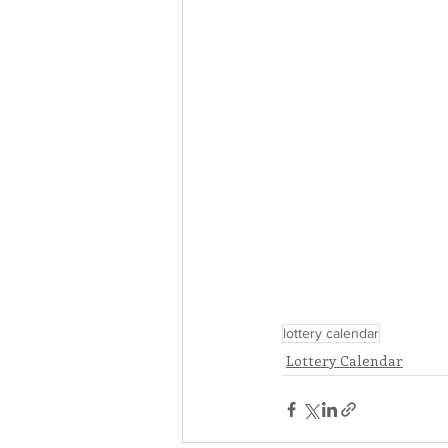
lottery calendar
Lottery Calendar