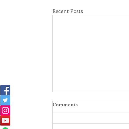
Recent Posts
Comments