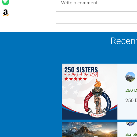
Write a comment...
Lottery Calendar Winner -
August 3, 2026
Recent
250 D
250 
Script