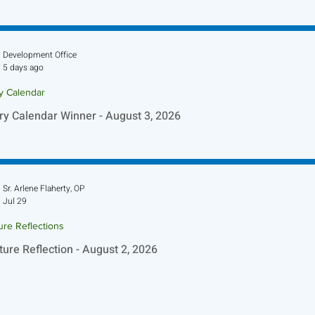
ture Reflection - August 9, 2026
Development Office
5 days ago
ry Calendar
ry Calendar Winner - August 3, 2026
Sr. Arlene Flaherty, OP
Jul 29
ure Reflections
ture Reflection - August 2, 2026