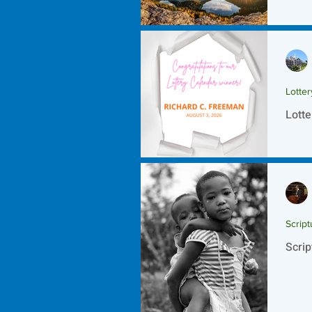
Scrip
Lotte
Lotte
Script
Scrip