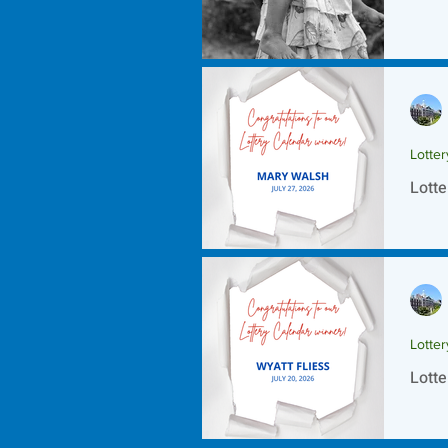
Lotte
Lotte
Lotte
Lotte