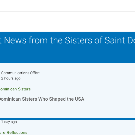
Lottery Calendar Winner -
Lott
July 27, 2026
July
 News from the Sisters of Saint 
Communications Office
2 hours ago
ominican Sisters
Dominican Sisters Who Shaped the USA
Sr. Jo-Anne Faillace, OP
1 day ago
ure Reflections