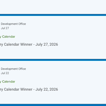
Development Office
Jul 27
ry Calendar
ry Calendar Winner - July 27, 2026
Development Office
Jul 22
ry Calendar
ry Calendar Winner - July 22, 2026