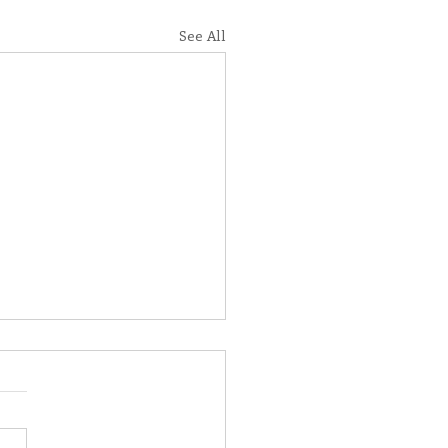
See All