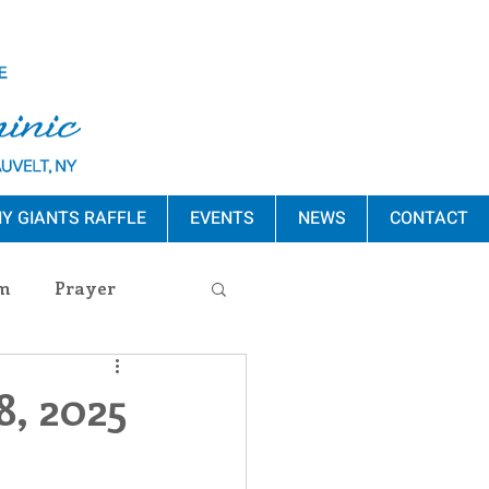
Y GIANTS RAFFLE
EVENTS
NEWS
CONTACT
m
Prayer
s Release
8, 2025
ement