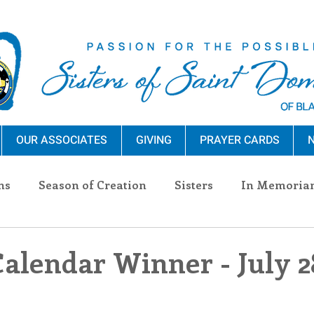
OUR ASSOCIATES
GIVING
PRAYER CARDS
N
ns
Season of Creation
Sisters
In Memoria
nections
Advocacy
Giving
Events
Pres
Calendar Winner - July 2
n Sisters
Community
Associates
Announc