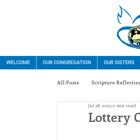
WELCOME
OUR CONGREGATION
OUR SISTERS
All Posts
Scripture Reflectio
Jul 28, 2025
0 min read
Ministry
Blauvelt Con
Lottery 
Environment
Dominica