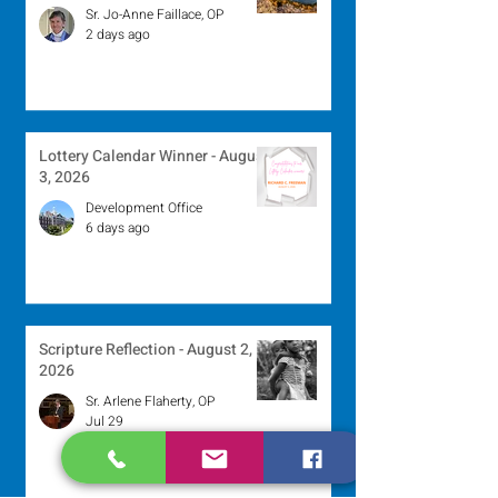
Sr. Jo-Anne Faillace, OP
2 days ago
Lottery Calendar Winner - August
3, 2026
Development Office
6 days ago
Scripture Reflection - August 2,
2026
Sr. Arlene Flaherty, OP
Jul 29