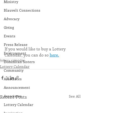
Ministry
Blauvelt Connections
Advocacy
Giving
Events
Press Release
If you would like to buy a Lottery 
Environment
Calendar, you can do so 
here.
lottery calendar
Dominican Sisters
Lottery Calendar
Community
Associates
Announcement
Associates
Recent Posts
See All
Lottery Calendar