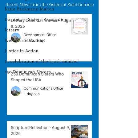
Recent News from the Sisters of Saint Dominic
Katie Beckmann Mahon
Dominican Sisters Association
Lottery Calendar Winner - August
8, 2026
lottery
Development Office
Wellness in Action
14 hours ago
Justice in Action
In celebration of the 250th anniver
250 Dominican Sisters
250 Dominican Sisters Who
Shaped the USA
Communications Office
1 day ago
Scripture Reflection - August 9,
2026