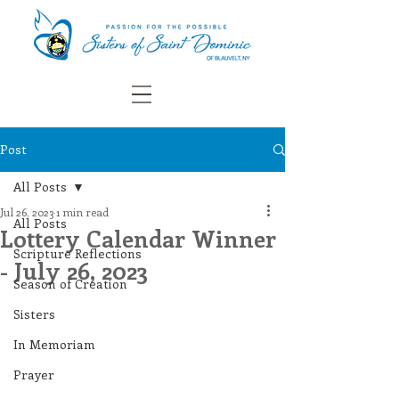
Post
All Posts
Jul 26, 2023
1 min read
All Posts
Lottery Calendar Winner
Scripture Reflections
- July 26, 2023
Season of Creation
Sisters
In Memoriam
Prayer