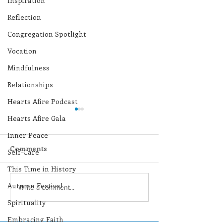
Inspiration
Reflection
Congregation Spotlight
Vocation
Mindfulness
Relationships
Hearts Afire Podcast
Hearts Afire Gala
Inner Peace
Comments
Self-Care
This Time in History
Autumn Festival
Lottery Calendar
Lottery Calend
Write a comment...
Winner - August 3,
Winner - July 
Spirituality
2026
Embracing Faith