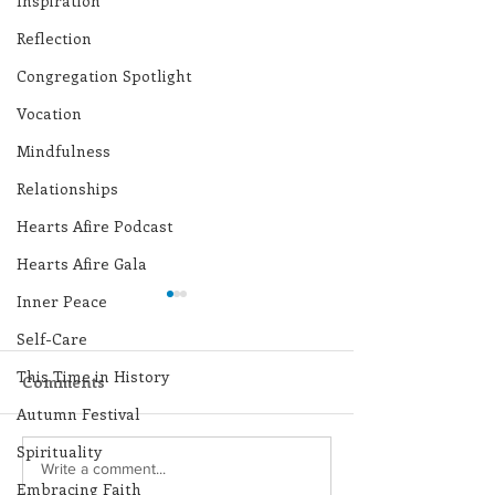
Inspiration
Reflection
Congregation Spotlight
Vocation
Mindfulness
Relationships
Hearts Afire Podcast
Hearts Afire Gala
Inner Peace
Self-Care
This Time in History
Comments
Autumn Festival
Spirituality
Lottery Calendar
Lottery Calend
Write a comment...
Embracing Faith