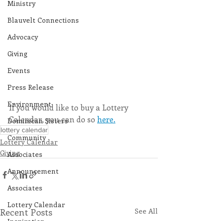
Ministry
Blauvelt Connections
Advocacy
Giving
Events
Press Release
Environment
If you would like to buy a Lottery 
Calendar, you can do so 
here.
Dominican Sisters
lottery calendar
Community
Lottery Calendar
Giving
Associates
Announcement
Associates
Lottery Calendar
Recent Posts
See All