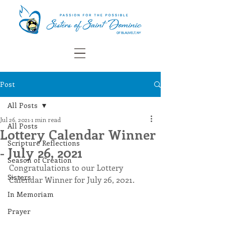
Post
All Posts
Jul 26, 2021
1 min read
All Posts
Lottery Calendar Winner
Scripture Reflections
- July 26, 2021
Season of Creation
Congratulations to our Lottery 
Sisters
Calendar Winner for July 26, 2021.
In Memoriam
Prayer