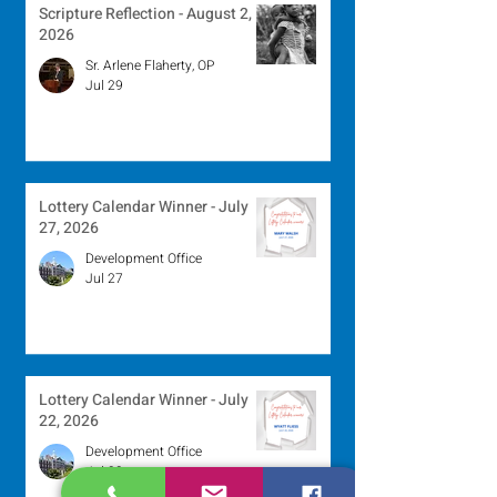
Scripture Reflection - August 2,
2026
Sr. Arlene Flaherty, OP
Jul 29
Lottery Calendar Winner - July
27, 2026
Development Office
Jul 27
Lottery Calendar Winner - July
22, 2026
Development Office
Jul 22