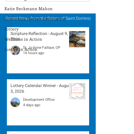
Winner - July 27, 2026
Winner - July 
Katie Beckmann Mahon
Recent News from the Sisters of Saint Dominic
Dominican Sisters Association
lottery
Scripture Reflection - August 9,
Wellness in Action
2026
Sr. Jo-Anne Faillace, OP
Justice in Action
16 hours ago
Lottery Calendar Winner - August
3, 2026
Development Office
4 days ago