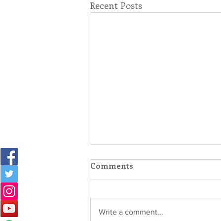
Recent Posts
Comments
Write a comment...