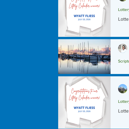
Lotte
Lotte
Script
Scrip
Lotte
Lotte