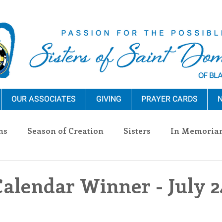
OUR ASSOCIATES
GIVING
PRAYER CARDS
N
ns
Season of Creation
Sisters
In Memoria
nections
Advocacy
Giving
Events
Pres
Calendar Winner - July 2
n Sisters
Community
Associates
Announc