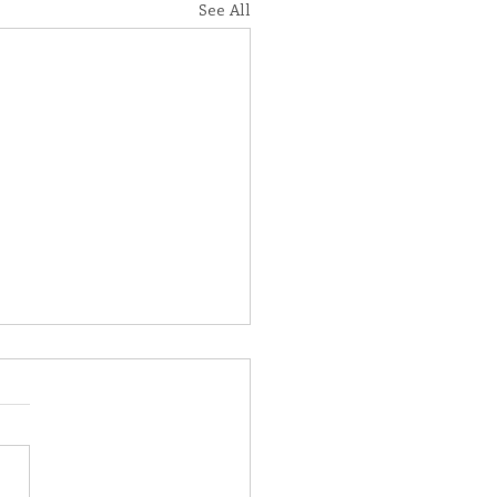
See All