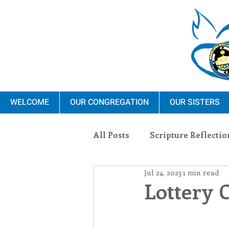
WELCOME
OUR CONGREGATION
OUR SISTERS
All Posts
Scripture Reflectio
Jul 24, 2023
1 min read
Ministry
Blauvelt Con
Lottery 
Environment
Dominica