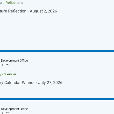
ure Reflections
ture Reflection - August 2, 2026
Development Office
Jul 27
ry Calendar
ry Calendar Winner - July 27, 2026
Development Office
Jul 22