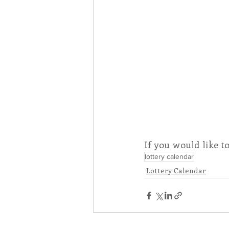
If you would like t
lottery calendar
Lottery Calendar