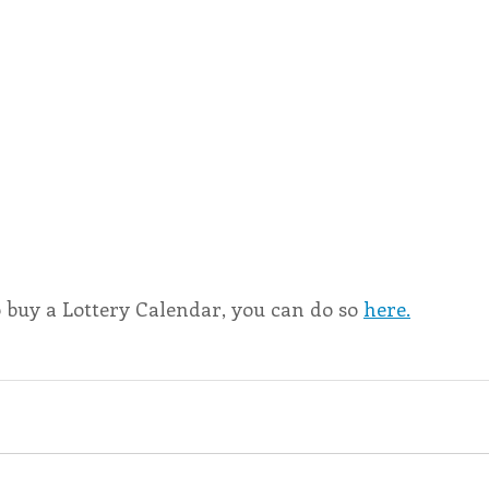
o buy a Lottery Calendar, you can do so 
here.