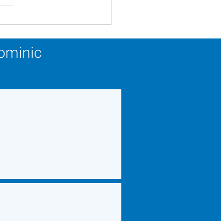
ery Calendar Winner -
 22, 2026
Dominic