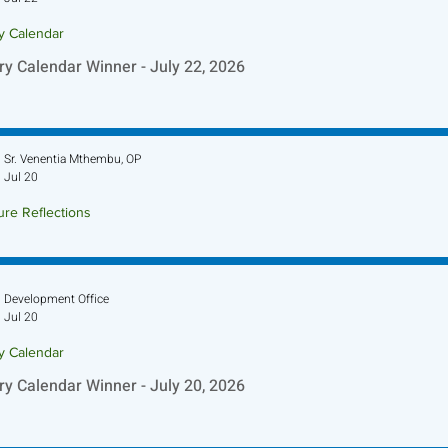
ry Calendar
ry Calendar Winner - July 22, 2026
Sr. Venentia Mthembu, OP
Jul 20
ure Reflections
ture Reflection - July 26, 2026
Development Office
Jul 20
ry Calendar
ry Calendar Winner - July 20, 2026