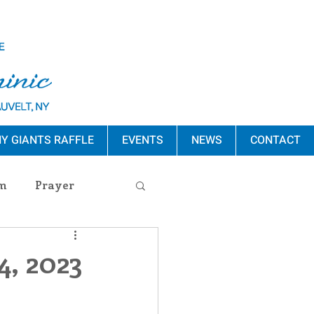
Y GIANTS RAFFLE
EVENTS
NEWS
CONTACT
m
Prayer
s Release
4, 2023
ement