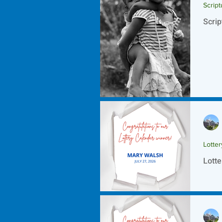
Script
Scrip
Lotte
Lotte