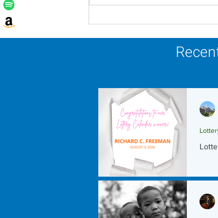
Lottery Calendar Winner -
August 3, 2026
Recent
Lotte
Lotte