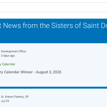
Lottery Calendar Winner -
Lott
July 27, 2026
July
 News from the Sisters of Saint 
Development Office
3 days ago
ry Calendar
ry Calendar Winner - August 3, 2026
Sr. Arlene Flaherty, OP
Jul 29