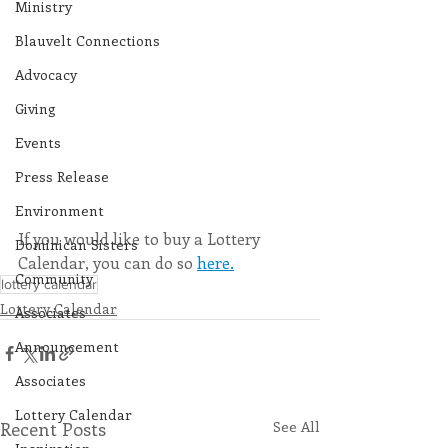
Ministry
Blauvelt Connections
Advocacy
Giving
Events
Press Release
Environment
If you would like to buy a Lottery 
Dominican Sisters
Calendar, you can do so 
here.
Community
lottery calendar
Lottery Calendar
Associates
Announcement
Associates
Lottery Calendar
Recent Posts
See All