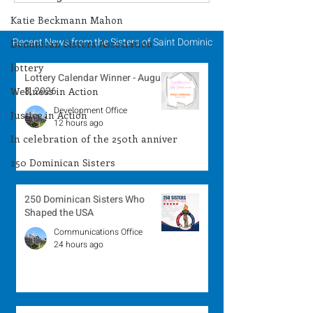
Winner - August 3,
Winner - July 
2026
Katie Beckmann Mahon
Recent News from the Sisters of Saint Dominic
Dominican Sisters Association
lottery
Lottery Calendar Winner - August
8, 2026
Wellness in Action
Development Office
Justice in Action
12 hours ago
In celebration of the 250th anniver
250 Dominican Sisters
250 Dominican Sisters Who
Shaped the USA
Communications Office
24 hours ago