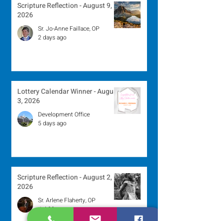
Scripture Reflection - August 9,
2026
Sr. Jo-Anne Faillace, OP
2 days ago
Lottery Calendar Winner - August
3, 2026
Development Office
5 days ago
Scripture Reflection - August 2,
2026
Sr. Arlene Flaherty, OP
Jul 29