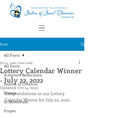
Post
All Posts
Jul 22, 2022
1 min read
All Posts
Lottery Calendar Winner
Scripture Reflections
- July 22, 2022
Season of Creation
Updated:
Oct 14, 2022
Sisters
Congratulations to our Lottery 
Calendar Winner for July 22, 2022.
In Memoriam
Prayer