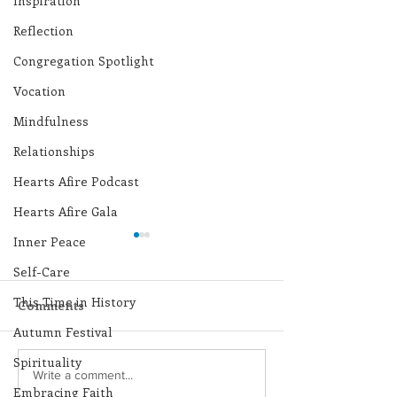
Inspiration
Reflection
Congregation Spotlight
Vocation
Mindfulness
Relationships
Hearts Afire Podcast
Hearts Afire Gala
Inner Peace
Self-Care
This Time in History
Comments
Autumn Festival
Spirituality
Lottery Calendar
Lottery Calend
Write a comment...
Embracing Faith