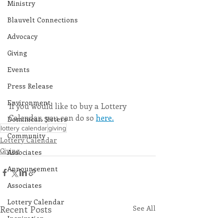
Ministry
Blauvelt Connections
Advocacy
Giving
Events
Press Release
Environment
If you would like to buy a Lottery 
Calendar, you can do so 
here.
Dominican Sisters
lottery calendar
giving
Community
Lottery Calendar
Giving
Associates
Announcement
Associates
Lottery Calendar
Recent Posts
See All