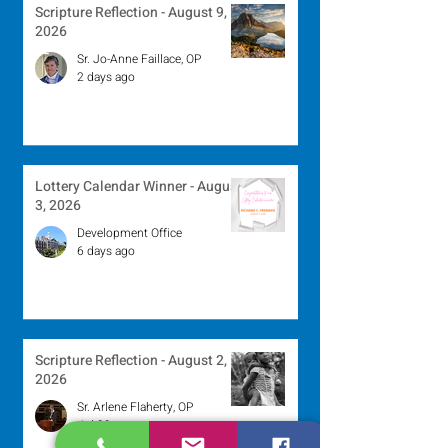
Scripture Reflection - August 9,
2026
Sr. Jo-Anne Faillace, OP
2 days ago
Lottery Calendar Winner - August
3, 2026
Development Office
6 days ago
Scripture Reflection - August 2,
2026
Sr. Arlene Flaherty, OP
Jul 29