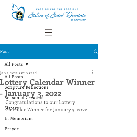
Post
All Posts
Jan 3, 2022
1 min read
All Posts
Lottery Calendar Winner
Scripture Reflections
- January 3, 2022
Season of Creation
Congratulations to our Lottery 
Sisters
Calendar Winner for January 3, 2022.
In Memoriam
Prayer