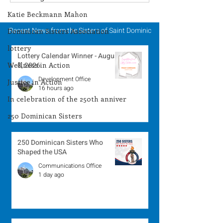
Winner - August 3,
Winner - July 
2026
Katie Beckmann Mahon
Recent News from the Sisters of Saint Dominic
Dominican Sisters Association
lottery
Lottery Calendar Winner - August
Wellness in Action
8, 2026
Development Office
Justice in Action
16 hours ago
In celebration of the 250th anniver
250 Dominican Sisters
250 Dominican Sisters Who
Shaped the USA
Communications Office
1 day ago