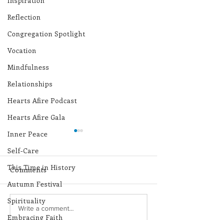
Inspiration
Reflection
Congregation Spotlight
Vocation
Mindfulness
Relationships
Hearts Afire Podcast
Hearts Afire Gala
Inner Peace
Self-Care
This Time in History
Comments
Autumn Festival
Spirituality
Lottery Calendar
Lottery Calend
Write a comment...
Embracing Faith