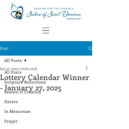
Post
All Posts
Jan 27, 2025
0 min read
All Posts
Lottery Calendar Winner
Scripture Reflections
- January 27, 2025
Season of Creation
Sisters
In Memoriam
Prayer