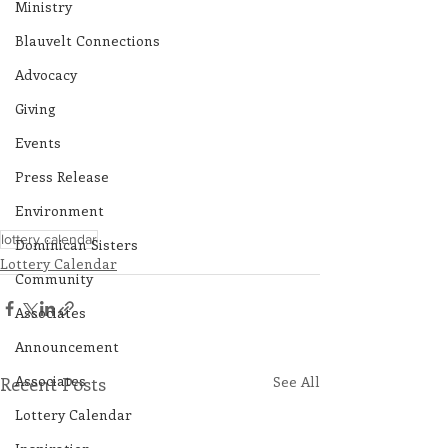
Ministry
Blauvelt Connections
Advocacy
Giving
Events
Press Release
Environment
lottery calendar
Dominican Sisters
Lottery Calendar
Community
Associates
Announcement
Associates
Recent Posts
See All
Lottery Calendar