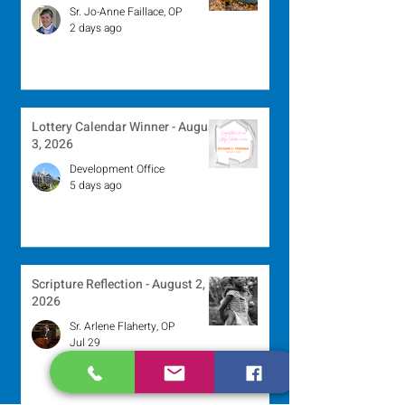
Sr. Jo-Anne Faillace, OP
2 days ago
Lottery Calendar Winner - August
3, 2026
Development Office
5 days ago
Scripture Reflection - August 2,
2026
Sr. Arlene Flaherty, OP
Jul 29