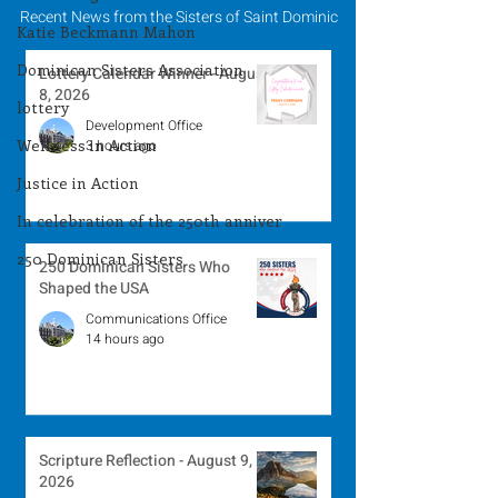
Recent News from the Sisters of Saint Dominic
Katie Beckmann Mahon
Dominican Sisters Association
Lottery Calendar Winner - August
8, 2026
lottery
Development Office
Wellness in Action
3 hours ago
Justice in Action
In celebration of the 250th anniver
250 Dominican Sisters
250 Dominican Sisters Who
Shaped the USA
Communications Office
14 hours ago
Scripture Reflection - August 9,
2026