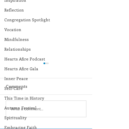
Inspiration
Reflection
Congregation Spotlight
Vocation
Mindfulness
Relationships
Hearts Afire Podcast
Hearts Afire Gala
Inner Peace
Comments
Self-Care
This Time in History
Autumn Festival
Lottery Calendar
Lottery Calend
Write a comment...
Winner - August 3,
Winner - July 
Spirituality
2026
Embracing Faith