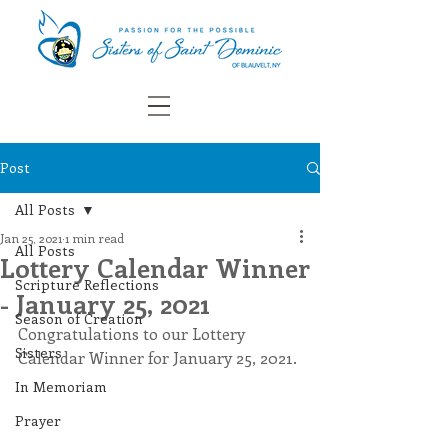
Post
All Posts
Jan 25, 2021
1 min read
All Posts
Lottery Calendar Winner
Scripture Reflections
- January 25, 2021
Season of Creation
Congratulations to our Lottery 
Sisters
Calendar Winner for January 25, 2021.
In Memoriam
Prayer