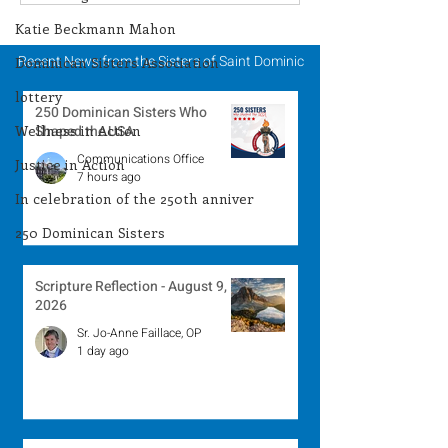
Winner - July 27, 2026
Winner - July 
Katie Beckmann Mahon
Recent News from the Sisters of Saint Dominic
Dominican Sisters Association
lottery
250 Dominican Sisters Who
Wellness in Action
Shaped the USA
Communications Office
Justice in Action
7 hours ago
In celebration of the 250th anniver
250 Dominican Sisters
Scripture Reflection - August 9,
2026
Sr. Jo-Anne Faillace, OP
1 day ago