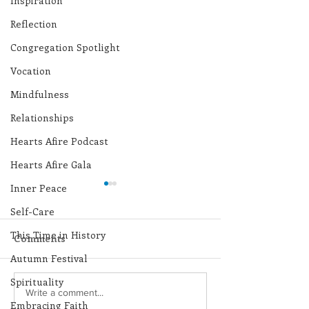
Inspiration
Reflection
Congregation Spotlight
Vocation
Mindfulness
Relationships
Hearts Afire Podcast
Hearts Afire Gala
Inner Peace
Self-Care
This Time in History
Comments
Autumn Festival
Spirituality
Lottery Calendar
Lottery Calend
Write a comment...
Embracing Faith