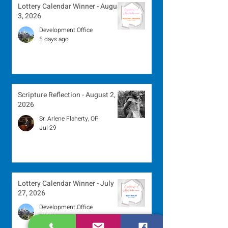
Lottery Calendar Winner - August
3, 2026
Development Office
5 days ago
Scripture Reflection - August 2,
2026
Sr. Arlene Flaherty, OP
Jul 29
Lottery Calendar Winner - July
27, 2026
Development Office
Jul 27