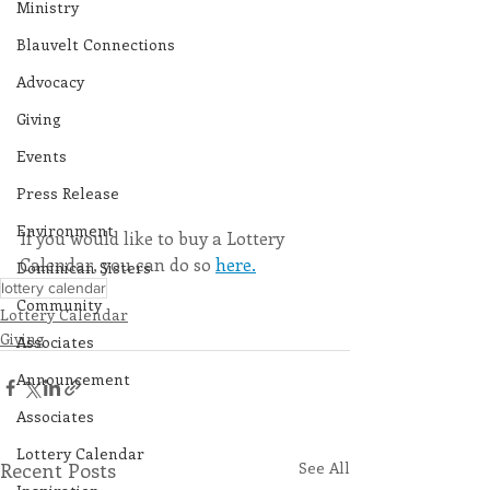
Ministry
Blauvelt Connections
Advocacy
Giving
Events
Press Release
Environment
If you would like to buy a Lottery 
Calendar, you can do so 
here.
Dominican Sisters
lottery calendar
Community
Lottery Calendar
Giving
Associates
Announcement
Associates
Lottery Calendar
Recent Posts
See All