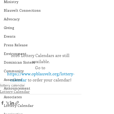
Ministry
Blauvelt Connections
Advocacy
Giving
Events
Press Release
Environment
2026 Lottery Calendars are still 
available.
Dominican Sisters
Go to 
Community
https://www.opblauvelt.org/lottery-
Associates
calendar
 to order your calendar!
lottery calendar
Announcement
Lottery Calendar
Associates
Lottery Calendar