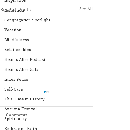
Inspiration
Recent Posts
See All
Reflection
Congregation Spotlight
Vocation
Mindfulness
Relationships
Hearts Afire Podcast
Hearts Afire Gala
Inner Peace
Self-Care
This Time in History
Autumn Festival
Comments
Spirituality
Embracing Faith