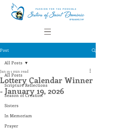
Post
All Posts
Jan 19
1 min read
All Posts
Lottery Calendar Winner
Scripture Reflections
- January 19, 2026
Season of Creation
Sisters
In Memoriam
Prayer