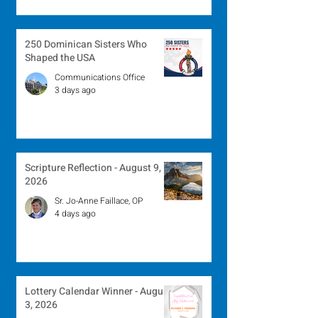
250 Dominican Sisters Who
Shaped the USA
Communications Office
3 days ago
Scripture Reflection - August 9,
2026
Sr. Jo-Anne Faillace, OP
4 days ago
Lottery Calendar Winner - August
3, 2026