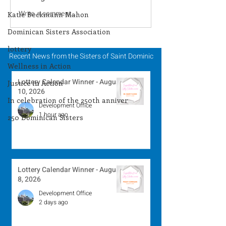
Lottery Calendar
Lottery Calend
Write a comment...
Katie Beckmann Mahon
Winner - August 8,
Winner - Augus
Dominican Sisters Association
2026
2026
lottery
Recent News from the Sisters of Saint Dominic
Wellness in Action
Lottery Calendar Winner - August
Justice in Action
10, 2026
In celebration of the 250th anniver
Development Office
1 hour ago
250 Dominican Sisters
Lottery Calendar Winner - August
8, 2026
Development Office
2 days ago