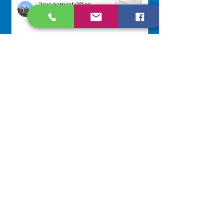
Development Office
Aug 3
Scripture Reflection - August 2,
2026
Sr. Arlene Flaherty, OP
Jul 29
NAVIGATE
Home
Our Congregation