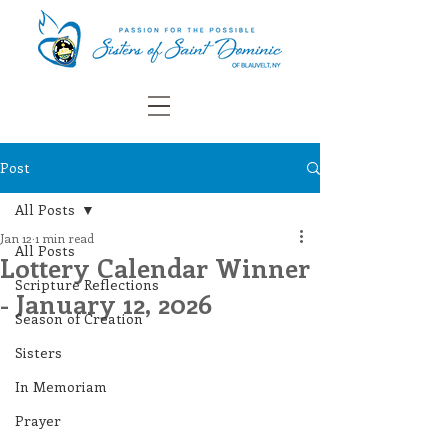
Post
All Posts
Jan 12
1 min read
All Posts
Lottery Calendar Winner
Scripture Reflections
- January 12, 2026
Season of Creation
Sisters
In Memoriam
Prayer