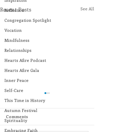
Inspiration
Recent Posts
See All
Reflection
Congregation Spotlight
Vocation
Mindfulness
Relationships
Hearts Afire Podcast
Hearts Afire Gala
Inner Peace
Self-Care
This Time in History
Autumn Festival
Comments
Spirituality
Embracing Faith