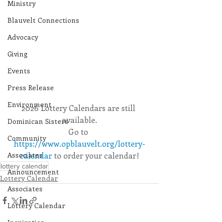
Ministry
Blauvelt Connections
Advocacy
Giving
Events
Press Release
Environment
2026 Lottery Calendars are still 
available.
Dominican Sisters
Go to 
Community
https://www.opblauvelt.org/lottery-
Associates
calendar
 to order your calendar!
lottery calendar
Announcement
Lottery Calendar
Associates
Lottery Calendar