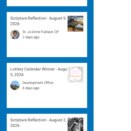
Scripture Reflection - August 9,
2026
Sr. Jo-Anne Faillace, OP
2 days ago
Lottery Calendar Winner - August
3, 2026
Development Office
6 days ago
Scripture Reflection - August 2,
2026