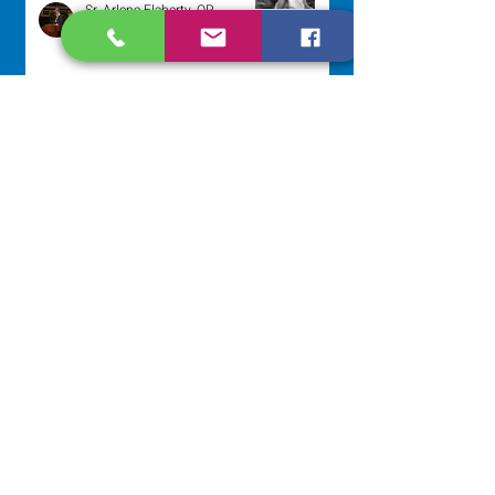
Sr. Arlene Flaherty, OP
Jul 29
Lottery Calendar Winner - July
27, 2026
Development Office
Jul 27
NAVIGATE
Home
Our Congregation