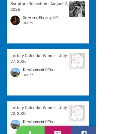
Scripture Reflection - August 2,
2026
Sr. Arlene Flaherty, OP
Jul 29
Lottery Calendar Winner - July
27, 2026
Development Office
Jul 27
Lottery Calendar Winner - July
22, 2026
Development Office
Jul 22