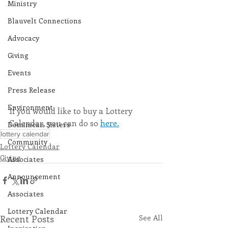
Ministry
Blauvelt Connections
Advocacy
Giving
Events
Press Release
Environment
If you would like to buy a Lottery 
Calendar, you can do so 
here.
Dominican Sisters
lottery calendar
Community
Lottery Calendar
Giving
Associates
Announcement
Associates
Lottery Calendar
Recent Posts
See All