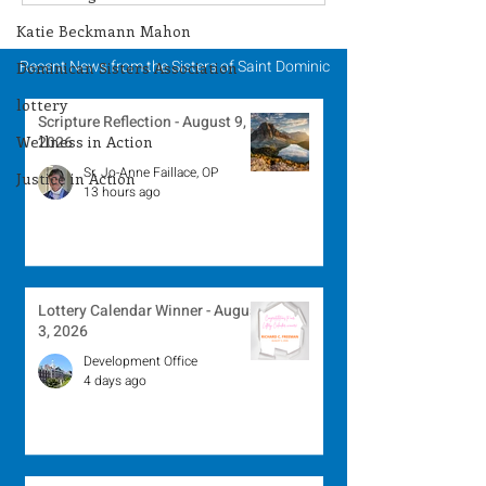
Winner - July 27, 2026
Winner - July 
Katie Beckmann Mahon
Recent News from the Sisters of Saint Dominic
Dominican Sisters Association
lottery
Scripture Reflection - August 9,
Wellness in Action
2026
Sr. Jo-Anne Faillace, OP
Justice in Action
13 hours ago
Lottery Calendar Winner - August
3, 2026
Development Office
4 days ago