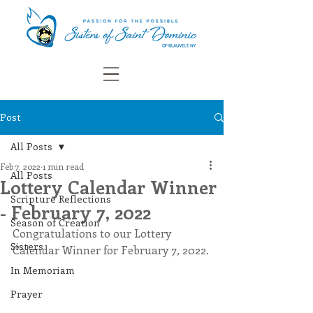
Post
All Posts
Feb 7, 2022
1 min read
All Posts
Lottery Calendar Winner
Scripture Reflections
- February 7, 2022
Season of Creation
Congratulations to our Lottery 
Sisters
Calendar Winner for February 7, 2022.
In Memoriam
Prayer