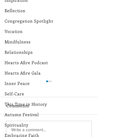
Inspiration
Reflection
Congregation Spotlight
Vocation
Mindfulness
Relationships
Hearts Afire Podcast
Hearts Afire Gala
Inner Peace
Self-Care
This Time in History
Comments
Autumn Festival
Spirituality
Lottery Calendar
Lottery Calend
Write a comment...
Embracing Faith